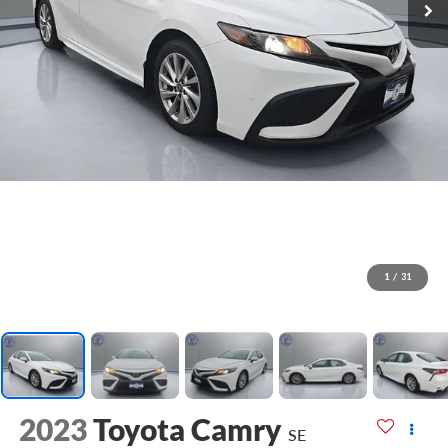
1
/
31
2023
Toyota Camry
SE