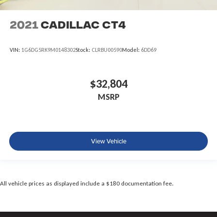
2021
Cadillac CT4
VIN:
1G6DG5RK9M0148302
Stock:
CLRBU00590
Model:
6DD69
$32,804
MSRP
View Vehicle
All vehicle prices as displayed include a $180 documentation fee.