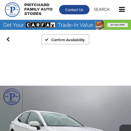
Pritchard
Contact Us
SEARCH
Family Auto
Stores
Confirm Availability