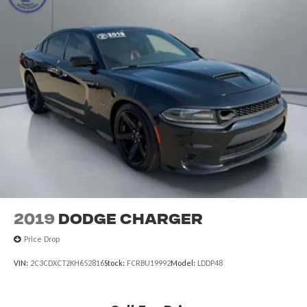
2019
Dodge Charger
Price Drop
VIN:
2C3CDXCT2KH652816
Stock:
FCRBU19992
Model:
LDDP48