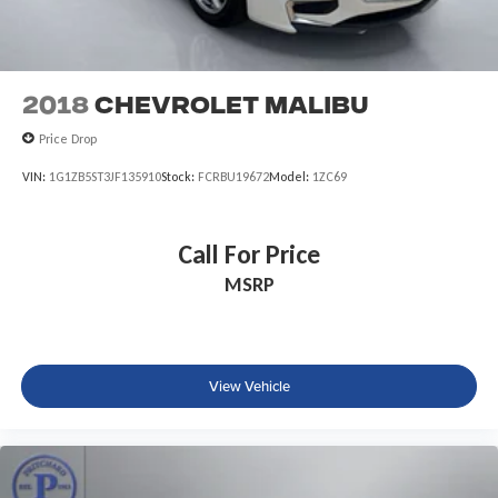
2018
Chevrolet Malibu
Price Drop
VIN:
1G1ZB5ST3JF135910
Stock:
FCRBU19672
Model:
1ZC69
Call For Price
MSRP
View Vehicle