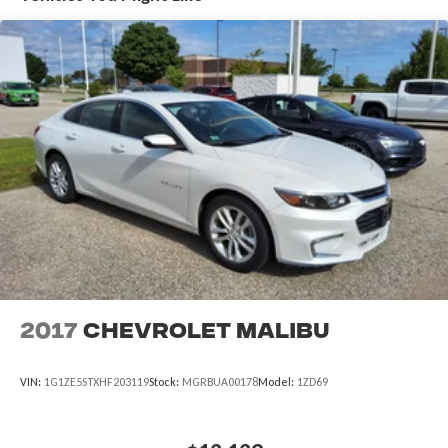
exceptional driving dynamics and impressive fuel efficiency
that have made the Camry a trusted choice for drivers
everywhere.
2017
Chevrolet Malibu
VIN:
1G1ZE5STXHF203119
Stock:
MGRBUA00178
Model:
1ZD69