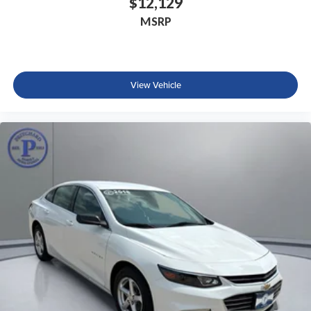
$12,129
MSRP
View Vehicle