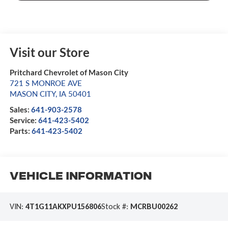
Visit our Store
Pritchard Chevrolet of Mason City
721 S MONROE AVE
MASON CITY
,
IA
50401
Sales:
641-903-2578
Service:
641-423-5402
Parts:
641-423-5402
Vehicle Information
VIN:
4T1G11AKXPU156806
Stock #:
MCRBU00262