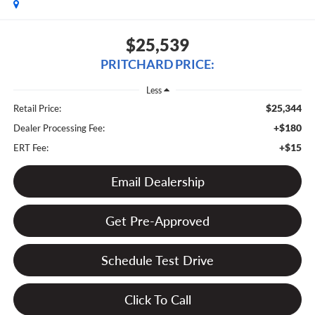
$25,539
PRITCHARD PRICE:
Less
$25,344
Retail Price:
+$180
Dealer Processing Fee:
+$15
ERT Fee:
Email Dealership
Get Pre-Approved
Schedule Test Drive
Click To Call