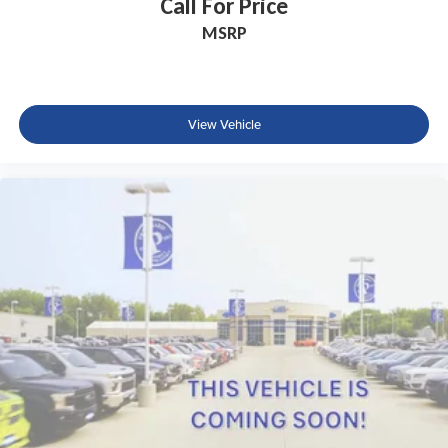
Call For Price
MSRP
View Vehicle