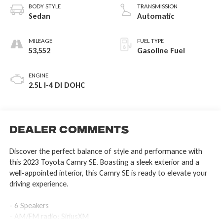
BODY STYLE
TRANSMISSION
Sedan
Automatic
MILEAGE
FUEL TYPE
53,552
Gasoline Fuel
ENGINE
2.5L I-4 DI DOHC
Dealer Comments
Discover the perfect balance of style and performance with
this 2023 Toyota Camry SE. Boasting a sleek exterior and a
well-appointed interior, this Camry SE is ready to elevate your
driving experience.
- 6 Speakers
- AM/FM radio: SiriusXM