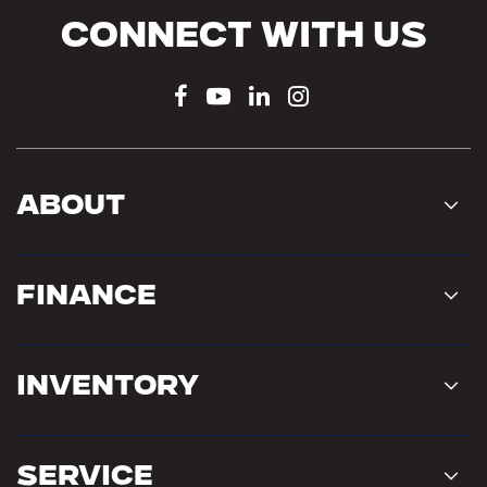
Connect With Us
About
Finance
Inventory
Service