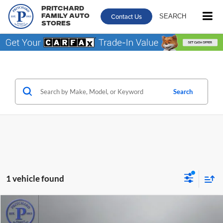
Pritchard
Contact Us
SEARCH
Family Auto
Stores
Search
1 vehicle found
Comments
Compare Vehicle
$25,539
2023
Toyota Camry
SE