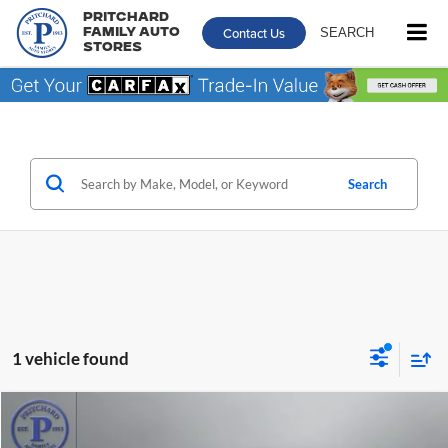
Pritchard
Contact Us
SEARCH
Family Auto
Stores
Search
1 vehicle found
Compare Vehicle
$25,539
2023
Toyota Camry
SE