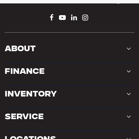
Connect With Us
About
Finance
Inventory
Service