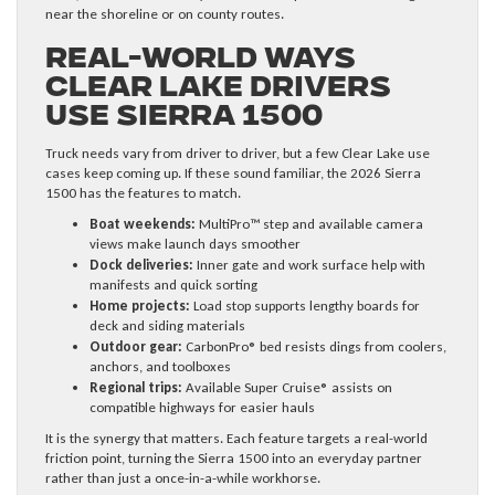
near the shoreline or on county routes.
Real-World Ways
Clear Lake Drivers
Use Sierra 1500
Truck needs vary from driver to driver, but a few Clear Lake use
cases keep coming up. If these sound familiar, the 2026 Sierra
1500 has the features to match.
Boat weekends:
MultiPro™ step and available camera
views make launch days smoother
Dock deliveries:
Inner gate and work surface help with
manifests and quick sorting
Home projects:
Load stop supports lengthy boards for
deck and siding materials
Outdoor gear:
CarbonPro® bed resists dings from coolers,
anchors, and toolboxes
Regional trips:
Available Super Cruise® assists on
compatible highways for easier hauls
It is the synergy that matters. Each feature targets a real-world
friction point, turning the Sierra 1500 into an everyday partner
rather than just a once-in-a-while workhorse.