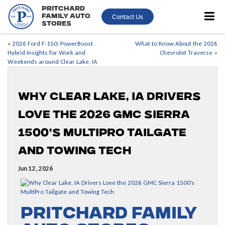
Pritchard
Contact Us
Family Auto
Stores
«
2026 Ford F-150: PowerBoost
What to Know About the 2026
Hybrid Insights for Work and
Chevrolet Traverse
»
Weekends around Clear Lake, IA
Why Clear Lake, IA Drivers
Love the 2026 GMC Sierra
1500’s MultiPro Tailgate
and Towing Tech
Jun 12, 2026
Pritchard Family