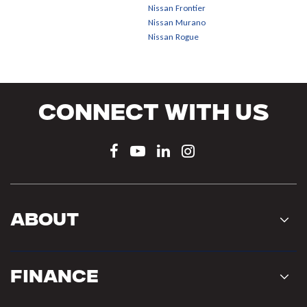
Nissan Frontier
Nissan Murano
Nissan Rogue
Connect With Us
About
Finance