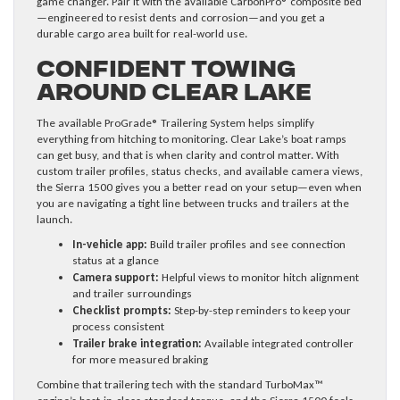
game changer. Pair it with the available CarbonPro® composite bed
—engineered to resist dents and corrosion—and you get a
durable cargo area built for real-world use.
Confident Towing
Around Clear Lake
The available ProGrade® Trailering System helps simplify
everything from hitching to monitoring. Clear Lake’s boat ramps
can get busy, and that is when clarity and control matter. With
custom trailer profiles, status checks, and available camera views,
the Sierra 1500 gives you a better read on your setup—even when
you are navigating a tight line between trucks and trailers at the
launch.
In-vehicle app:
Build trailer profiles and see connection
status at a glance
Camera support:
Helpful views to monitor hitch alignment
and trailer surroundings
Checklist prompts:
Step-by-step reminders to keep your
process consistent
Trailer brake integration:
Available integrated controller
for more measured braking
Combine that trailering tech with the standard TurboMax™