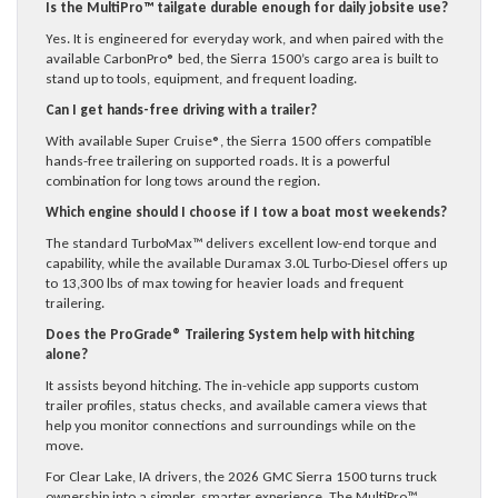
Is the MultiPro™ tailgate durable enough for daily jobsite use?
Yes. It is engineered for everyday work, and when paired with the
available CarbonPro® bed, the Sierra 1500’s cargo area is built to
stand up to tools, equipment, and frequent loading.
Can I get hands-free driving with a trailer?
With available Super Cruise®, the Sierra 1500 offers compatible
hands-free trailering on supported roads. It is a powerful
combination for long tows around the region.
Which engine should I choose if I tow a boat most weekends?
The standard TurboMax™ delivers excellent low-end torque and
capability, while the available Duramax 3.0L Turbo-Diesel offers up
to 13,300 lbs of max towing for heavier loads and frequent
trailering.
Does the ProGrade® Trailering System help with hitching
alone?
It assists beyond hitching. The in-vehicle app supports custom
trailer profiles, status checks, and available camera views that
help you monitor connections and surroundings while on the
move.
For Clear Lake, IA drivers, the 2026 GMC Sierra 1500 turns truck
ownership into a simpler, smarter experience. The MultiPro™