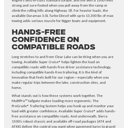
engine’s best-in-class standard torque, and the Sierra 1500 feels
strong and sure-footed when you pull away from the ramp or
climb the rolling hills along Highway 18. For heavier loads, the
available Duramax 3.0L Turbo-Diesel with up to 13,300 lbs of max
towing adds serious muscle for bigger boats and equipment.
Hands-Free
Confidence on
Compatible Roads
Long stretches to and from Clear Lake can be tiring when you are
towing. Available Super Cruise® helps lighten the load on
compatible roads with hands-free driver assistance technology,
including compatible hands-free trailering. It is the kind of
innovation that feels built for our region—especially when you
make regular trips between the lake, construction sites, and
home.
What stands out is how these systems work together. The
MultiPro™ tailgate makes loading more ergonomic. The
ProGrade® Trailering System helps you hook up and monitor your
load with greater confidence. Available Super Cruise® adds hands-
free assistance on compatible roads. And underneath, Sierra
1500’s robust chassis and available off-road packages (AT4 and
AT4X) deliver the control you want when pavement turns to gravel