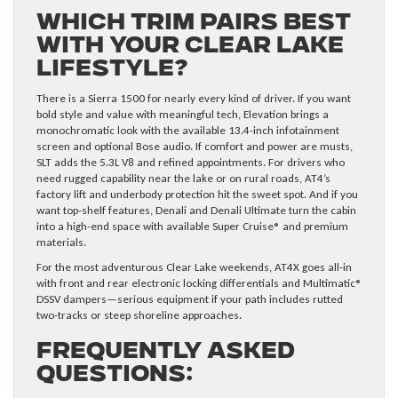
Which Trim Pairs Best
with Your Clear Lake
Lifestyle?
There is a Sierra 1500 for nearly every kind of driver. If you want
bold style and value with meaningful tech, Elevation brings a
monochromatic look with the available 13.4-inch infotainment
screen and optional Bose audio. If comfort and power are musts,
SLT adds the 5.3L V8 and refined appointments. For drivers who
need rugged capability near the lake or on rural roads, AT4’s
factory lift and underbody protection hit the sweet spot. And if you
want top-shelf features, Denali and Denali Ultimate turn the cabin
into a high-end space with available Super Cruise® and premium
materials.
For the most adventurous Clear Lake weekends, AT4X goes all-in
with front and rear electronic locking differentials and Multimatic®
DSSV dampers—serious equipment if your path includes rutted
two-tracks or steep shoreline approaches.
Frequently Asked
Questions: