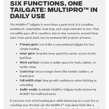
Six Functions, One
Tailgate: MultiPro™ in
Daily Use
The MultiPro™ tailgate is more than a party trick. It is a toolbox,
workbench, step ladder, load stop, and cargo extender in one. That
versatility pays off in countless day-to-day scenarios around Clear
Lake, from quick dock runs to weekend DIY projects at home.
Primary gate:
Use it like a conventional tailgate for fast,
simple loading
Inner gate:
Drop the inner panel for easier access to the
bed floor
Work surface:
Create a stable space for tools, tablets, or
tackle setup
Load stop:
Secure longer items like lumber, ladders, or
kayak gear
Full-width step:
Step up with confidence when hitching or
unloading
Audio-ready:
Available MultiPro Tailgate Audio System by
KICKER® for trailhead tunes
If you have ever tried loading gear while balancing on a rear tire or
reaching over the bed rail, the MultiPro™ step alone feels like a