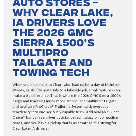
Auto Stores –
Why Clear Lake,
IA Drivers Love
the 2026 GMC
Sierra 1500’s
MultiPro
Tailgate and
Towing Tech
When you haul boats to Clear Lake, load up for a day at McIntosh
Woods, or shuttle materials to a lakeside job, small features can
make a big difference. That is where the 2026 GMC Sierra 1500’s
cargo and trailering innovations step in. The MultiPro™ tailgate
and available ProGrade® Trailering System pack everyday
practicality into one seriously capable truck. Add available Super
Cruise® hands-free driver assistance technology on compatible
roads, and you have a pickup that is as smart as it is strong for
Clear Lake, IA drivers.