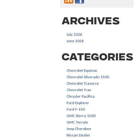
Archives
July 2026
June 2026
Categories
Chevrolet Equinox
Chevrolet Silverado 1500
Chevrolet Traverse
Chevrolet Trax
Chrysler Pacifica
Ford Explorer
Ford F-150
GMC Sierra 1500
GMC Terrain
Jeep Cherokee
Nissan Dealer