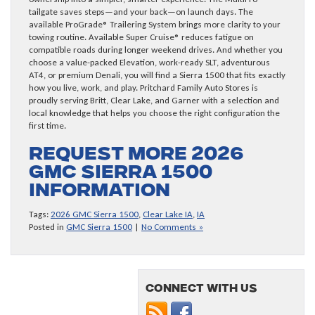
tailgate saves steps—and your back—on launch days. The
available ProGrade® Trailering System brings more clarity to your
towing routine. Available Super Cruise® reduces fatigue on
compatible roads during longer weekend drives. And whether you
choose a value-packed Elevation, work-ready SLT, adventurous
AT4, or premium Denali, you will find a Sierra 1500 that fits exactly
how you live, work, and play. Pritchard Family Auto Stores is
proudly serving Britt, Clear Lake, and Garner with a selection and
local knowledge that helps you choose the right configuration the
first time.
Request more 2026
GMC Sierra 1500
information
Tags:
2026 GMC Sierra 1500
,
Clear Lake IA
,
IA
Posted in
GMC Sierra 1500
|
No Comments »
Connect with us