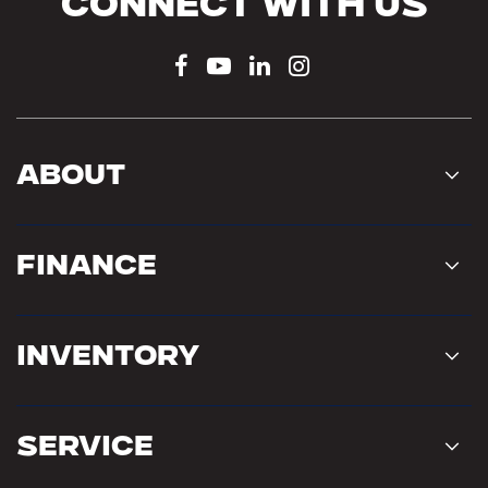
Connect With Us
About
Finance
Inventory
Service