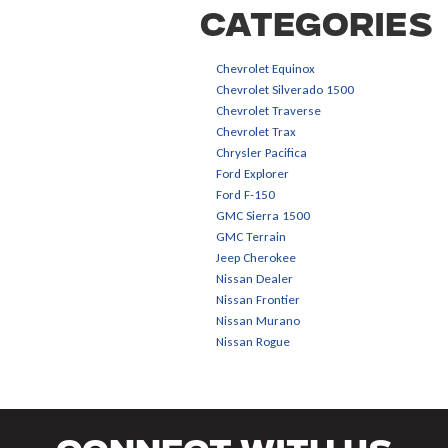
Categories
Chevrolet Equinox
Chevrolet Silverado 1500
Chevrolet Traverse
Chevrolet Trax
Chrysler Pacifica
Ford Explorer
Ford F-150
GMC Sierra 1500
GMC Terrain
Jeep Cherokee
Nissan Dealer
Nissan Frontier
Nissan Murano
Nissan Rogue