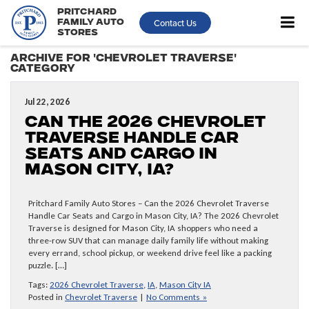
Pritchard
Contact Us
Family Auto
Stores
Archive for 'Chevrolet Traverse'
Category
Jul 22, 2026
Can the 2026 Chevrolet
Traverse Handle Car
Seats and Cargo in
Mason City, IA?
Pritchard Family Auto Stores – Can the 2026 Chevrolet Traverse
Handle Car Seats and Cargo in Mason City, IA? The 2026 Chevrolet
Traverse is designed for Mason City, IA shoppers who need a
three-row SUV that can manage daily family life without making
every errand, school pickup, or weekend drive feel like a packing
puzzle. […]
Tags:
2026 Chevrolet Traverse
,
IA
,
Mason City IA
Posted in
Chevrolet Traverse
|
No Comments »