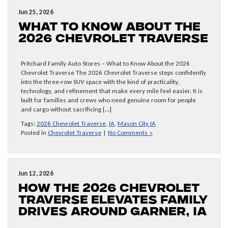
Jun 25, 2026
What to Know About the
2026 Chevrolet Traverse
Pritchard Family Auto Stores – What to Know About the 2026
Chevrolet Traverse The 2026 Chevrolet Traverse steps confidently
into the three-row SUV space with the kind of practicality,
technology, and refinement that make every mile feel easier. It is
built for families and crews who need genuine room for people
and cargo without sacrificing […]
Tags:
2026 Chevrolet Traverse
,
IA
,
Mason City IA
Posted in
Chevrolet Traverse
|
No Comments »
Jun 12, 2026
How the 2026 Chevrolet
Traverse Elevates Family
Drives around Garner, IA