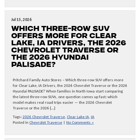
Jul 15, 2026
Which three-row SUV
offers more for Clear
Lake, IA Drivers, the 2026
Chevrolet Traverse or
the 2026 Hyundai
PALISADE?
Pritchard Family Auto Stores – Which three-row SUV offers more
for Clear Lake, IA Drivers, the 2026 Chevrolet Traverse or the 2026
Hyundai PALISADE? When families in North Iowa start comparing
the latest three-row SUVs, one question comes up fast: which
model makes real road trips easier — the 2026 Chevrolet
Traverse or the 2026 […]
Tags:
2026 Chevrolet Traverse
,
Clear Lake IA
,
IA
Posted in
Chevrolet Traverse
|
No Comments »