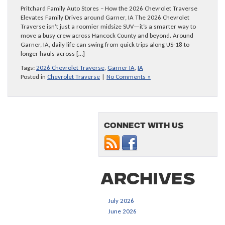
Pritchard Family Auto Stores – How the 2026 Chevrolet Traverse
Elevates Family Drives around Garner, IA The 2026 Chevrolet
Traverse isn’t just a roomier midsize SUV—it’s a smarter way to
move a busy crew across Hancock County and beyond. Around
Garner, IA, daily life can swing from quick trips along US-18 to
longer hauls across […]
Tags:
2026 Chevrolet Traverse
,
Garner IA
,
IA
Posted in
Chevrolet Traverse
|
No Comments »
Connect with us
Archives
July 2026
June 2026