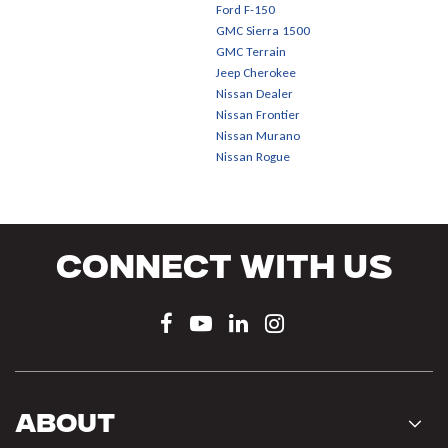
Ford F-150
GMC Sierra 1500
GMC Terrain
Jeep Cherokee
Nissan Dealer
Nissan Frontier
Nissan Murano
Nissan Rogue
Connect With Us
About