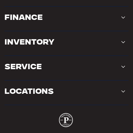
Finance
Inventory
Service
Locations