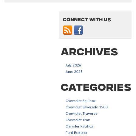
Connect with us
Archives
July 2026
June 2026
Categories
Chevrolet Equinox
Chevrolet Silverado 1500
Chevrolet Traverse
Chevrolet Trax
Chrysler Pacifica
Ford Explorer