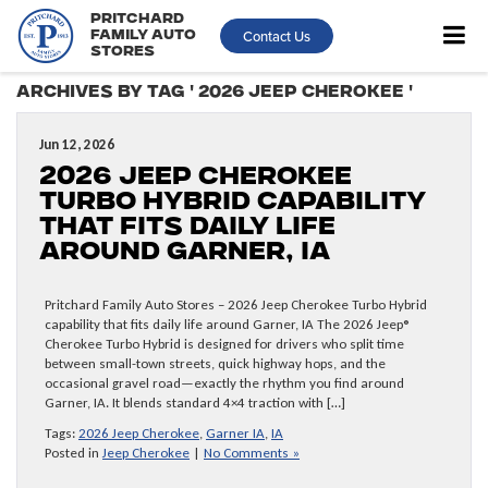
Pritchard
Contact Us
Family Auto
Stores
Archives by Tag ' 2026 Jeep Cherokee '
Jun 12, 2026
2026 Jeep Cherokee
Turbo Hybrid capability
that fits daily life
around Garner, IA
Pritchard Family Auto Stores – 2026 Jeep Cherokee Turbo Hybrid
capability that fits daily life around Garner, IA The 2026 Jeep®
Cherokee Turbo Hybrid is designed for drivers who split time
between small-town streets, quick highway hops, and the
occasional gravel road—exactly the rhythm you find around
Garner, IA. It blends standard 4×4 traction with […]
Tags:
2026 Jeep Cherokee
,
Garner IA
,
IA
Posted in
Jeep Cherokee
|
No Comments »