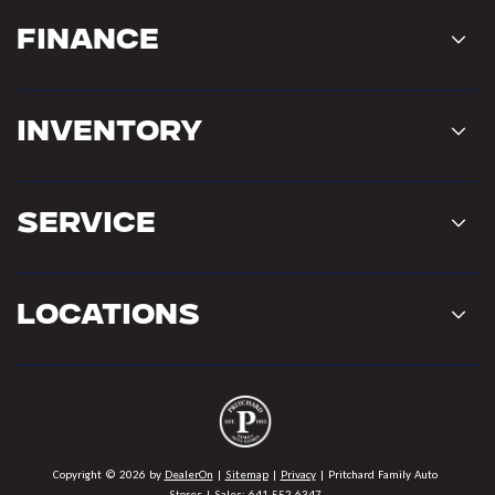
Finance
Inventory
Service
Locations
Copyright © 2026
by
DealerOn
|
Sitemap
|
Privacy
| Pritchard Family Auto
Stores
| Sales:
641-552-6347