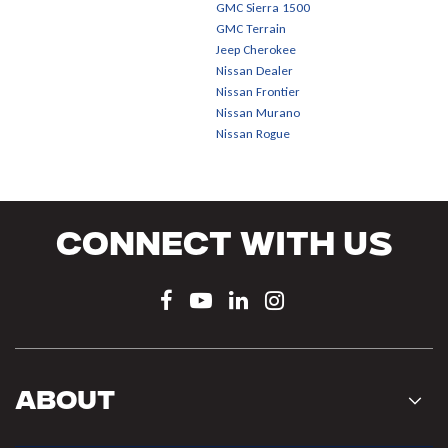
GMC Sierra 1500
GMC Terrain
Jeep Cherokee
Nissan Dealer
Nissan Frontier
Nissan Murano
Nissan Rogue
Connect With Us
About