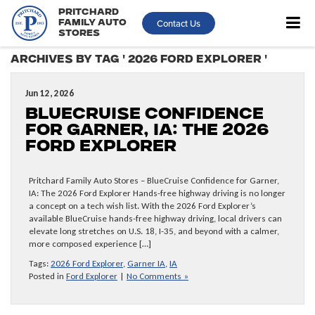
Pritchard
Contact Us
Family Auto
Stores
Archives by Tag ' 2026 Ford Explorer '
Jun 12, 2026
BlueCruise Confidence
for Garner, IA: The 2026
Ford Explorer
Pritchard Family Auto Stores – BlueCruise Confidence for Garner,
IA: The 2026 Ford Explorer Hands-free highway driving is no longer
a concept on a tech wish list. With the 2026 Ford Explorer’s
available BlueCruise hands-free highway driving, local drivers can
elevate long stretches on U.S. 18, I-35, and beyond with a calmer,
more composed experience […]
Tags:
2026 Ford Explorer
,
Garner IA
,
IA
Posted in
Ford Explorer
|
No Comments »