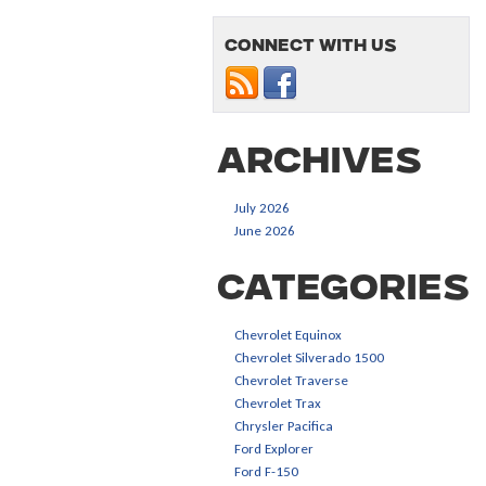
Connect with us
Archives
July 2026
June 2026
Categories
Chevrolet Equinox
Chevrolet Silverado 1500
Chevrolet Traverse
Chevrolet Trax
Chrysler Pacifica
Ford Explorer
Ford F-150