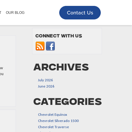
Contact Us
T
OUR BLOG
Connect with us
Archives
ew
you
July 2026
June 2026
Categories
Chevrolet Equinox
Chevrolet Silverado 1500
Chevrolet Traverse