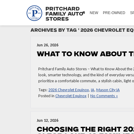
Pritchard
NEW
PRE-OWNED
S
Family Auto
Stores
Archives by Tag ' 2026 Chevrolet Eq
Jun 26, 2026
What to Know About t
Pritchard Family Auto Stores – What to Know About the 
look, smarter technology, and the kind of everyday versa
prioritize a comfortable commute, a stylish cabin, light 
Tags:
2026 Chevrolet Equinox
,
IA
,
Mason City IA
Posted in
Chevrolet Equinox
|
No Comments »
Jun 12, 2026
Choosing the Right 20