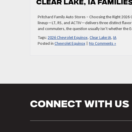
Clear Lake, IA Familie
Pritchard Family Auto Stores – Choosing the Right 2026 
lineup—LT, RS, and ACTIV—delivers three distinct flavors
and commuters, the question usually isn’t whether the Eq
Tags:
2026 Chevrolet Equinox
,
Clear Lake IA
,
IA
Posted in
Chevrolet Equinox
|
No Comments »
Connect With Us