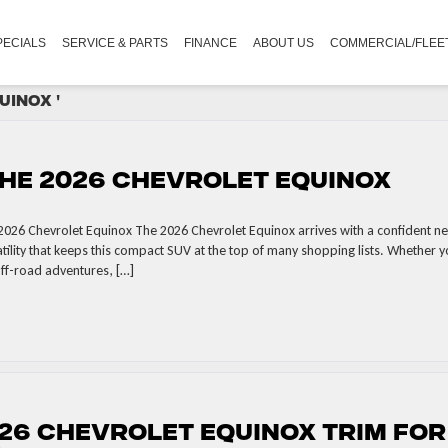
PECIALS
SERVICE & PARTS
FINANCE
ABOUT US
COMMERCIAL/FLEE
uinox '
he 2026 Chevrolet Equinox
2026 Chevrolet Equinox The 2026 Chevrolet Equinox arrives with a confident n
tility that keeps this compact SUV at the top of many shopping lists. Whether 
off-road adventures, […]
26 Chevrolet Equinox Trim for