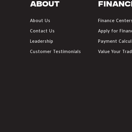
About
Financ
About Us
Finance Center
Contact Us
Apply for Finan
Leadership
Payment Calcul
Customer Testimonials
Value Your Tra