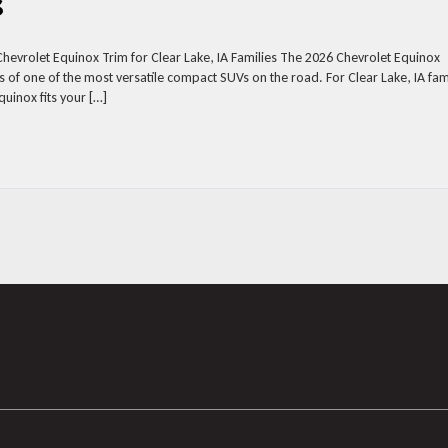
s
Chevrolet Equinox Trim for Clear Lake, IA Families The 2026 Chevrolet Equinox
 of one of the most versatile compact SUVs on the road. For Clear Lake, IA fam
uinox fits your […]