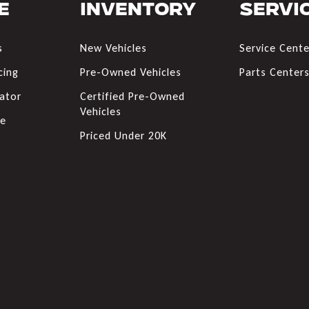
e
Inventory
Servi
s
New Vehicles
Service Cente
cing
Pre-Owned Vehicles
Parts Center
ator
Certified Pre-Owned
Vehicles
de
Priced Under 20K