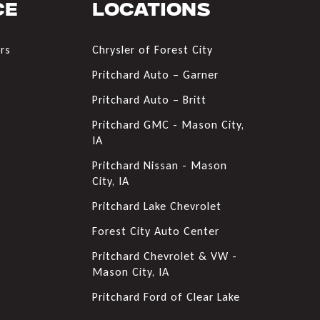
ce
Locations
rs
Chrysler of Forest City
s
Pritchard Auto – Garner
Pritchard Auto – Britt
Pritchard GMC - Mason City,
IA
Pritchard Nissan - Mason
City, IA
Pritchard Lake Chevrolet
Forest City Auto Center
Pritchard Chevrolet & VW -
Mason City, IA
Pritchard Ford of Clear Lake