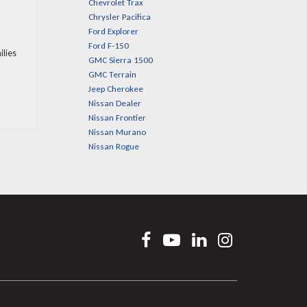
Chevrolet Trax
Chrysler Pacifica
Ford Explorer
Ford F-150
ilies
GMC Sierra 1500
GMC Terrain
Jeep Cherokee
Nissan Dealer
Nissan Frontier
Nissan Murano
Nissan Rogue