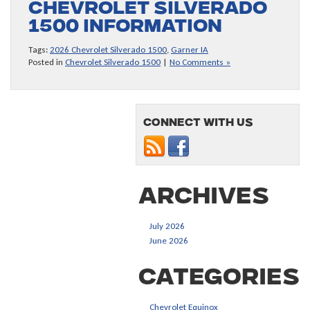
Chevrolet Silverado
1500 information
Tags:
2026 Chevrolet Silverado 1500
,
Garner IA
Posted in
Chevrolet Silverado 1500
|
No Comments »
Connect with us
Archives
July 2026
June 2026
Categories
Chevrolet Equinox