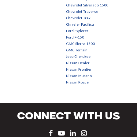
Chevrolet Silverado 1500
Chevrolet Traverse
Chevrolet Trax
Chrysler Pacifica
Ford Explorer
Ford F-150
GMC Sierra 1500
GMC Terrain
Jeep Cherokee
Nissan Dealer
Nissan Frontier
Nissan Murano
Nissan Rogue
Connect With Us