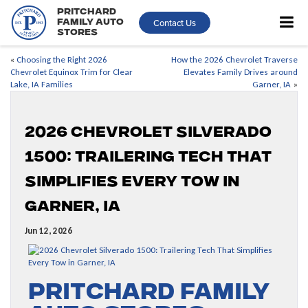
Pritchard
Contact Us
Family Auto
Stores
«
Choosing the Right 2026
How the 2026 Chevrolet Traverse
Chevrolet Equinox Trim for Clear
Elevates Family Drives around
Lake, IA Families
Garner, IA
»
2026 Chevrolet Silverado
1500: Trailering Tech That
Simplifies Every Tow in
Garner, IA
Jun 12, 2026
Pritchard Family