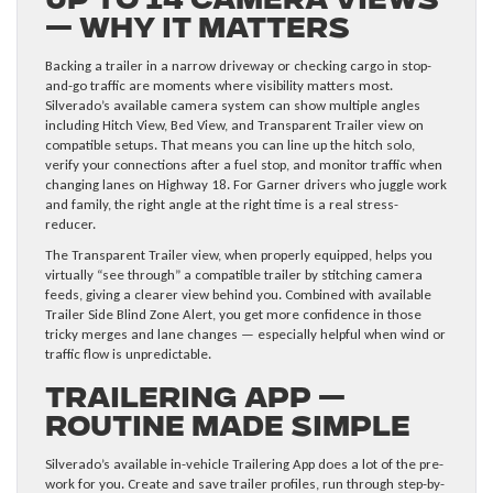
Up to 14 Camera Views
— Why It Matters
Backing a trailer in a narrow driveway or checking cargo in stop-
and-go traffic are moments where visibility matters most.
Silverado’s available camera system can show multiple angles
including Hitch View, Bed View, and Transparent Trailer view on
compatible setups. That means you can line up the hitch solo,
verify your connections after a fuel stop, and monitor traffic when
changing lanes on Highway 18. For Garner drivers who juggle work
and family, the right angle at the right time is a real stress-
reducer.
The Transparent Trailer view, when properly equipped, helps you
virtually “see through” a compatible trailer by stitching camera
feeds, giving a clearer view behind you. Combined with available
Trailer Side Blind Zone Alert, you get more confidence in those
tricky merges and lane changes — especially helpful when wind or
traffic flow is unpredictable.
Trailering App —
Routine Made Simple
Silverado’s available in-vehicle Trailering App does a lot of the pre-
work for you. Create and save trailer profiles, run through step-by-