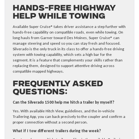
Hands-Free Highway
Help While Towing
Available Super Cruise® takes driver assistance a step further with
hands-free capability on compatible roads, even while towing. On
long hauls from Garner toward Des Moines, Super Cruise® can
manage steering and speed so you can stay fresh and focused.
Silverado is the only truck in its class to offer a hands-free driving
system with towing capability, which sets a high bar for the
segment. It is a feature that complements your skills rather than
replacing them, designed to support attentive driving across
compatible mapped highways.
Frequently Asked
Questions:
Can the Silverado 1500 help me hitch a trailer by myself?
Yes. With available Hitch View, guidelines, and the in-vehicle
Trailering App, you can back precisely to the coupler and confirm a
proper connection without a second person.
What if I tow different trailers during the week?