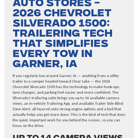
Auto Stores –
2026 Chevrolet
Silverado 1500:
Trailering Tech
That Simplifies
Every Tow in
Garner, IA
If you regularly tow around Garner, IA — anything from a utility
trailer to a camper headed toward Clear Lake — the 2026
Chevrolet Silverado 1500 has the technology to make hook-ups,
lane changes, and parking feel easier and more confident. The
Silverado’s trailering suite brings you up to 14 available camera
views, an in-vehicle Trailering App, and available Trailer Side Blind
Zone Alert, all layered onto strong engine options and a bed that
actually helps you get more done. This is the kind of tech that does
the quiet, important work for you behind the scenes, so you can
focus on the drive.