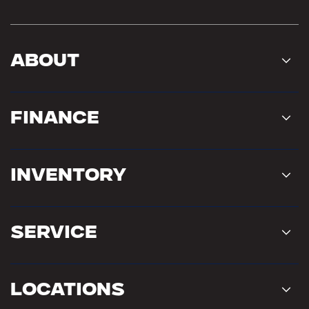
About
Finance
Inventory
Service
Locations