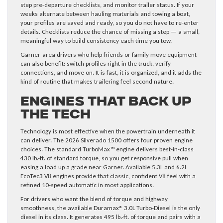
step pre-departure checklists, and monitor trailer status. If your
weeks alternate between hauling materials and towing a boat,
your profiles are saved and ready, so you do not have to re-enter
details. Checklists reduce the chance of missing a step — a small,
meaningful way to build consistency each time you tow.
Garner-area drivers who help friends or family move equipment
can also benefit: switch profiles right in the truck, verify
connections, and move on. It is fast, it is organized, and it adds the
kind of routine that makes trailering feel second nature.
Engines That Back Up
the Tech
Technology is most effective when the powertrain underneath it
can deliver. The 2026 Silverado 1500 offers four proven engine
choices. The standard TurboMax™ engine delivers best-in-class
430 lb.-ft. of standard torque, so you get responsive pull when
easing a load up a grade near Garner. Available 5.3L and 6.2L
EcoTec3 V8 engines provide that classic, confident V8 feel with a
refined 10-speed automatic in most applications.
For drivers who want the blend of torque and highway
smoothness, the available Duramax® 3.0L Turbo-Diesel is the only
diesel in its class. It generates 495 lb.-ft. of torque and pairs with a