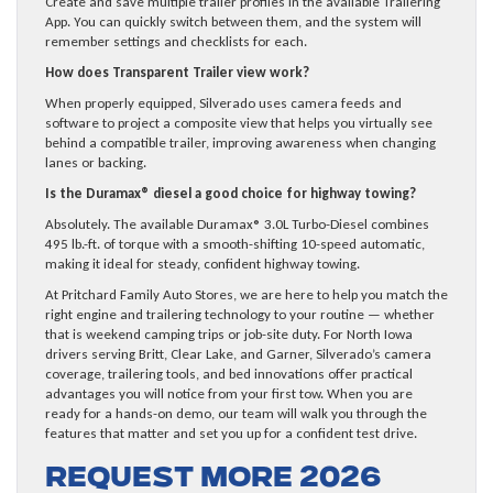
Create and save multiple trailer profiles in the available Trailering
App. You can quickly switch between them, and the system will
remember settings and checklists for each.
How does Transparent Trailer view work?
When properly equipped, Silverado uses camera feeds and
software to project a composite view that helps you virtually see
behind a compatible trailer, improving awareness when changing
lanes or backing.
Is the Duramax® diesel a good choice for highway towing?
Absolutely. The available Duramax® 3.0L Turbo-Diesel combines
495 lb.-ft. of torque with a smooth-shifting 10-speed automatic,
making it ideal for steady, confident highway towing.
At Pritchard Family Auto Stores, we are here to help you match the
right engine and trailering technology to your routine — whether
that is weekend camping trips or job-site duty. For North Iowa
drivers serving Britt, Clear Lake, and Garner, Silverado’s camera
coverage, trailering tools, and bed innovations offer practical
advantages you will notice from your first tow. When you are
ready for a hands-on demo, our team will walk you through the
features that matter and set you up for a confident test drive.
Request more 2026