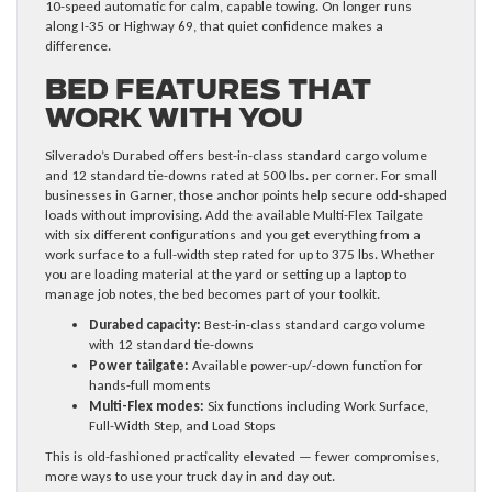
10-speed automatic for calm, capable towing. On longer runs
along I-35 or Highway 69, that quiet confidence makes a
difference.
Bed Features That
Work With You
Silverado’s Durabed offers best-in-class standard cargo volume
and 12 standard tie-downs rated at 500 lbs. per corner. For small
businesses in Garner, those anchor points help secure odd-shaped
loads without improvising. Add the available Multi-Flex Tailgate
with six different configurations and you get everything from a
work surface to a full-width step rated for up to 375 lbs. Whether
you are loading material at the yard or setting up a laptop to
manage job notes, the bed becomes part of your toolkit.
Durabed capacity:
Best-in-class standard cargo volume
with 12 standard tie-downs
Power tailgate:
Available power-up/-down function for
hands-full moments
Multi-Flex modes:
Six functions including Work Surface,
Full-Width Step, and Load Stops
This is old-fashioned practicality elevated — fewer compromises,
more ways to use your truck day in and day out.