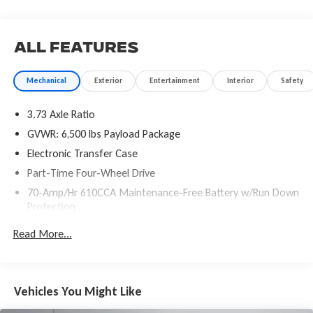
- Compass
- Driver door bin
- Outside temperature display
All Features
- Passenger vanity mirror
- SYNC 3
Mechanical
Exterior
Entertainment
Interior
Safety
- Tachometer
- Telescoping steering wheel
3.73 Axle Ratio
- Tilt steering wheel
- Voltmeter
GVWR: 6,500 lbs Payload Package
- GVWR: 6,500 lbs Payload Package
Electronic Transfer Case
- Exterior Parking Camera Rear
Part-Time Four-Wheel Drive
- 4-Wheel Disc Brakes
70-Amp/Hr 610CCA Maintenance-Free Battery w/Run Down
- ABS brakes
Protection
- Dual front impact airbags
- Dual front side impact airbags
200 Amp Alternator
Read More...
- Front anti-roll bar
Towing Equipment -inc: Trailer Sway Control
- Front wheel independent suspension
Trailer Wiring Harness
- Low tire pressure warning
1770# Maximum Payload
- Occupant sensing airbag
Vehicles You Might Like
- Overhead airbag
HD Gas-Pressurized Shock Absorbers