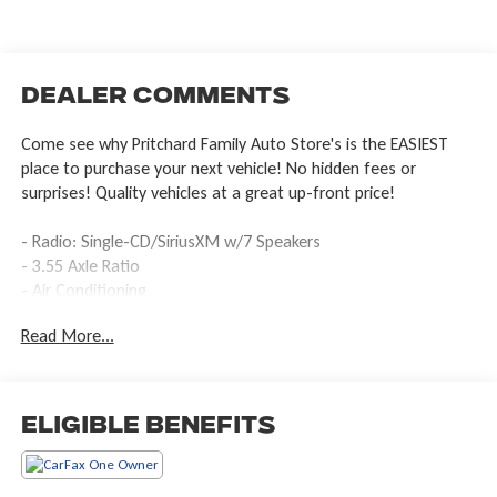
Dealer Comments
Come see why Pritchard Family Auto Store's is the EASIEST
place to purchase your next vehicle! No hidden fees or
surprises! Quality vehicles at a great up-front price!
- Radio: Single-CD/SiriusXM w/7 Speakers
- 3.55 Axle Ratio
- Air Conditioning
- Power steering
Read More...
- Brake assist
- Electronic Stability Control
- Speed-sensing steering
- Traction control
Eligible Benefits
- Delay-off headlights
- Fully automatic headlights
- Rear step bumper