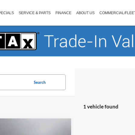
PECIALS
SERVICE & PARTS
FINANCE
ABOUT US
COMMERCIAL/FLEE
Search
1 vehicle found
mpare Vehicle
$27,173
Ford F-150
XLT