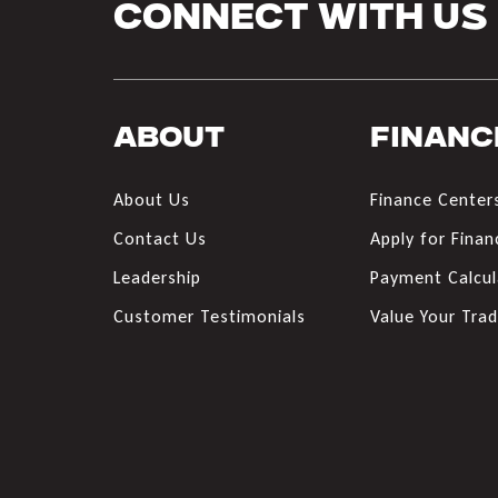
Connect With Us
About
Financ
About Us
Finance Center
Contact Us
Apply for Finan
Leadership
Payment Calcul
Customer Testimonials
Value Your Tra