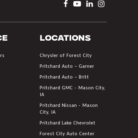
ce
Locations
rs
Chrysler of Forest City
s
Pritchard Auto – Garner
Pritchard Auto – Britt
Pritchard GMC - Mason City,
IA
Pritchard Nissan - Mason
City, IA
Pritchard Lake Chevrolet
Forest City Auto Center