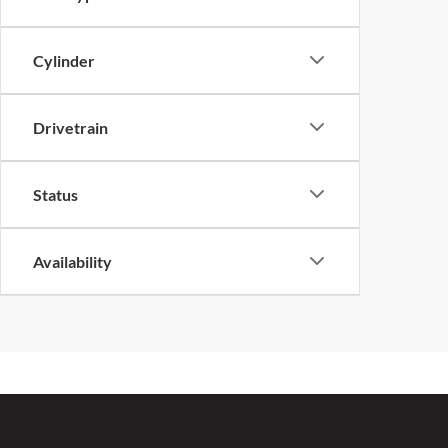
Cylinder
Drivetrain
Status
Availability