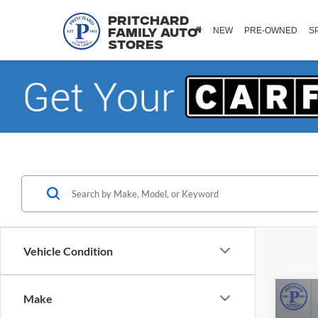
Pritchard
NEW
PRE-OWNED
S
Family Auto
Stores
Vehicle Condition
Co
Make
2018