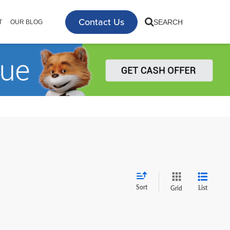
Contact Us
SEARCH
T
OUR BLOG
Sort
List
Grid