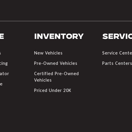
e
Inventory
Servi
s
New Vehicles
Service Cente
cing
Pre-Owned Vehicles
Parts Center
ator
Certified Pre-Owned
Vehicles
de
Priced Under 20K