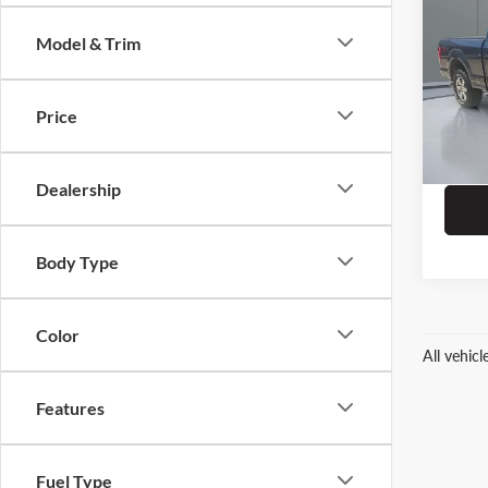
Model & Trim
Pric
Dealer
Prit
ERT Fe
VIN:
1F
Price
55,36
Dealership
Body Type
Color
All vehic
Features
Fuel Type