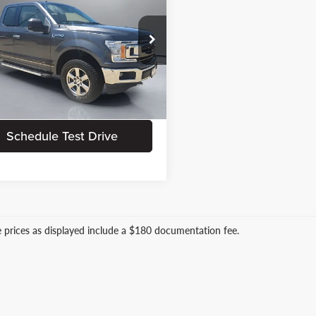
PRITCHARD PRICE:
Less
e Drop
 Processing Fee:
+$180
chard Ford of Clear Lake
e:
+$15
TEX1EP5JFA50503
Stock:
CFRBU00484
Request Information
1 mi
Ext.
Int.
Schedule Test Drive
le prices as displayed include a $180 documentation fee.