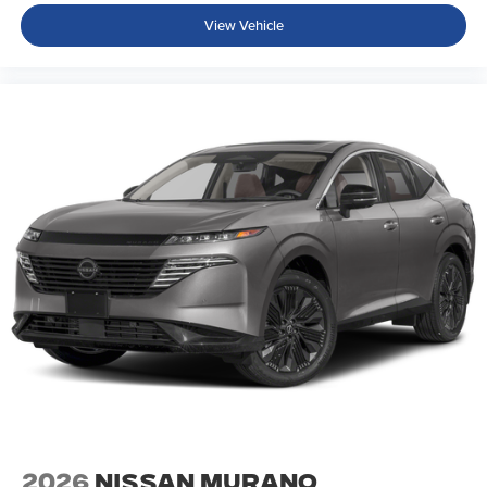
View Vehicle
2026
Nissan Murano