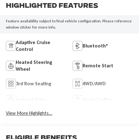
Highlighted Features
Feature availability subject to final vehicle configuration. Please reference
window sticker for more info.
Adaptive Cruise
Bluetooth®
Control
Heated Steering
Remote Start
Wheel
3rd Row Seating
4WD/AWD
Android Auto
Apple CarPlay
View More Highlights...
Eligible Benefits