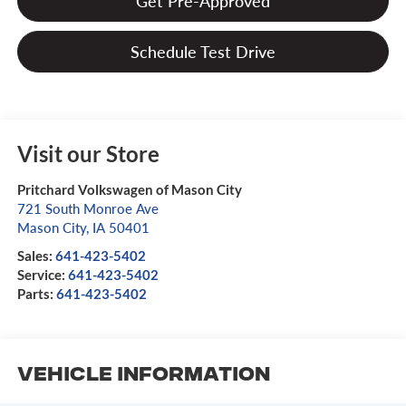
Get Pre-Approved
Schedule Test Drive
Visit our Store
Pritchard Volkswagen of Mason City
721 South Monroe Ave
Mason City
,
IA
50401
Sales:
641-423-5402
Service:
641-423-5402
Parts:
641-423-5402
Vehicle Information