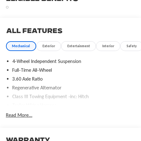
All Features
Mechanical
Exterior
Entertainment
Interior
Safety
4-Wheel Independent Suspension
Full-Time All-Wheel
3.60 Axle Ratio
Regenerative Alternator
Class III Towing Equipment -inc: Hitch
Trailer Wiring Harness
5886# Gvwr 1102# Maximum Payload
Read More...
Gas-Pressurized Shock Absorbers
Front And Rear Anti-Roll Bars
Electro-Hydraulic Power Assist Speed-Sensing Steering
Warranty