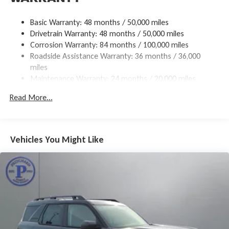
18.6 Gal. Fuel Tank
Basic Warranty: 48 months / 50,000 miles
Quasi-Dual Stainless Steel Exhaust
Drivetrain Warranty: 48 months / 50,000 miles
Permanent Locking Hubs
Corrosion Warranty: 84 months / 100,000 miles
Roadside Assistance Warranty: 36 months / 36,000
Strut Front Suspension w/Coil Springs
miles
Multi-Link Rear Suspension w/Coil Springs
Maintenance Warranty: 24 months / 20,000 miles
4-Wheel Disc Brakes w/4-Wheel ABS, Front And Rear
Vented Discs, Brake Assist, Hill Descent Control, Hill Hold
Read More...
Control and Electric Parking Brake
Vehicles You Might Like