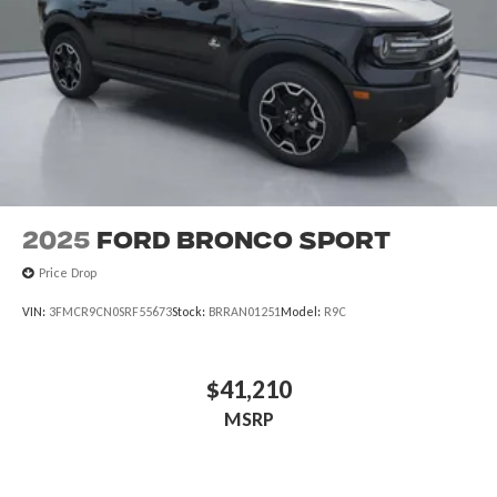
2025
Ford Bronco Sport
Price Drop
VIN:
3FMCR9CN0SRF55673
Stock:
BRRAN01251
Model:
R9C
$41,210
MSRP