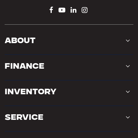
About
Finance
Inventory
Service