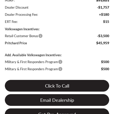
$51,021
MSRP:
-$1,757
Dealer Discount
+$180
Dealer Processing Fee:
$15
ERT Fee:
Volkswagen Incentives:
-$3,500
Retail Customer Bonus
$45,959
Pritchard Price
Add. Available Volkswagen Incentives:
$500
Military & First Responders Program
$500
Military & First Responders Program
Click To Call
Email Dealership