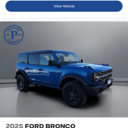
View Vehicle
2025
Ford Bronco