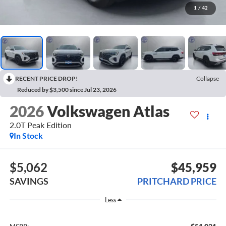
1
/
42
RECENT PRICE DROP!
Collapse
Reduced by $3,500 since Jul 23, 2026
2026
Volkswagen Atlas
2.0T Peak Edition
In Stock
$5,062
$45,959
SAVINGS
PRITCHARD PRICE
Less