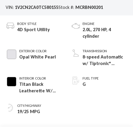
VIN:
1V2CN2CA0TC580155
Stock #:
MCRBN00201
BODY STYLE
ENGINE
4D Sport Utility
2.0L, 270 HP, 4
cylinder
EXTERIOR COLOR
TRANSMISSION
Opal White Pearl
8-speed Automatic
w/ Tiptronic®
4MOTION®
INTERIOR COLOR
FUEL TYPE
Titan Black
G
Leatherette W/
Orange Stitching
CITY/HIGHWAY
19/25 MPG