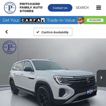
Pritchard
Contact Us
SEARCH
Family Auto
Stores
Confirm Availability