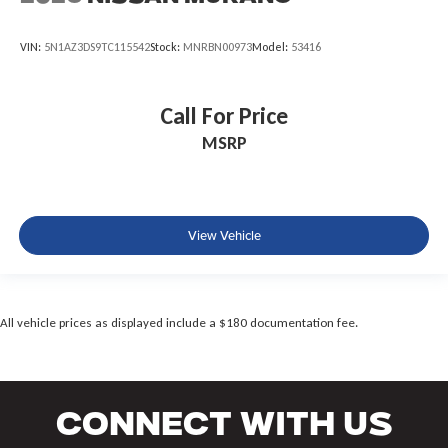
VIN:
5N1AZ3DS9TC115542
Stock:
MNRBN00973
Model:
53416
Call For Price
MSRP
View Vehicle
All vehicle prices as displayed include a $180 documentation fee.
Connect With Us