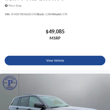
Price Drop
VIN:
1FMDE7BH6SLB15763
Stock:
G2844
Model:
E7B
$49,085
MSRP
View Vehicle