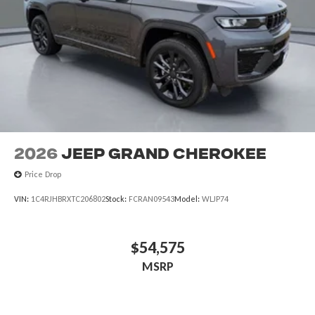
2026
Jeep Grand Cherokee
Price Drop
VIN:
1C4RJHBRXTC206802
Stock:
FCRAN09543
Model:
WLJP74
$54,575
MSRP