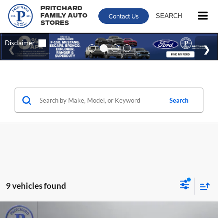
Pritchard
Contact Us
SEARCH
Family Auto
Stores
Search
9 vehicles found
Compare Vehicle