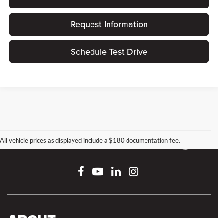
Request Information
Schedule Test Drive
All vehicle prices as displayed include a $180 documentation fee.
Connect With Us