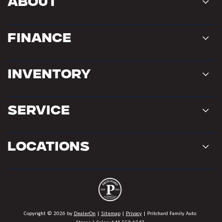
About
Finance
Inventory
Service
Locations
Copyright © 2026
by
DealerOn
|
Sitemap
|
Privacy
| Pritchard Family Auto