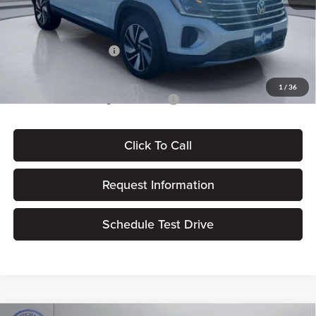
Dealer Processing Fee:
+$180
ERT Fee:
$15
Volkswagen Incentives:
-$3,500
Pritchard Price
$44,358
1
/
36
Add. Available Volkswagen Incentives:
$500
Click To Call
Request Information
Schedule Test Drive