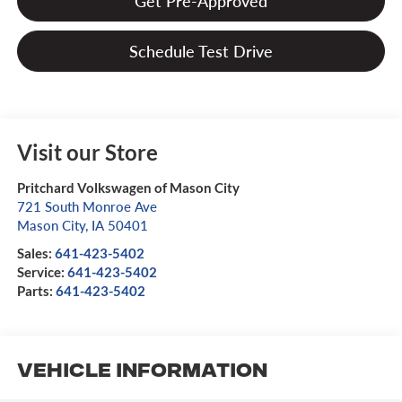
Get Pre-Approved
Schedule Test Drive
Visit our Store
Pritchard Volkswagen of Mason City
721 South Monroe Ave
Mason City
,
IA
50401
Sales:
641-423-5402
Service:
641-423-5402
Parts:
641-423-5402
Vehicle Information