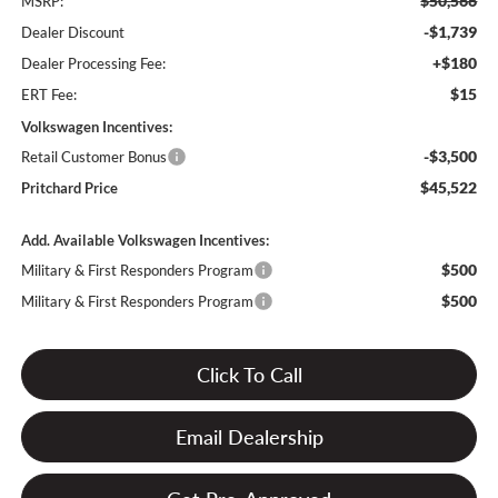
$50,566
MSRP:
-$1,739
Dealer Discount
+$180
Dealer Processing Fee:
$15
ERT Fee:
Volkswagen Incentives:
-$3,500
Retail Customer Bonus
$45,522
Pritchard Price
Add. Available Volkswagen Incentives:
$500
Military & First Responders Program
$500
Military & First Responders Program
Click To Call
Email Dealership