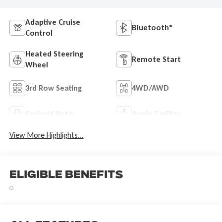
Adaptive Cruise
Bluetooth®
Control
Heated Steering
Remote Start
Wheel
3rd Row Seating
4WD/AWD
Android Auto
Apple CarPlay
View More Highlights...
Eligible Benefits