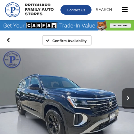
Pritchard
Contact Us
SEARCH
Family Auto
Stores
Confirm Availability