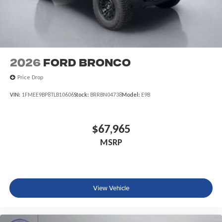
2026
Ford Bronco
Price Drop
VIN:
1FMEE9BP8TLB10606
Stock:
BRRBN04738
Model:
E9B
$67,965
MSRP
View Vehicle