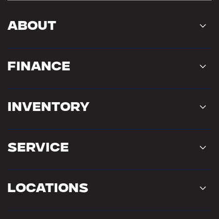
About
Finance
Inventory
Service
Locations