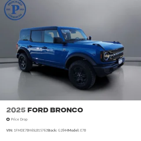
2025
Ford Bronco
Price Drop
VIN:
1FMDE7BH6SLB15763
Stock:
G2844
Model:
E7B