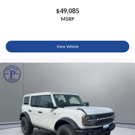
$49,085
MSRP
View Vehicle