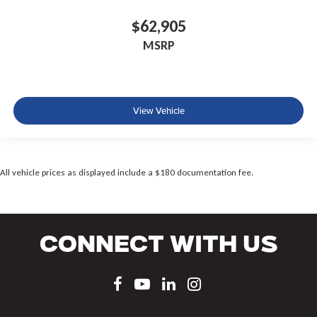
$62,905
MSRP
View Vehicle
All vehicle prices as displayed include a $180 documentation fee.
Connect With Us