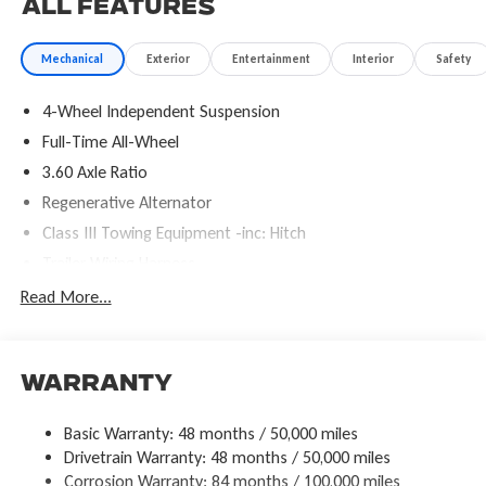
All Features
Mechanical
Exterior
Entertainment
Interior
Safety
4-Wheel Independent Suspension
Full-Time All-Wheel
3.60 Axle Ratio
Regenerative Alternator
Class III Towing Equipment -inc: Hitch
Trailer Wiring Harness
5886# Gvwr 1102# Maximum Payload
Read More...
Gas-Pressurized Shock Absorbers
Front And Rear Anti-Roll Bars
Electro-Hydraulic Power Assist Speed-Sensing Steering
Warranty
18.6 Gal. Fuel Tank
Basic Warranty: 48 months / 50,000 miles
Quasi-Dual Stainless Steel Exhaust
Drivetrain Warranty: 48 months / 50,000 miles
Permanent Locking Hubs
Corrosion Warranty: 84 months / 100,000 miles