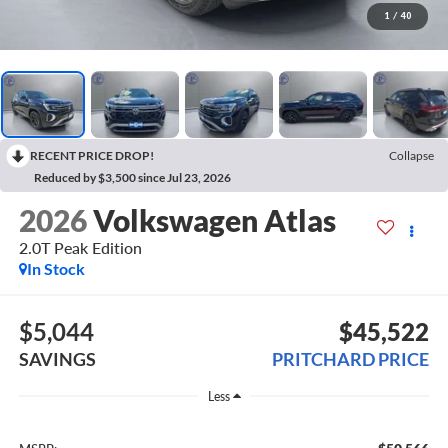
1
/
40
RECENT PRICE DROP!
Collapse
Reduced by $3,500 since Jul 23, 2026
2026
Volkswagen Atlas
2.0T Peak Edition
In Stock
$5,044
$45,522
SAVINGS
PRITCHARD PRICE
Less