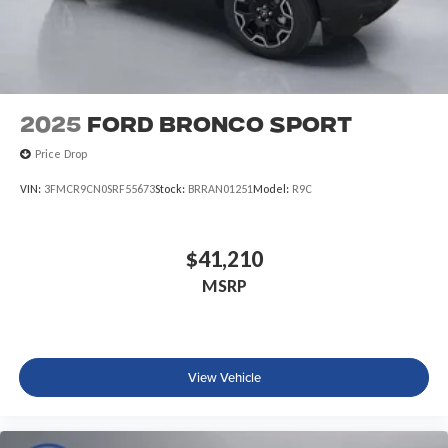
2025
Ford Bronco Sport
Price Drop
VIN:
3FMCR9CN0SRF55673
Stock:
BRRAN01251
Model:
R9C
$41,210
MSRP
View Vehicle