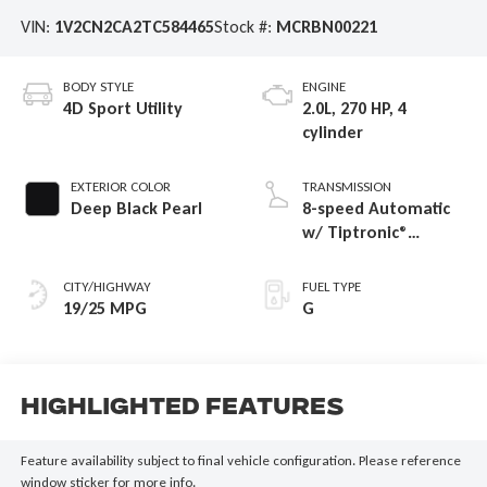
VIN:
1V2CN2CA2TC584465
Stock #:
MCRBN00221
BODY STYLE
ENGINE
4D Sport Utility
2.0L, 270 HP, 4
cylinder
EXTERIOR COLOR
TRANSMISSION
Deep Black Pearl
8-speed Automatic
w/ Tiptronic®
4MOTION®
CITY/HIGHWAY
FUEL TYPE
19/25 MPG
G
Highlighted Features
Feature availability subject to final vehicle configuration. Please reference
window sticker for more info.