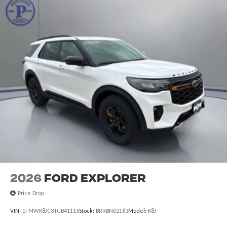
2026
Ford Explorer
Price Drop
VIN:
1FMWK8JC3TGB41115
Stock:
BRRBN02163
Model:
K8J