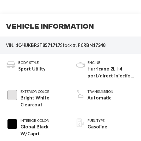
Vehicle Information
VIN:
1C4RJKBR2T8571717
Stock #:
FCRBN17348
BODY STYLE
ENGINE
Sport Utility
Hurricane 2L I-4
port/direct injection,
DOHC, intercooled
turbo, regular
EXTERIOR COLOR
TRANSMISSION
gasoline, engine
Bright White
Automatic
with 324HP
Clearcoat
INTERIOR COLOR
FUEL TYPE
Global Black
Gasoline
W/Capri
Leatherette Seats