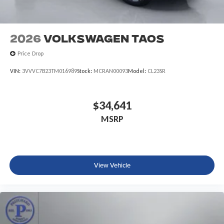
2026
Volkswagen Taos
Price Drop
VIN:
3VVVC7B23TM016989
Stock:
MCRAN00093
Model:
CL23SR
$34,641
MSRP
View Vehicle