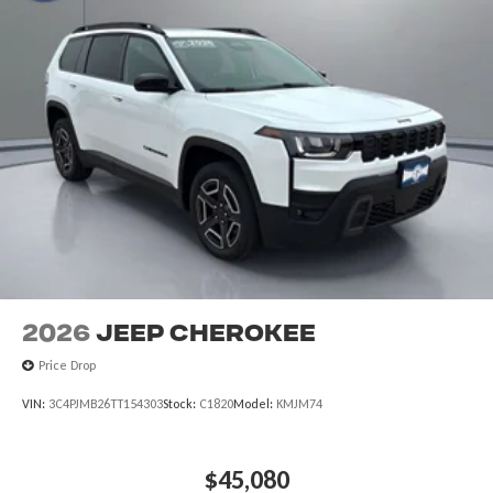
2026
Jeep CHEROKEE
Price Drop
VIN:
3C4PJMB26TT154303
Stock:
C1820
Model:
KMJM74
$45,080