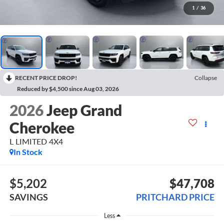
1
/
36
RECENT PRICE DROP!
Collapse
Reduced by $4,500 since Aug 03, 2026
2026
Jeep Grand
Cherokee
L LIMITED 4X4
In Stock
$5,202
$47,708
SAVINGS
PRITCHARD PRICE
Less