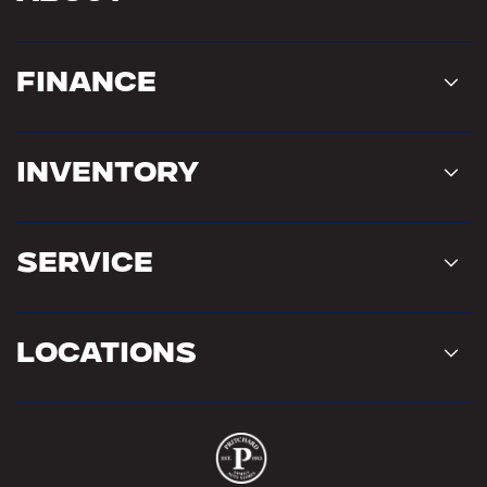
Finance
Inventory
Service
Locations