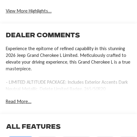
View More Highlights...
Dealer Comments
Experience the epitome of refined capability in this stunning
2026 Jeep Grand Cherokee L Limited. Meticulously crafted to
elevate your driving experience, this Grand Cherokee L is a true
masterpiece.
- LIMITED ALTITUDE PACKAGE: Includes Exterior Accents Dark
Neutral Metallic, Delete Limited Badge, 265/50R20
Performance A/S Tires, Dual Pane Panoramic Sunroof, Interior
Read More...
Rear Facing Camera, 20 x 8.5 Gloss Black Painted Aluminum
Wheels
- Power Liftgate
- Delete Limited Badge
All Features
- Exterior Accents Dark Neutral Metallic
- Interior Rear Facing Camera