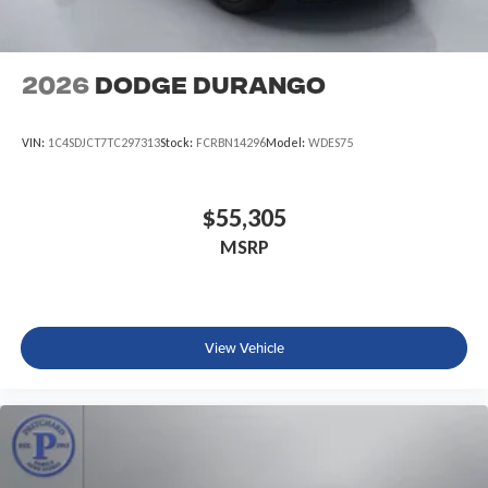
2026
Dodge DURANGO
VIN:
1C4SDJCT7TC297313
Stock:
FCRBN14296
Model:
WDES75
$55,305
MSRP
View Vehicle