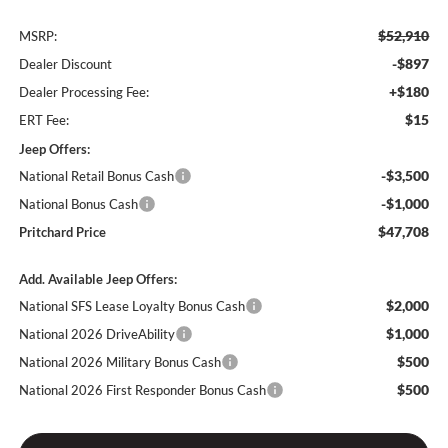
$52,910
MSRP:
-$897
Dealer Discount
+$180
Dealer Processing Fee:
$15
ERT Fee:
Jeep Offers:
-$3,500
National Retail Bonus Cash
-$1,000
National Bonus Cash
$47,708
Pritchard Price
Add. Available Jeep Offers:
$2,000
National SFS Lease Loyalty Bonus Cash
$1,000
National 2026 DriveAbility
$500
National 2026 Military Bonus Cash
$500
National 2026 First Responder Bonus Cash