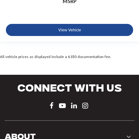
MSRP
View Vehicle
All vehicle prices as displayed include a $180 documentation fee.
Connect With Us
About