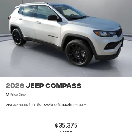
2026
Jeep COMPASS
Price Drop
VIN:
3C4NJDBN8TT158693
Stock:
C1823
Model:
MPJM74
$35,375