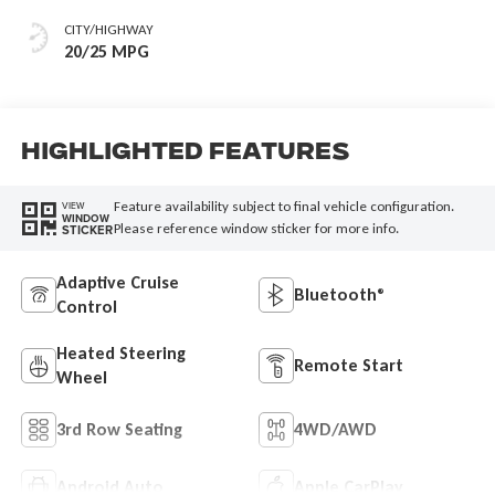
Or 85Th Edition
CITY/HIGHWAY
Leatherette Seats
20/25 MPG
W/Seat Tags Or
Capri Leatherette
Highlighted Features
Feature availability subject to final vehicle configuration.
VIEW
WINDOW
Please reference window sticker for more info.
STICKER
Adaptive Cruise
Bluetooth®
Control
Heated Steering
Remote Start
Wheel
3rd Row Seating
4WD/AWD
Android Auto
Apple CarPlay