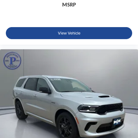
MSRP
View Vehicle