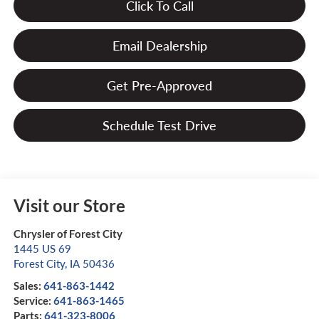
Click To Call
Email Dealership
Get Pre-Approved
Schedule Test Drive
Visit our Store
Chrysler of Forest City
1445 US 69
Forest City
,
IA
50436
Sales:
641-863-1442
Service:
641-863-1465
Parts:
641-323-8006