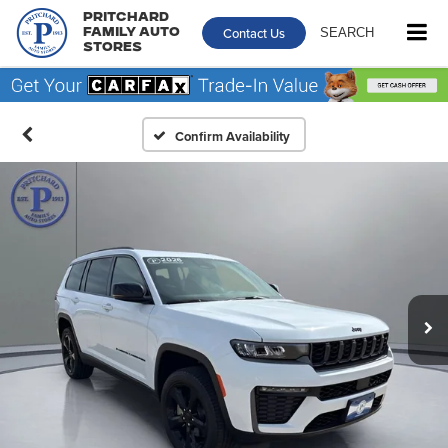
Pritchard
Contact Us
SEARCH
Family Auto
Stores
Confirm Availability