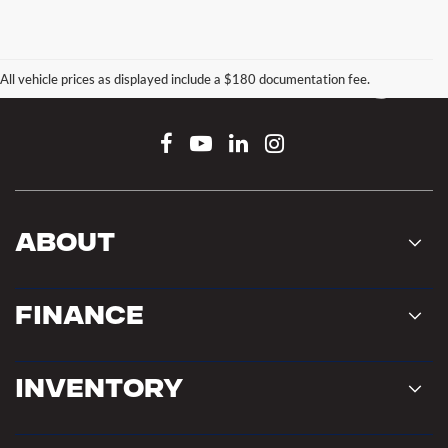
All vehicle prices as displayed include a $180 documentation fee.
Connect With Us
About
Finance
Inventory