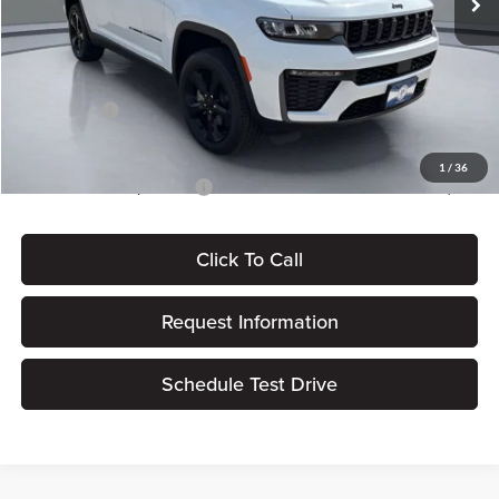
Dealer Discount
-$897
Dealer Processing Fee:
+$180
ERT Fee:
$15
Jeep Offers:
-$4,500
Pritchard Price
$47,708
1
/
36
Add. Available Jeep Offers:
$4,000
Click To Call
Request Information
Schedule Test Drive