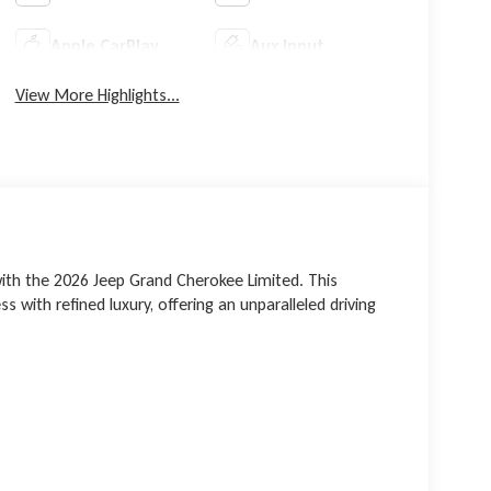
Apple CarPlay
Aux Input
View More Highlights...
ith the 2026 Jeep Grand Cherokee Limited. This
 with refined luxury, offering an unparalleled driving
gine, this Grand Cherokee delivers an exhilarating