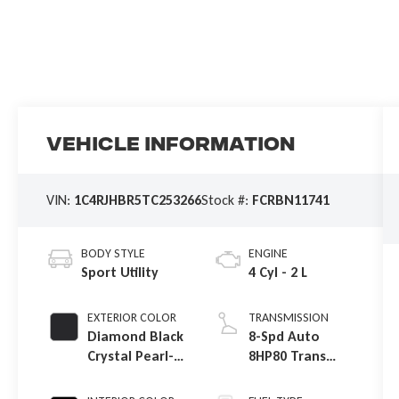
Vehicle Information
VIN:
1C4RJHBR5TC253266
Stock #:
FCRBN11741
BODY STYLE
ENGINE
Sport Utility
4 Cyl - 2 L
EXTERIOR COLOR
TRANSMISSION
Diamond Black
8-Spd Auto
Crystal Pearl-
8HP80 Trans
Coat Exterior
(Buy-US)
Paint