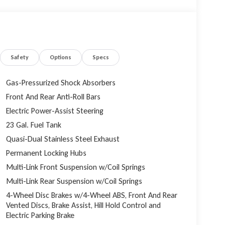
ighway MPG. Paired with the smooth-shifting 8-speed
e ride, whether navigating city streets or conquering
ng Black Diamond Black Crystal Pearlcoat finish,
achined/Painted Aluminum wheels, creating a bold and
Safety
Options
Specs
u'll be enveloped in the luxurious Capri Leatherette
Gas-Pressurized Shock Absorbers
Front And Rear Anti-Roll Bars
I, which includes a host of advanced features such as
Electric Power-Assist Steering
ireless Charging Pad. The Integrated Off-Road
 convenience when navigating challenging terrain or
23 Gal. Fuel Tank
Quasi-Dual Stainless Steel Exhaust
Permanent Locking Hubs
ct 5 Nav system with a stunning 12.3 display provides
Multi-Link Front Suspension w/Coil Springs
 and Android Auto. Immerse yourself in the rich audio
Multi-Link Rear Suspension w/Coil Springs
4-Wheel Disc Brakes w/4-Wheel ABS, Front And Rear
 with features like Passive Entry, Rear Back-Up
Vented Discs, Brake Assist, Hill Hold Control and
op ensuring a secure and stress-free driving
Electric Parking Brake