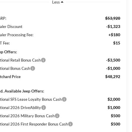
Less
$53,920
RP:
-$1,323
aler Discount
+$180
aler Processing Fee:
$15
T Fee:
ep Offers:
-$3,500
tional Retail Bonus Cash
-$1,000
tional Bonus Cash
$48,292
itchard Price
d. Available Jeep Offers:
$2,000
tional SFS Lease Loyalty Bonus Cash
$1,000
tional 2026 DriveAbility
$500
tional 2026 Military Bonus Cash
$500
tional 2026 First Responder Bonus Cash