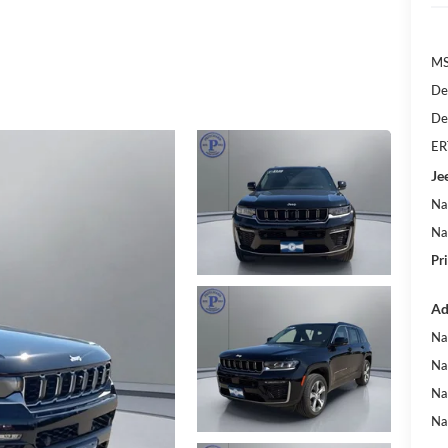
MS
De
De
ER
Je
Na
Na
Pr
Ad
Na
Na
Na
Na