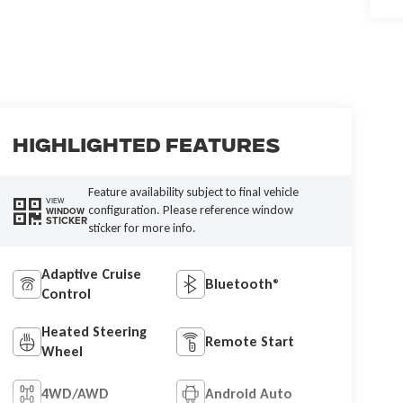
Highlighted Features
Feature availability subject to final vehicle
VIEW
configuration. Please reference window
WINDOW
STICKER
sticker for more info.
Adaptive Cruise
Bluetooth®
Control
Heated Steering
Remote Start
Wheel
4WD/AWD
Android Auto