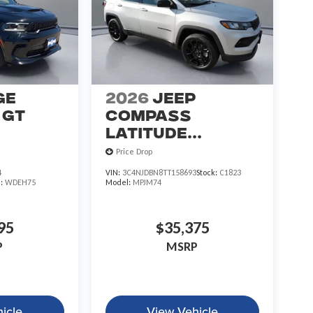
ge
2026
Jeep
GT
COMPASS
LATITUDE
ALTITUDE 4X4
Price Drop
4
VIN:
3C4NJDBN8TT158693
Stock:
C1823
l:
WDEH75
Model:
MPJM74
95
$35,375
P
MSRP
icle
View Vehicle