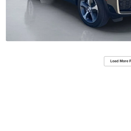
Load More 