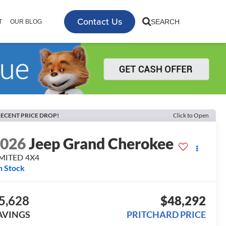
Contact Us
SEARCH
T
OUR BLOG
ECENT PRICE DROP!
Click to Open
2026
Jeep Grand Cherokee
IMITED 4X4
n Stock
5,628
$48,292
AVINGS
PRITCHARD PRICE