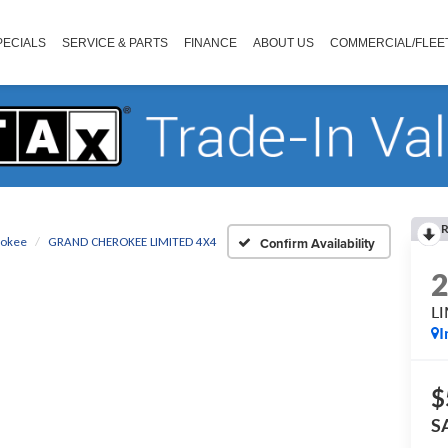
PECIALS
SERVICE & PARTS
FINANCE
ABOUT US
COMMERCIAL/FLEE
R
rokee
GRAND CHEROKEE LIMITED 4X4
Confirm Availability
L
I
$
S