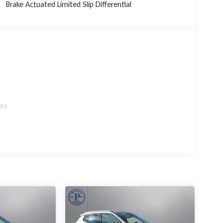
Brake Actuated Limited Slip Differential
gy in the 2026 Jeep Grand Cherokee Limited. Experience
tandout in its class. Visit our showroom today and let
 in your driveway.
les