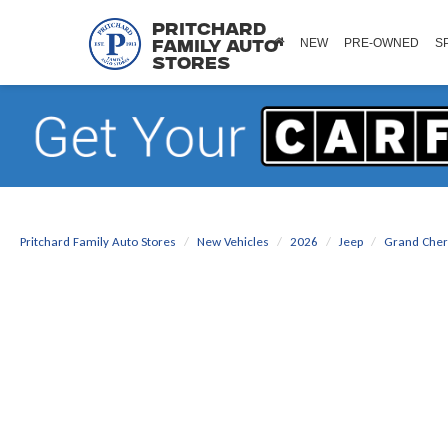
Pritchard
NEW
PRE-OWNED
S
Family Auto
Stores
Pritchard Family Auto Stores
New Vehicles
2026
Jeep
Grand Che