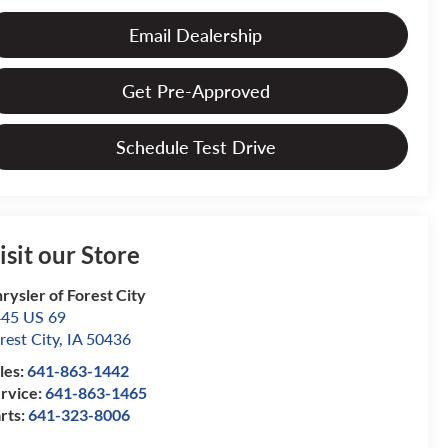
Email Dealership
Get Pre-Approved
Schedule Test Drive
isit our Store
rysler of Forest City
45 US 69
rest City
,
IA
50436
les:
641-863-1442
rvice:
641-863-1465
rts:
641-323-8006