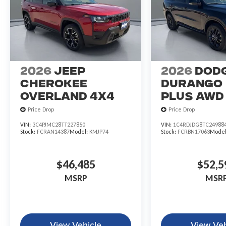
2026
Jeep
2026
Dod
CHEROKEE
DURANGO
OVERLAND 4X4
PLUS AWD
Price Drop
Price Drop
VIN:
3C4PJMC28TT227850
VIN:
1C4RDJDG8TC24988
Stock:
FCRAN14387
Model:
KMJP74
Stock:
FCRBN17063
Mode
$46,485
$52,5
MSRP
MSR
View Vehicle
View Veh