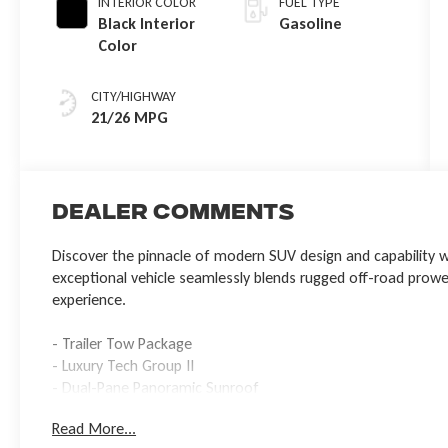
INTERIOR COLOR
FUEL TYPE
Black Interior
Gasoline
Color
CITY/HIGHWAY
21/26 MPG
Dealer Comments
Discover the pinnacle of modern SUV design and capability w
exceptional vehicle seamlessly blends rugged off-road prowess
experience.
- Trailer Tow Package
- Luxury Tech Group II
- Dual-Pane Panoramic Sunroof
Read More...
Powered by the impressive 2.0L Hurricane 4 Turbo with ESS en