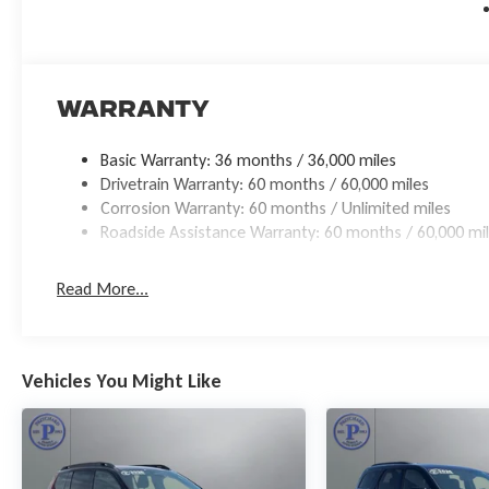
Discover the perfect balance of power, luxury, and technolo
the uncompromising capabilities that make this SUV a true s
us demonstrate why this exceptional vehicle deserves a place
Warranty
Basic Warranty: 36 months / 36,000 miles
Drivetrain Warranty: 60 months / 60,000 miles
Corrosion Warranty: 60 months / Unlimited miles
Roadside Assistance Warranty: 60 months / 60,000 mi
Read More...
Vehicles You Might Like