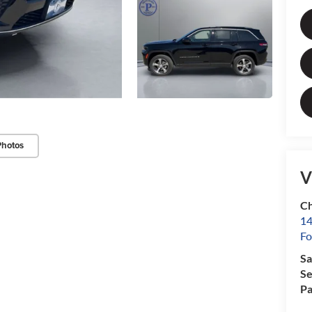
Photos
V
Ch
14
Fo
Sa
Se
Pa