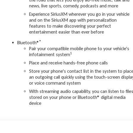
news, live sports, comedy, podcasts and more
Experience SiriusXM wherever you go in your vehicle
and on the SiriusXM app with personalization
features to make discovering your perfect
entertainment easier than ever before
®
Bluetooth®
Pair your compatible mobile phone to your vehicle's
1
infotainment system
Place and receive hands-free phone calls
Store your phone's contact list in the system to plac
an outgoing call quickly using the touch-screen displa
or voice command system
With streaming audio capability, you can listen to file
stored on your phone or Bluetooth® digital media
device