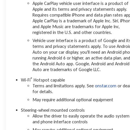
Apple CarPlay vehicle user interface is a product of
Apple and its terms and privacy statements apply.
Requires compatible iPhone and data plan rates app
Apple CarPlay is a trademark of Apple Inc. Siri, iPho
and Apple Music are trademarks for Apple Inc,
registered in the U.S. and other countries.
Vehicle user interface is a product of Google and it
terms and privacy statements apply. To use Androi
Auto on your car display, you'll need an Android ph
running Android 6 or higher, an active data plan, an
the Android Auto app. Google, Android and Android
Auto are trademarks of Google LLC.
®
Wi-Fi
Hotspot capable
Terms and limitations apply. See
onstar.com
or dea
for details.
May require additional optional equipment
Steering-wheel mounted controls
Allow the driver to easily operate the audio system
and phone interface controls
May require additional optional equipment