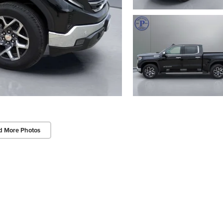
d More Photos