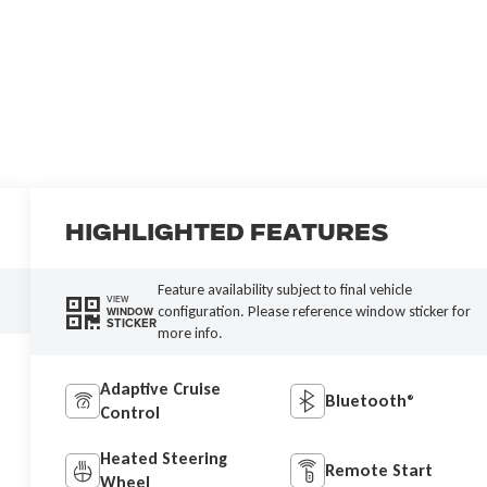
Highlighted Features
Feature availability subject to final vehicle
VIEW
configuration. Please reference window sticker for
WINDOW
STICKER
more info.
Adaptive Cruise
Bluetooth®
Control
Heated Steering
Remote Start
Wheel