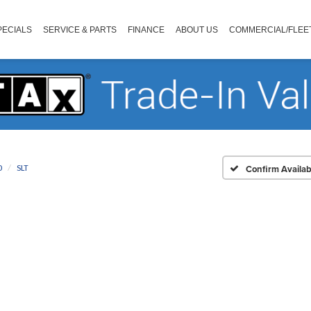
PECIALS
SERVICE & PARTS
FINANCE
ABOUT US
COMMERCIAL/FLEE
0
SLT
Confirm Availabi