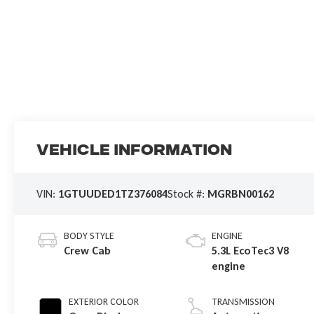
Vehicle Information
VIN:
1GTUUDED1TZ376084
Stock #:
MGRBN00162
BODY STYLE
ENGINE
Crew Cab
5.3L EcoTec3 V8
engine
EXTERIOR COLOR
TRANSMISSION