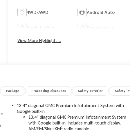
4WD/AWD
Android Auto
Apple CarPlay
Keyless Entry
View More Highlights...
Package
Processing-discounts
Safety-exterior
Safety-in
13.4" diagonal GMC Premium Infotainment System with
Google built-in
or
13.4" diagonal GMC Premium Infotainment System
with Google built-in, includes multi-touch display,
y
1
AM/FM/SiriusXM
radio capable