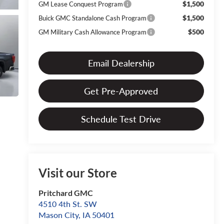
$1,500
GM Lease Conquest Program
$1,500
Buick GMC Standalone Cash Program
$500
GM Military Cash Allowance Program
Email Dealership
Get Pre-Approved
Schedule Test Drive
Visit our Store
Pritchard GMC
4510 4th St. SW
Mason City
,
IA
50401