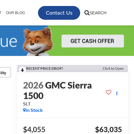
Contact Us
SEARCH
T
OUR BLOG
RECENT PRICE DROP!
Click to Open
lity
2026
GMC Sierra
1500
SLT
In Stock
$4,055
$63,035