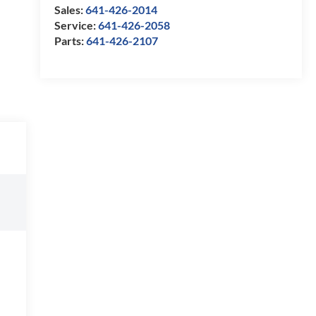
Sales:
641-426-2014
Service:
641-426-2058
Parts:
641-426-2107