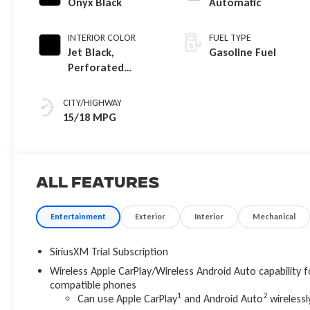
Onyx Black
Automatic
INTERIOR COLOR
FUEL TYPE
Jet Black,
Gasoline Fuel
Perforated
Leather-
Appointed Front
CITY/HIGHWAY
Outboard Seat
15/18 MPG
Trim
All Features
Entertainment
Exterior
Interior
Mechanical
SiriusXM Trial Subscription
Wireless Apple CarPlay/Wireless Android Auto capability f
compatible phones
1
2
Can use Apple CarPlay
and Android Auto
wirelessl