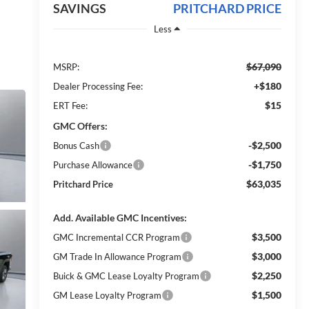
SAVINGS
PRITCHARD PRICE
Less
$67,090
MSRP:
+$180
Dealer Processing Fee:
$15
ERT Fee:
GMC Offers:
-$2,500
Bonus Cash
-$1,750
Purchase Allowance
$63,035
Pritchard Price
Add. Available GMC Incentives:
$3,500
GMC Incremental CCR Program
$3,000
GM Trade In Allowance Program
$2,250
Buick & GMC Lease Loyalty Program
$1,500
GM Lease Loyalty Program