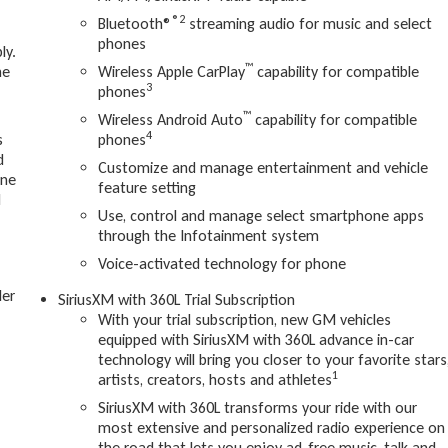
®2
Bluetooth®
streaming audio for music and select
phones
ly.
™
ne
Wireless Apple CarPlay
capability for compatible
3
phones
™
Wireless Android Auto
capability for compatible
4
s
phones
d
Customize and manage entertainment and vehicle
one
feature setting
d
Use, control and manage select smartphone apps
through the Infotainment system
Voice-activated technology for phone
ler
SiriusXM with 360L Trial Subscription
With your trial subscription, new GM vehicles
equipped with SiriusXM with 360L advance in-car
technology will bring you closer to your favorite stars
1
artists, creators, hosts and athletes
SiriusXM with 360L transforms your ride with our
most extensive and personalized radio experience on
the road that lets you enjoy ad-free music, talk and