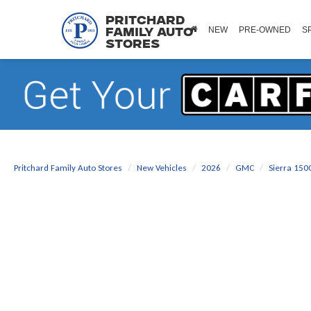
Pritchard
NEW
PRE-OWNED
S
Family Auto
Stores
Pritchard Family Auto Stores
New Vehicles
2026
GMC
Sierra 150