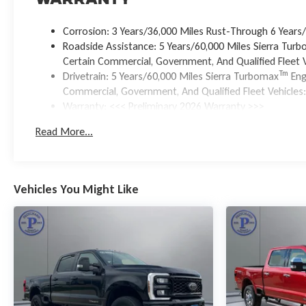
Warranty
Corrosion: 3 Years/36,000 Miles Rust-Through 6 Years
Roadside Assistance: 5 Years/60,000 Miles Sierra Tur
Certain Commercial, Government, And Qualified Fleet V
Tm
Drivetrain: 5 Years/60,000 Miles Sierra Turbomax
Eng
Commercial, Government, And Qualified Fleet Vehicles:
Warranty: <<< Preliminary 2026 Warranty >>>
Basic: 3 Years/36,000 Miles
Read More...
Maintenance: First Visit: 12 Months/12,000 Miles
Vehicles You Might Like