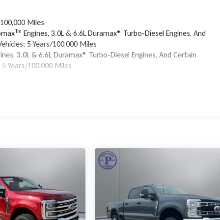
/100,000 Miles
Tm
bomax
Engines, 3.0L & 6.6L Duramax® Turbo-Diesel Engines, And
ehicles: 5 Years/100,000 Miles
ines, 3.0L & 6.6L Duramax® Turbo-Diesel Engines, And Certain
 5 Years/100,000 Miles