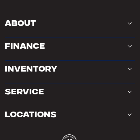
About
Finance
Inventory
Service
Locations