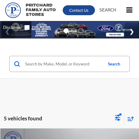
Pritchard
Contact Us
SEARCH
Family Auto
Stores
Search
5 vehicles found
Compare Vehicle