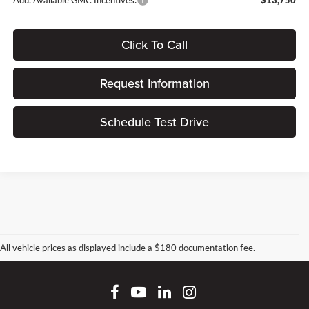
Add. Available GMC Incentives:
$13,750
Click To Call
Request Information
Schedule Test Drive
All vehicle prices as displayed include a $180 documentation fee.
Connect With Us