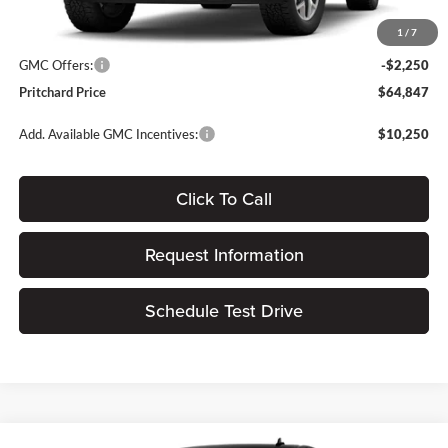
Dealer Processing Fee:
+$180
1
/
7
ERT Fee:
$15
GMC Offers:
-$2,250
Pritchard Price
$64,847
Add. Available GMC Incentives:
$10,250
Click To Call
Request Information
Schedule Test Drive