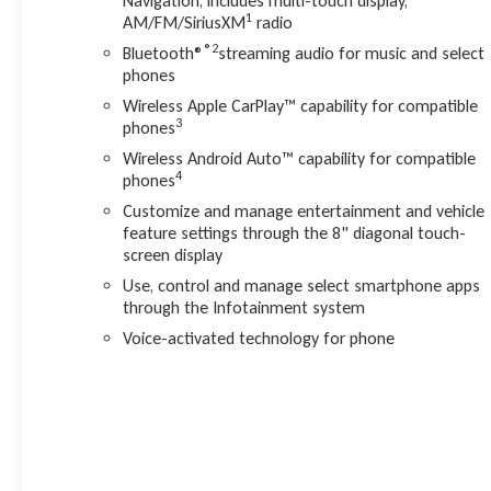
Navigation, includes multi-touch display,
CarPlay/Android Auto integration keep you connected and
1
AM/FM/SiriusXM
radio
entertained.
®2
Bluetooth®
streaming audio for music and select
phones
Whether you're navigating the city streets or exploring the
open road, this 2023 GMC Acadia Denali is ready to elevate
Wireless Apple CarPlay™ capability for compatible
3
your driving experience. Schedule a test drive today and
phones
discover the exceptional capabilities that await.
Wireless Android Auto™ capability for compatible
4
phones
Customize and manage entertainment and vehicle
feature settings through the 8" diagonal touch-
screen display
Use, control and manage select smartphone apps
through the Infotainment system
Voice-activated technology for phone