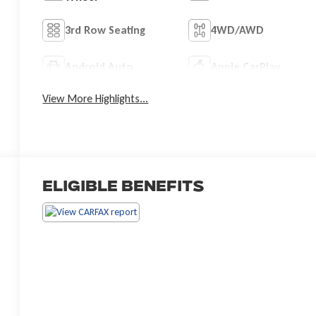
3rd Row Seating
4WD/AWD
Android Auto
Apple CarPlay
View More Highlights...
Eligible Benefits