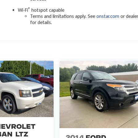
®
Wi-Fi
hotspot capable
Terms and limitations apply. See
onstar.com
or deale
for details.
evrolet
ban
LTZ