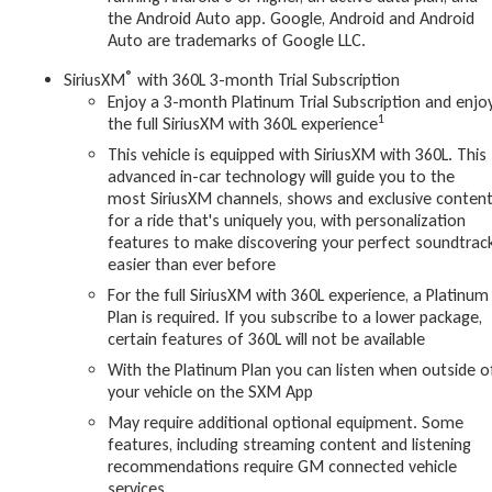
the Android Auto app. Google, Android and Android
Auto are trademarks of Google LLC.
®
SiriusXM
with 360L 3-month Trial Subscription
Enjoy a 3-month Platinum Trial Subscription and enjo
1
the full SiriusXM with 360L experience
This vehicle is equipped with SiriusXM with 360L. This
advanced in-car technology will guide you to the
most SiriusXM channels, shows and exclusive conten
for a ride that's uniquely you, with personalization
features to make discovering your perfect soundtrac
easier than ever before
For the full SiriusXM with 360L experience, a Platinum
Plan is required. If you subscribe to a lower package,
certain features of 360L will not be available
With the Platinum Plan you can listen when outside o
your vehicle on the SXM App
May require additional optional equipment. Some
features, including streaming content and listening
recommendations require GM connected vehicle
services