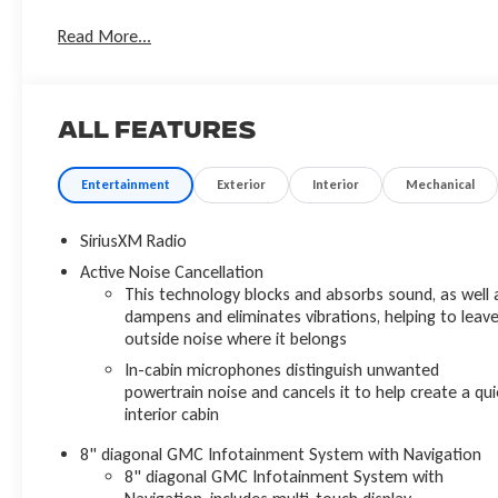
- HEATED FRONT SEATS!
Read More...
- NAVIGATION!
- POWER TAILGATE!
- REMOTE START!
- TECHNOLOGY PACKAGE!
All Features
- TOW PACKAGE!
Designed to elevate your journeys, the Acadia Denali offers
Entertainment
Exterior
Interior
Mechanical
a wealth of premium features. The Denali Technology
Package enhances your drive with advanced safety and
SiriusXM Radio
convenience technologies, including HD Surround Vision,
Active Noise Cancellation
Adaptive Cruise Control, and Enhanced Automatic
This technology blocks and absorbs sound, as well 
Emergency Braking. The Trailering Package equips this
dampens and eliminates vibrations, helping to leav
Acadia with the power and capability to handle your towing
outside noise where it belongs
needs with ease.
In-cabin microphones distinguish unwanted
powertrain noise and cancels it to help create a qui
Slip behind the wheel and experience the refined comfort of
interior cabin
perforated leather-appointed seating, heated and
8" diagonal GMC Infotainment System with Navigation
ventilated front seats, and a heated steering wheel. The
8" diagonal GMC Infotainment System with
Bose Premium 8-Speaker Audio System and wireless Apple