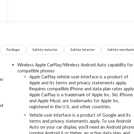
Package
Safety-exterior
Safety-interior
Safety-mechani
Wireless Apple CarPlay/Wireless Android Auto capability for
compatible phones
Apple CarPlay vehicle user interface is a product of
as
Apple and its terms and privacy statements apply.
e
Requires compatible iPhone and data plan rates apply
Apple CarPlay is a trademark of Apple Inc. Siri, iPhone
and Apple Music are trademarks for Apple Inc,
et
registered in the U.S. and other countries.
Vehicle user interface is a product of Google and its
terms and privacy statements apply. To use Android
Auto on your car display, you'll need an Android phon
running Android 6 or higher, an active data plan, and