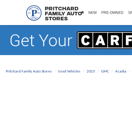
Pritchard
NEW
PRE-OWNED
S
Family Auto
Stores
Pritchard Family Auto Stores
Used Vehicles
2023
GMC
Acadia