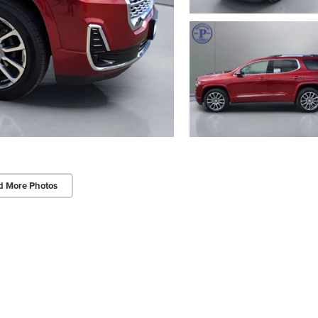
d More Photos