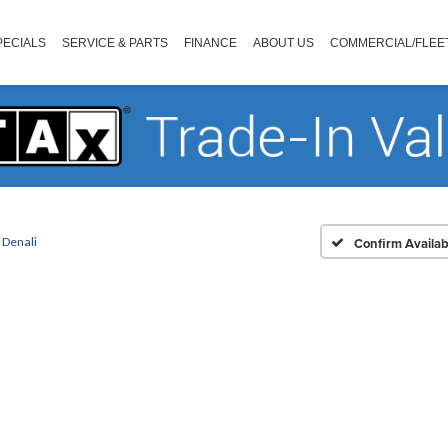
PECIALS
SERVICE & PARTS
FINANCE
ABOUT US
COMMERCIAL/FLEE
Denali
Confirm Availabi