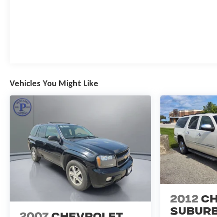
Vehicles You Might Like
2012
Ch
Subur