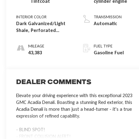
Tintcoat
cylinder engine
INTERIOR COLOR
TRANSMISSION
Dark Galvanized/Light
Automatic
Shale, Perforated
Leather-Appointed Seat
Trim
MILEAGE
FUEL TYPE
43,383
Gasoline Fuel
Dealer Comments
Elevate your driving experience with this exceptional 2023
GMC Acadia Denali. Boasting a stunning Red exterior, this
Acadia Denali is more than just a head-turner - it's a true
expression of refined capability.
- BLIND SPOT!
- FRONT COLLISION ALERT!