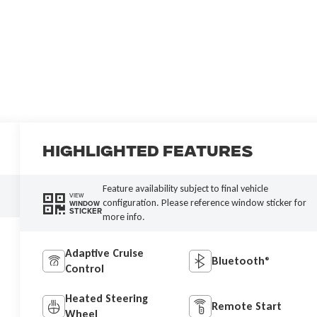
Highlighted Features
Feature availability subject to final vehicle
VIEW
configuration. Please reference window sticker for
WINDOW
STICKER
more info.
Adaptive Cruise
Bluetooth®
Control
Heated Steering
Remote Start
Wheel