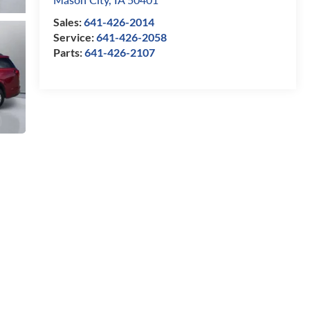
Sales:
641-426-2014
Service:
641-426-2058
Parts:
641-426-2107