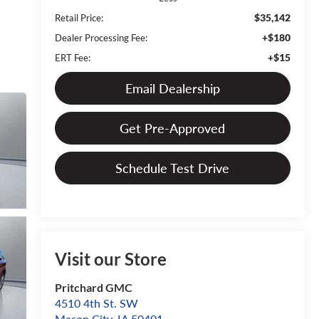
$35,142
Retail Price:
+$180
Dealer Processing Fee:
+$15
ERT Fee:
Email Dealership
Get Pre-Approved
Schedule Test Drive
Visit our Store
Pritchard GMC
4510 4th St. SW
Mason City
,
IA
50401