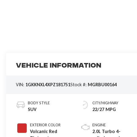
Vehicle Information
VIN:
1GKKNXL4XPZ181751
Stock #:
MGRBU00164
BODY STYLE
CITY/HIGHWAY
SUV
22/27 MPG
EXTERIOR COLOR
ENGINE
Volcanic Red
2.0L Turbo 4-