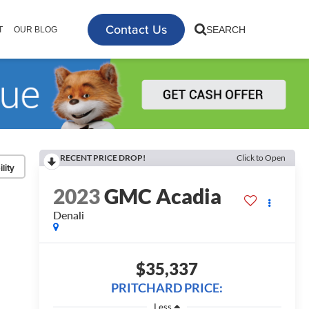
Contact Us
SEARCH
T
OUR BLOG
RECENT PRICE DROP!
Click to Open
lity
2023
GMC Acadia
Denali
$35,337
PRITCHARD PRICE:
Less