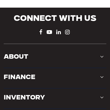
Connect With Us
About
Finance
Inventory