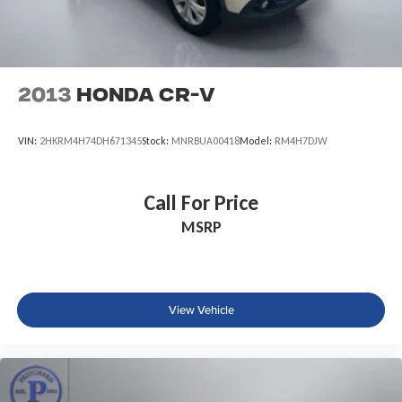
2013
Honda CR-V
VIN:
2HKRM4H74DH671345
Stock:
MNRBUA00418
Model:
RM4H7DJW
Call For Price
MSRP
View Vehicle