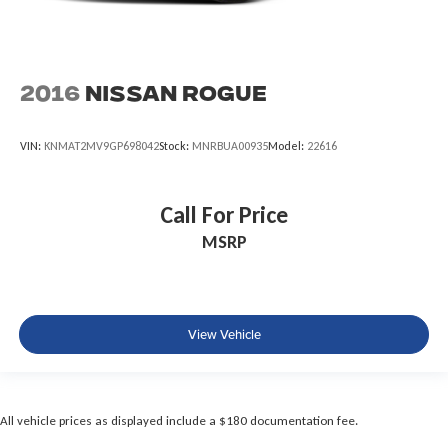
2016
Nissan Rogue
VIN:
KNMAT2MV9GP698042
Stock:
MNRBUA00935
Model:
22616
Call For Price
MSRP
View Vehicle
All vehicle prices as displayed include a $180 documentation fee.