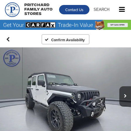
Pritchard
Contact Us
SEARCH
Family Auto
Stores
Confirm Availability