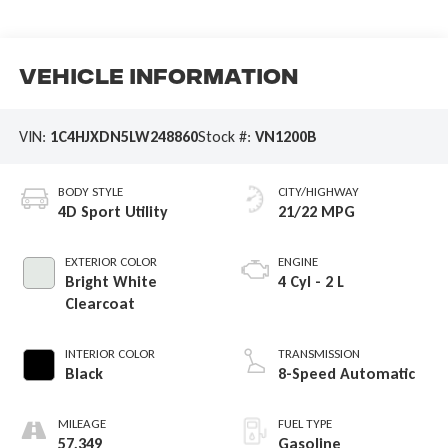
Vehicle Information
VIN:
1C4HJXDN5LW248860
Stock #:
VN1200B
BODY STYLE
CITY/HIGHWAY
4D Sport Utility
21/22 MPG
EXTERIOR COLOR
ENGINE
Bright White
4 Cyl - 2 L
Clearcoat
INTERIOR COLOR
TRANSMISSION
Black
8-Speed Automatic
MILEAGE
FUEL TYPE
57,349
Gasoline