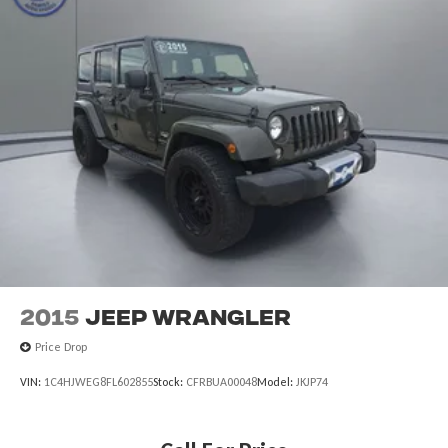
2015
Jeep Wrangler
Price Drop
VIN:
1C4HJWEG8FL602855
Stock:
CFRBUA00048
Model:
JKJP74