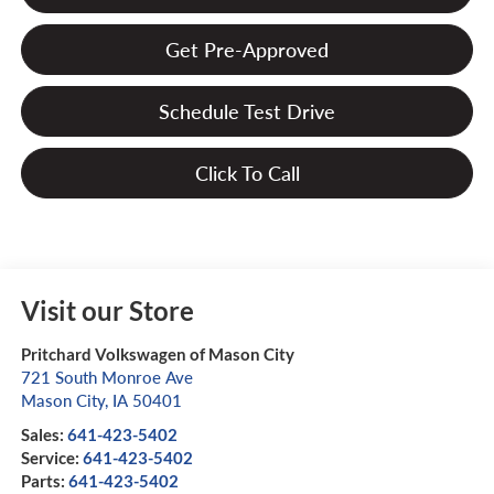
Get Pre-Approved
Schedule Test Drive
Click To Call
Visit our Store
Pritchard Volkswagen of Mason City
721 South Monroe Ave
Mason City
,
IA
50401
Sales:
641-423-5402
Service:
641-423-5402
Parts:
641-423-5402