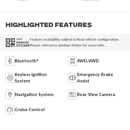
Highlighted Features
Feature availability subject to final vehicle configuration.
VIEW
WINDOW
Please reference window sticker for more info.
STICKER
Bluetooth®
4WD/AWD
Keyless Ignition
Emergency Brake
System
Assist
Navigation System
Rear View Camera
Cruise Control