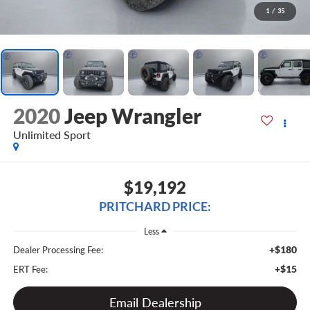
1
/
35
2020
Jeep Wrangler
Unlimited Sport
$19,192
PRITCHARD PRICE:
Less
+$180
Dealer Processing Fee:
+$15
ERT Fee:
Email Dealership