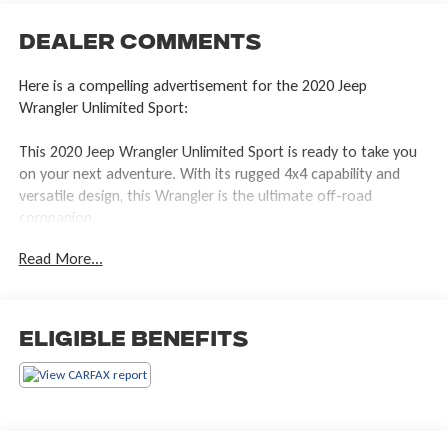
Dealer Comments
Here is a compelling advertisement for the 2020 Jeep
Wrangler Unlimited Sport:
This 2020 Jeep Wrangler Unlimited Sport is ready to take you
on your next adventure. With its rugged 4x4 capability and
versatile design, this Wrangler is the ultimate off-road
companion.
Read More...
- 8-Speed Automatic Transmission
- (850RE) (Includes Tip Start, Dana M200 Rear Axle and Hill
Descent Control)
Eligible Benefits
The Wrangler Unlimited Sport is equipped with a range of
features to enhance your driving experience, including:
- 8 Speakers
- AM/FM radio