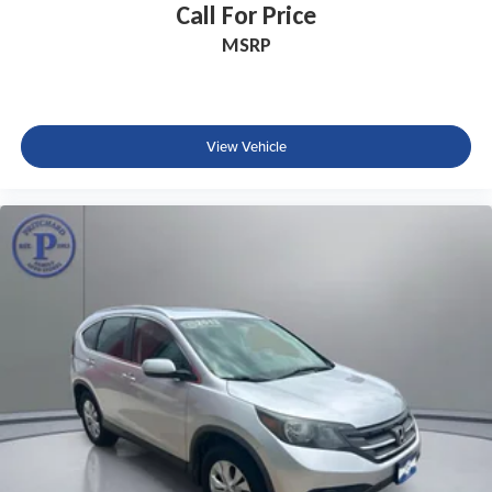
Call For Price
MSRP
View Vehicle