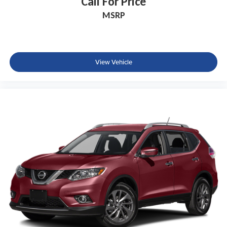
Call For Price
MSRP
View Vehicle