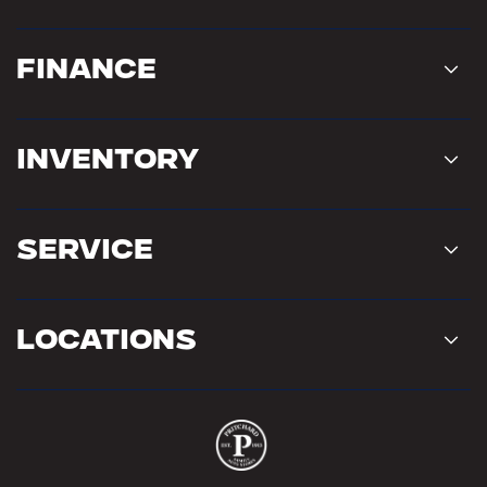
Finance
Inventory
Service
Locations