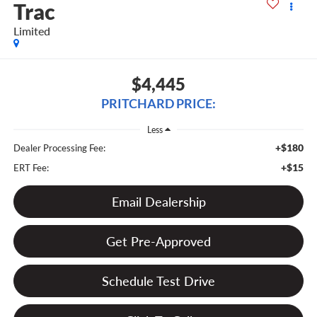
Trac
Limited
$4,445
PRITCHARD PRICE:
Less
+$180
Dealer Processing Fee:
+$15
ERT Fee:
Email Dealership
Get Pre-Approved
Schedule Test Drive