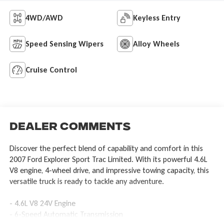
4WD/AWD
Keyless Entry
Speed Sensing Wipers
Alloy Wheels
Cruise Control
Dealer Comments
Discover the perfect blend of capability and comfort in this
2007 Ford Explorer Sport Trac Limited. With its powerful 4.6L
V8 engine, 4-wheel drive, and impressive towing capacity, this
versatile truck is ready to tackle any adventure.
- 4.6L V8 24V Engine
- 6-Speed Automatic Transmission