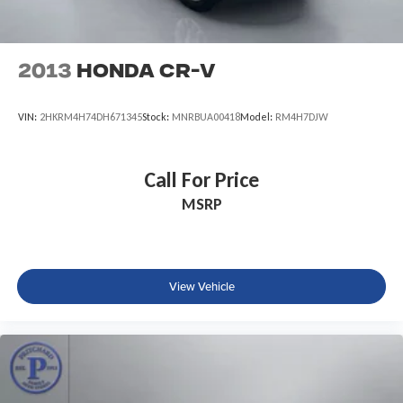
2013
Honda CR-V
VIN:
2HKRM4H74DH671345
Stock:
MNRBUA00418
Model:
RM4H7DJW
Call For Price
MSRP
View Vehicle