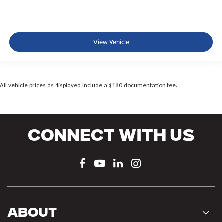
View Vehicle
All vehicle prices as displayed include a $180 documentation fee.
Connect With Us
About