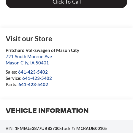
Click To Call
Visit our Store
Pritchard Volkswagen of Mason City
721 South Monroe Ave
Mason City
,
IA
50401
Sales:
641-423-5402
Service:
641-423-5402
Parts:
641-423-5402
Vehicle Information
VIN:
1FMEU53877UB83730
Stock #:
MCRAUB00105