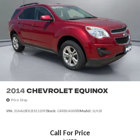
2014
Chevrolet Equinox
Price Drop
VIN:
2GNALBEK2E6152093
Stock:
GRRBUA00080
Model:
1LH26
Call For Price