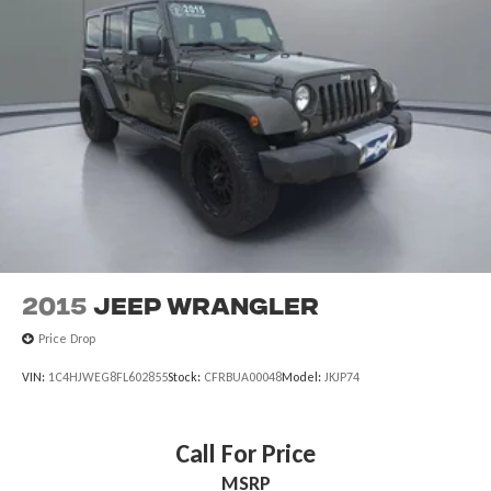
2015
Jeep Wrangler
Price Drop
VIN:
1C4HJWEG8FL602855
Stock:
CFRBUA00048
Model:
JKJP74
Call For Price
MSRP