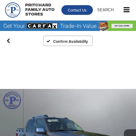
Pritchard
Contact Us
SEARCH
Family Auto
Stores
Confirm Availability