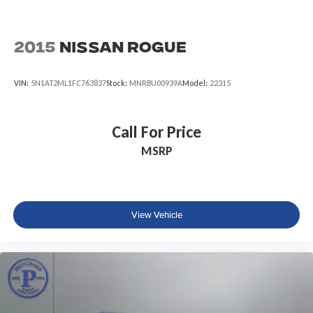
2015
Nissan Rogue
VIN:
5N1AT2ML1FC763837
Stock:
MNRBU00939A
Model:
22315
Call For Price
MSRP
View Vehicle