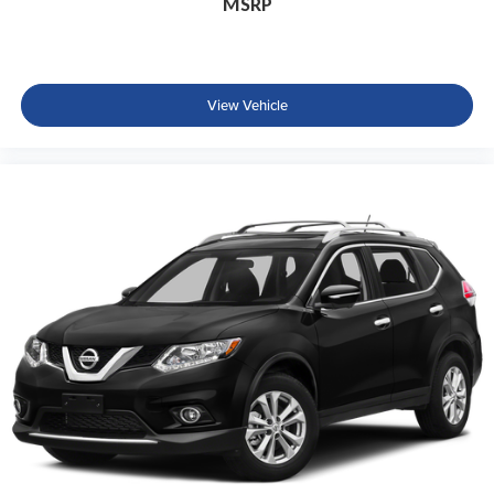
MSRP
View Vehicle