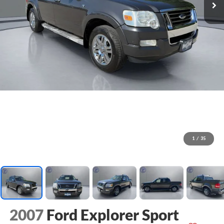
1
/
35
2007
Ford Explorer Sport