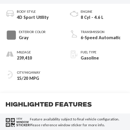
BODY STYLE
ENGINE
4D Sport Utility
8 Cyl - 4.6 L
EXTERIOR COLOR
TRANSMISSION
Gray
6-Speed Automatic
MILEAGE
FUEL TYPE
239,410
Gasoline
CITY/HIGHWAY
15/20 MPG
Highlighted Features
Feature availability subject to final vehicle configuration.
VIEW
WINDOW
Please reference window sticker for more info.
STICKER