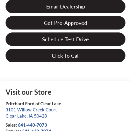
Email Dealership
Get Pre-Approved
Schedule Test Drive
Click To Call
Visit our Store
Pritchard Ford of Clear Lake
3101 Willow Creek Court
Clear Lake
,
IA
50428
Sales:
641-440-7073
Service:
641-440-7074