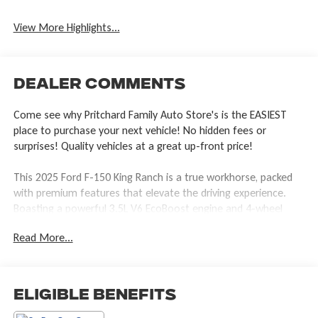
View More Highlights...
Dealer Comments
Come see why Pritchard Family Auto Store's is the EASIEST
place to purchase your next vehicle! No hidden fees or
surprises! Quality vehicles at a great up-front price!
This 2025 Ford F-150 King Ranch is a true workhorse, packed
with premium features that elevate the driving experience.
Boasting a powerful 3.5L V6 EcoBoost engine and 4-wheel
drive, this truck is ready to tackle any task with confidence.
Read More...
- TRAY STYLE FLOOR LINER W/CARPET MATS
- WHEEL WELL LINER
- TOUGH BED SPRAY-IN BEDLINER
Eligible Benefits
Climb inside and be greeted by the luxurious King Ranch