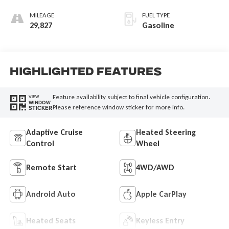
MILEAGE
FUEL TYPE
29,827
Gasoline
Highlighted Features
Feature availability subject to final vehicle configuration.
VIEW
WINDOW
Please reference window sticker for more info.
STICKER
Adaptive Cruise
Heated Steering
Control
Wheel
Remote Start
4WD/AWD
Android Auto
Apple CarPlay
Heated Seats
Keyless Entry