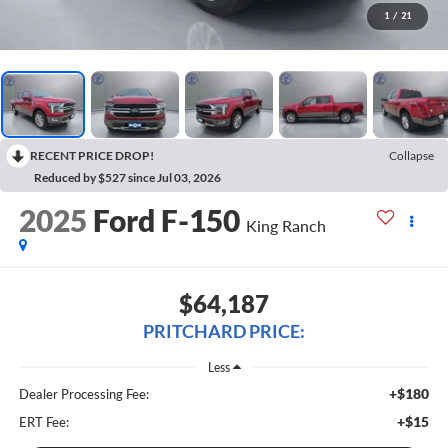
1
/
21
RECENT PRICE DROP!
Collapse
Reduced by $527 since Jul 03, 2026
2025
Ford F-150
King Ranch
$64,187
PRITCHARD PRICE:
Less
+$180
Dealer Processing Fee:
+$15
ERT Fee: