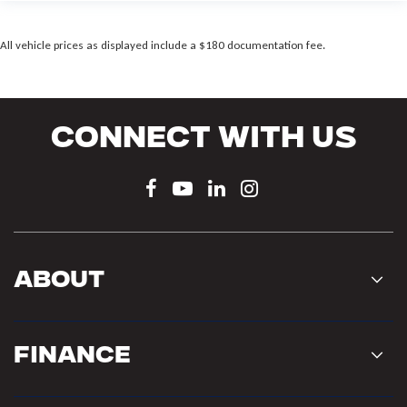
All vehicle prices as displayed include a $180 documentation fee.
Connect With Us
About
Finance