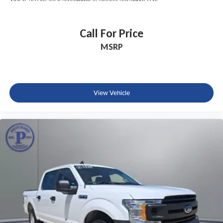
Call For Price
MSRP
View Vehicle