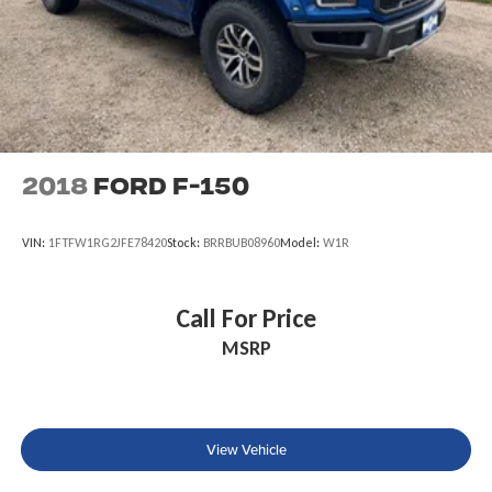
2018
Ford F-150
VIN:
1FTFW1RG2JFE78420
Stock:
BRRBUB08960
Model:
W1R
Call For Price
MSRP
View Vehicle