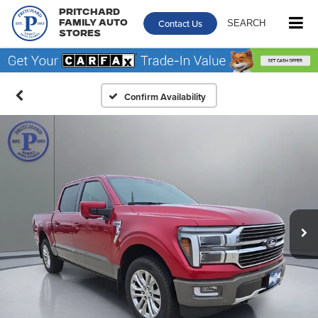
Pritchard
Contact Us
SEARCH
Family Auto
Stores
Confirm Availability