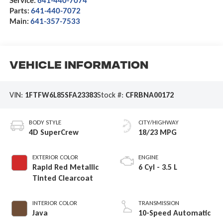
Parts:
641-440-7072
Main:
641-357-7533
Vehicle Information
VIN:
1FTFW6L85SFA23383
Stock #:
CFRBNA00172
BODY STYLE
CITY/HIGHWAY
4D SuperCrew
18/23 MPG
EXTERIOR COLOR
ENGINE
Rapid Red Metallic
6 Cyl - 3.5 L
Tinted Clearcoat
INTERIOR COLOR
TRANSMISSION
Java
10-Speed Automatic