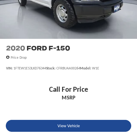
2020
Ford F-150
Price Drop
VIN:
1FTEW1E53LKD76344
Stock:
CFRBUAA00264
Model:
W1E
Call For Price
MSRP
View Vehicle