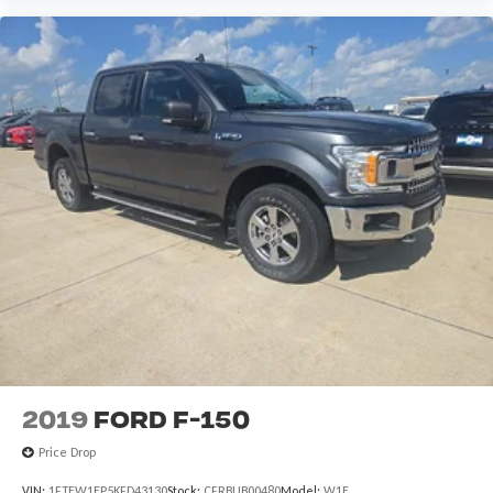
2019
Ford F-150
Price Drop
VIN:
1FTEW1EP5KFD43130
Stock:
CFRBUB00480
Model:
W1E