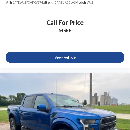
VIN:
1FTEW1EFXHFC59742
Stock:
GRRBUA00101
Model:
W1E
Call For Price
MSRP
View Vehicle