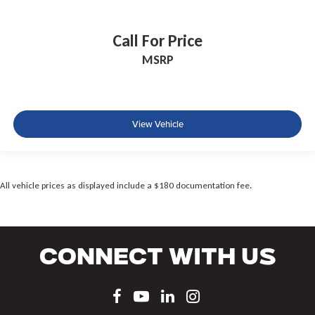
Call For Price
MSRP
View Vehicle
All vehicle prices as displayed include a $180 documentation fee.
Connect With Us