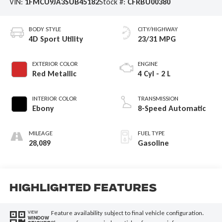
VIN:
1FMCU9JA3SUB45182
Stock #:
CFRBU00380
BODY STYLE
CITY/HIGHWAY
4D Sport Utility
23/31 MPG
EXTERIOR COLOR
ENGINE
Red Metallic
4 Cyl - 2 L
INTERIOR COLOR
TRANSMISSION
Ebony
8-Speed Automatic
MILEAGE
FUEL TYPE
28,089
Gasoline
Highlighted Features
Feature availability subject to final vehicle configuration.
VIEW
WINDOW