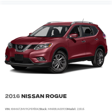
2016
Nissan Rogue
VIN:
KNMAT2MV9GP698042
Stock:
MNRBUA00935
Model:
22616