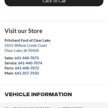
Click To Call
Visit our Store
Pritchard Ford of Clear Lake
3101 Willow Creek Court
Clear Lake
,
IA
50428
Sales:
641-440-7073
Service:
641-440-7074
Parts:
641-440-7072
Main:
641-357-7533
Vehicle Information