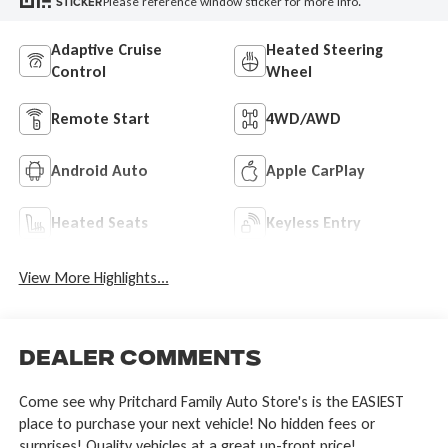
Please reference window sticker for more info.
STICKER
Adaptive Cruise
Heated Steering
Control
Wheel
Remote Start
4WD/AWD
Android Auto
Apple CarPlay
Heated Seats
Keyless Entry
View More Highlights...
Dealer Comments
Come see why Pritchard Family Auto Store's is the EASIEST
place to purchase your next vehicle! No hidden fees or
surprises! Quality vehicles at a great up-front price!