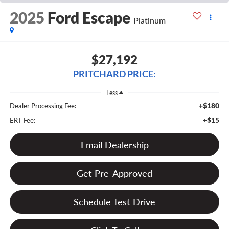
2025
Ford Escape
Platinum
$27,192
PRITCHARD PRICE:
Less
+$180
Dealer Processing Fee:
+$15
ERT Fee:
Email Dealership
Get Pre-Approved
Schedule Test Drive