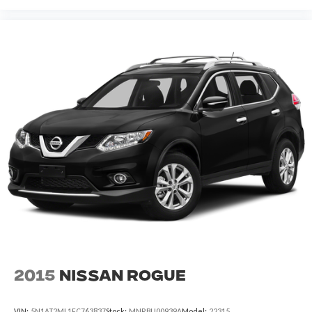
2015
Nissan Rogue
VIN:
5N1AT2ML1FC763837
Stock:
MNRBU00939A
Model:
22315