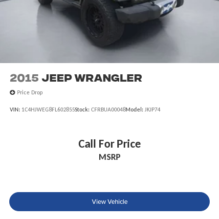
2015
Jeep Wrangler
Price Drop
VIN:
1C4HJWEG8FL602855
Stock:
CFRBUA00048
Model:
JKJP74
Call For Price
MSRP
View Vehicle