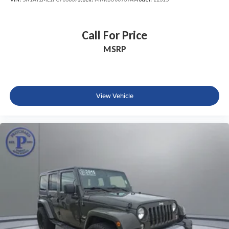
Call For Price
MSRP
View Vehicle