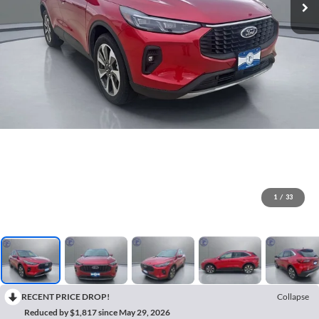
1
/
33
RECENT PRICE DROP!
Collapse
Reduced by $1,817 since May 29, 2026