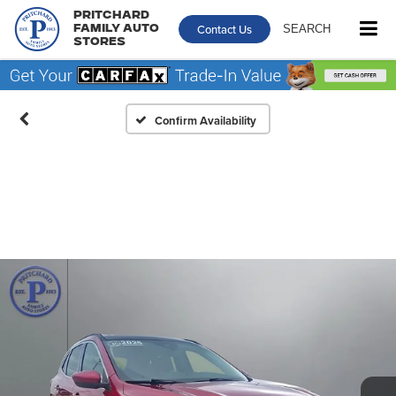
Pritchard
Contact Us
SEARCH
Family Auto
Stores
Confirm Availability