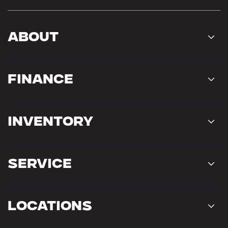
About
Finance
Inventory
Service
Locations