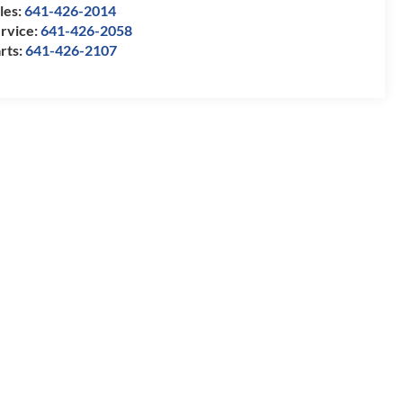
les:
641-426-2014
rvice:
641-426-2058
rts:
641-426-2107