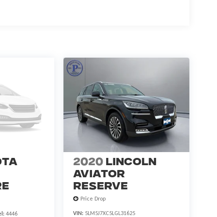
ota
2020
Lincoln
Aviator
re
Reserve
Price Drop
VIN:
5LM5J7XC5LGL31625
l:
4446