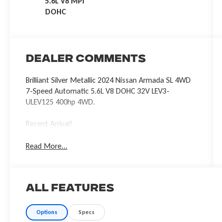
5.6L V8 MPI
DOHC
Dealer Comments
Brilliant Silver Metallic 2024 Nissan Armada SL 4WD
7-Speed Automatic 5.6L V8 DOHC 32V LEV3-
ULEV125 400hp 4WD.
Recent Arrival!
Read More...
All Features
Options
Specs