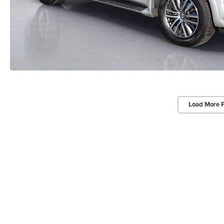
Load More 