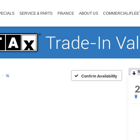
PECIALS
SERVICE & PARTS
FINANCE
ABOUT US
COMMERCIAL/FLEE
R
SL
Confirm Availability