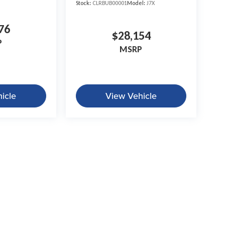
Stock:
CLRBUB00001
Model:
J7X
76
$28,154
P
MSRP
icle
View Vehicle