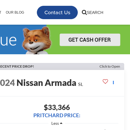
Contact Us
SEARCH
T
OUR BLOG
ECENT PRICE DROP!
Click to Open
2024
Nissan Armada
SL
$33,366
PRITCHARD PRICE:
Less