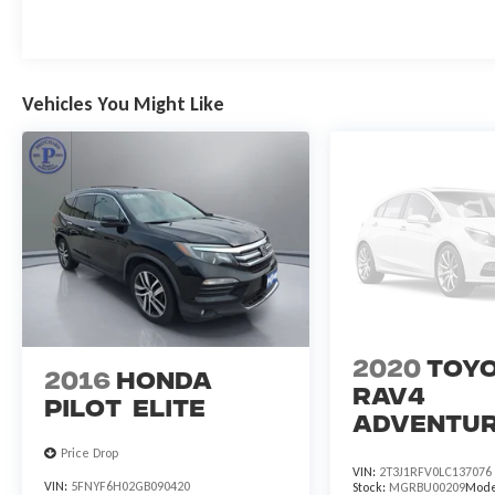
Vehicles You Might Like
2020
Toy
2016
Honda
RAV4
Pilot
Elite
Adventu
Price Drop
VIN:
2T3J1RFV0LC137076
VIN:
5FNYF6H02GB090420
Stock:
MGRBU00209
Mode