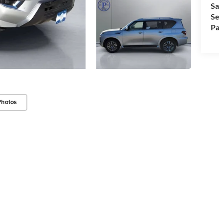
Sa
Se
Pa
Photos