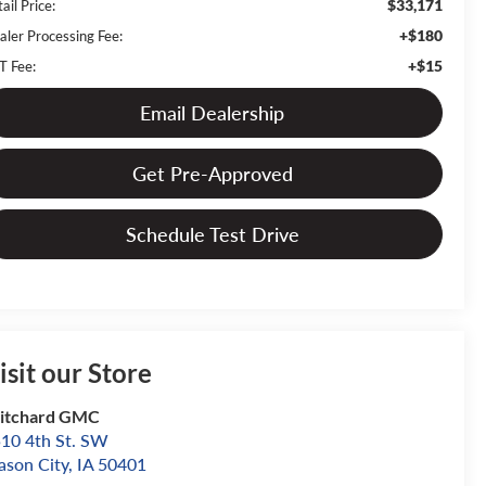
$33,171
ail Price:
+$180
aler Processing Fee:
+$15
T Fee:
Email Dealership
Get Pre-Approved
Schedule Test Drive
isit our Store
itchard GMC
10 4th St. SW
son City
,
IA
50401