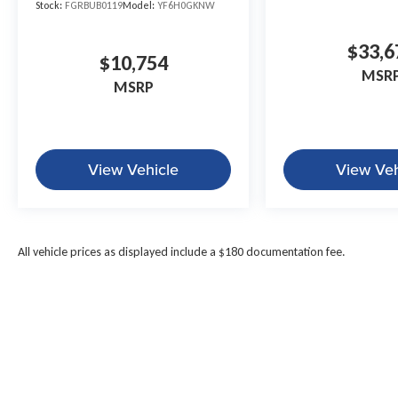
Stock:
FGRBUB0119
Model:
YF6H0GKNW
$33,6
$10,754
MSR
MSRP
View Vehicle
View Veh
All vehicle prices as displayed include a $180 documentation fee.