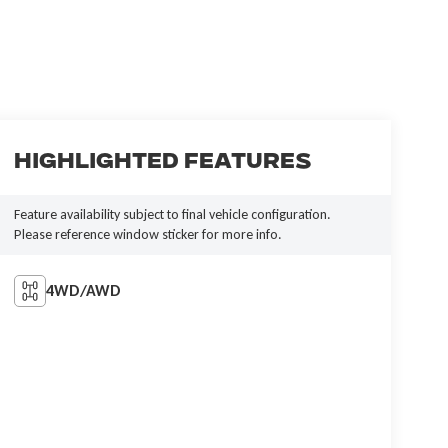
Highlighted Features
Feature availability subject to final vehicle configuration.
Please reference window sticker for more info.
4WD/AWD