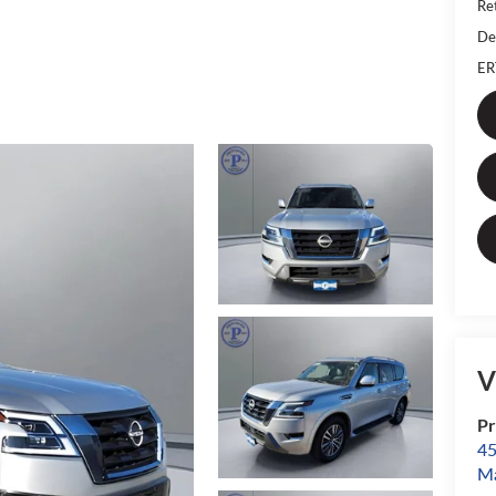
Ret
De
ER
V
Pr
45
Ma