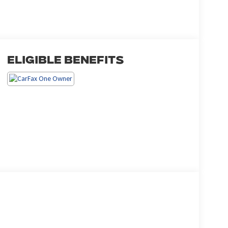
Eligible Benefits