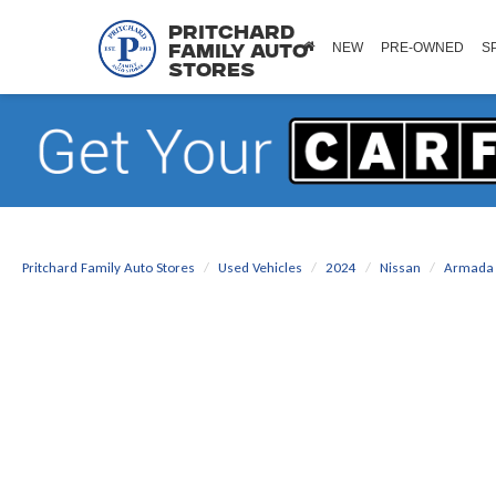
Pritchard
NEW
PRE-OWNED
S
Family Auto
Stores
Pritchard Family Auto Stores
Used Vehicles
2024
Nissan
Armada