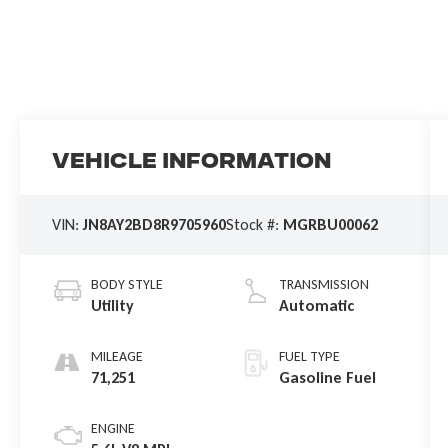
Vehicle Information
VIN:
JN8AY2BD8R9705960
Stock #:
MGRBU00062
BODY STYLE
TRANSMISSION
Utility
Automatic
MILEAGE
FUEL TYPE
71,251
Gasoline Fuel
ENGINE