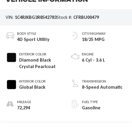
Vehicle Information
VIN:
1C4RJKBG3R8542783
Stock #:
CFRBU00479
BODY STYLE
CITY/HIGHWAY
4D Sport Utility
18/25 MPG
EXTERIOR COLOR
ENGINE
Diamond Black
6 Cyl - 3.6 L
Crystal Pearlcoat
INTERIOR COLOR
TRANSMISSION
Global Black
8-Speed Automatic
MILEAGE
FUEL TYPE
72,294
Gasoline