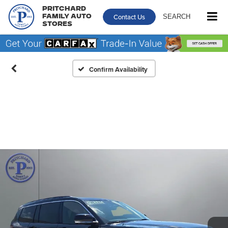
Pritchard
Contact Us
SEARCH
Family Auto
Stores
Confirm Availability