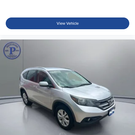
View Vehicle