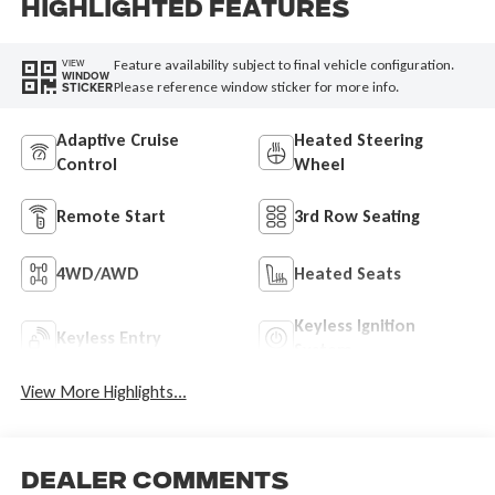
Highlighted Features
Feature availability subject to final vehicle configuration.
VIEW
WINDOW
Please reference window sticker for more info.
STICKER
Adaptive Cruise
Heated Steering
Control
Wheel
Remote Start
3rd Row Seating
4WD/AWD
Heated Seats
Keyless Ignition
Keyless Entry
System
View More Highlights...
Dealer Comments