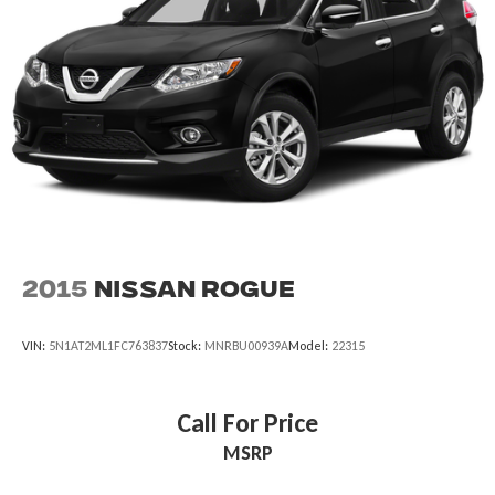
2015
Nissan Rogue
VIN:
5N1AT2ML1FC763837
Stock:
MNRBU00939A
Model:
22315
Call For Price
MSRP