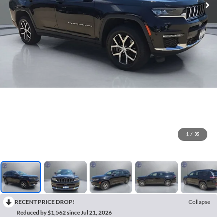
1
/
35
RECENT PRICE DROP!
Collapse
Reduced by $1,562 since Jul 21, 2026