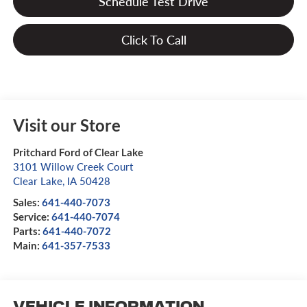
Schedule Test Drive
Click To Call
Visit our Store
Pritchard Ford of Clear Lake
3101 Willow Creek Court
Clear Lake
,
IA
50428
Sales:
641-440-7073
Service:
641-440-7074
Parts:
641-440-7072
Main:
641-357-7533