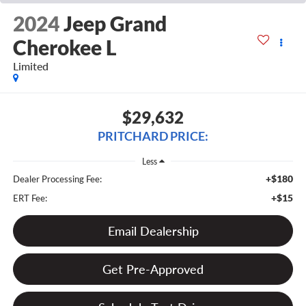
2024
Jeep Grand
Cherokee L
Limited
$29,632
PRITCHARD PRICE:
Less
+$180
Dealer Processing Fee:
+$15
ERT Fee:
Email Dealership
Get Pre-Approved