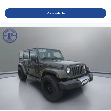
View Vehicle