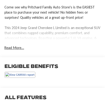
Come see why Pritchard Family Auto Store's is the EASIEST
place to purchase your next vehicle! No hidden fees or
surprises! Quality vehicles at a great up-front price!
This 2024 Jeep Grand Cherokee L Limited is an exceptional SUV
that combines rugged capability, premium comfort, and
advanced technology. Boasting a powerful 3.6L V6 engine, 4-
wheel drive, and an impressive 25 highway MPG, this Grand
Read More...
Cherokee L delivers an exceptional blend of performance and
efficiency.
- LUXURY TECH GROUP II: Includes Power Tilt/Telescope
Eligible Benefits
Steering Column, Integrated Off-Road Camera, Surround View
Camera System, Rain Sensitive Windshield Wipers, and more
- DUAL PANE PANORAMIC SUNROOF
- Interior Rear Facing Camera
- Diamond Black Crystal Pearlcoat exterior
All Features
With its spacious 3-row seating, premium Capri Leatherette