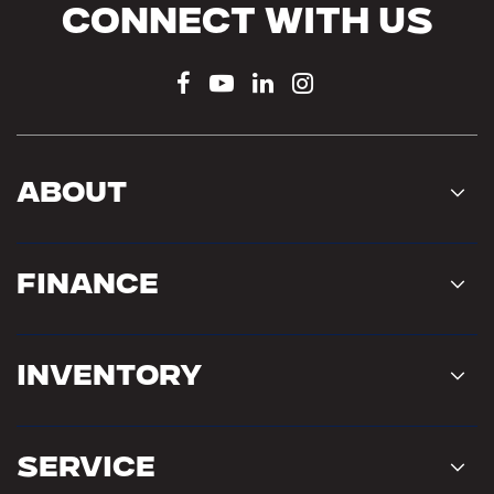
Connect With Us
About
Finance
Inventory
Service