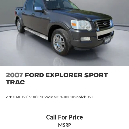
Permanent Locking Hubs
taxes and registration.
Multi-Link Front Suspension w/Coil Springs
Multi-Link Rear Suspension w/Coil Springs
4-Wheel Disc Brakes w/4-Wheel ABS, Front And Rear
Vented Discs, Brake Assist, Hill Hold Control and Electric
Parking Brake
Brake Actuated Limited Slip Differential
2007
Ford Explorer Sport
Trac
VIN:
1FMEU53877UB83730
Stock:
MCRAUB00105
Model:
U53
Call For Price
MSRP