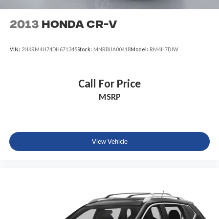
2013
Honda CR-V
VIN:
2HKRM4H74DH671345
Stock:
MNRBUA00418
Model:
RM4H7DJW
Call For Price
MSRP
View Vehicle