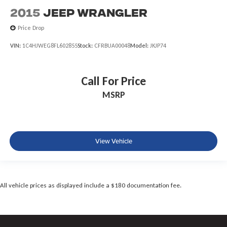
2015
Jeep Wrangler
Price Drop
VIN:
1C4HJWEG8FL602855
Stock:
CFRBUA00048
Model:
JKJP74
Call For Price
MSRP
View Vehicle
All vehicle prices as displayed include a $180 documentation fee.