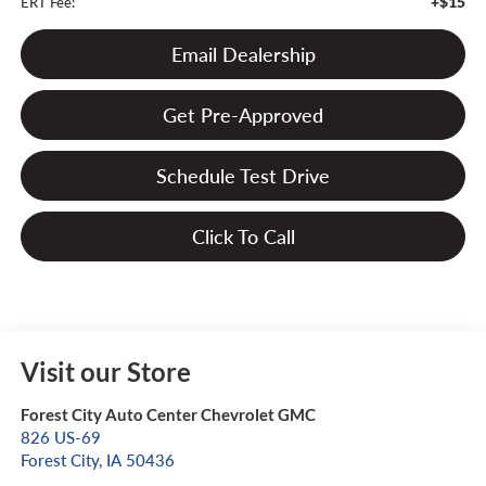
+$15
ERT Fee:
Email Dealership
Get Pre-Approved
Schedule Test Drive
Click To Call
Visit our Store
Forest City Auto Center Chevrolet GMC
826 US-69
Forest City
,
IA
50436