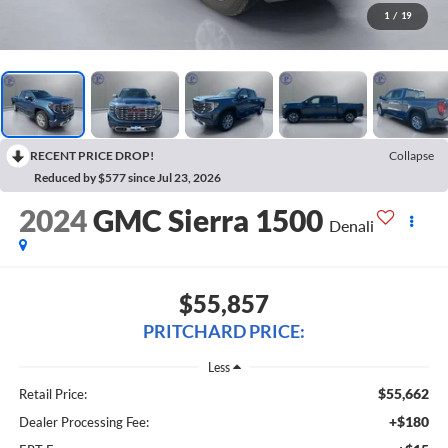
1
/
19
RECENT PRICE DROP!
Collapse
Reduced by $577 since Jul 23, 2026
2024
GMC Sierra 1500
Denali
$55,857
PRITCHARD PRICE:
Less
$55,662
Retail Price:
+$180
Dealer Processing Fee: