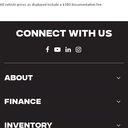
All vehicle prices as displayed include a $180 documentation fee.
Connect With Us
About
Finance
Inventory