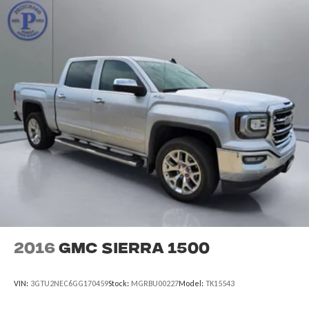
2016
GMC Sierra 1500
VIN:
3GTU2NEC6GG170459
Stock:
MGRBU00227
Model:
TK15543