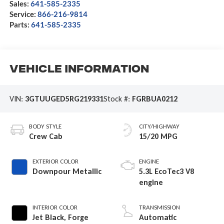
Sales:
641-585-2335
Service:
866-216-9814
Parts:
641-585-2335
Vehicle Information
VIN:
3GTUUGED5RG219331
Stock #:
FGRBUA0212
BODY STYLE
CITY/HIGHWAY
Crew Cab
15/20 MPG
EXTERIOR COLOR
ENGINE
Downpour Metallic
5.3L EcoTec3 V8
engine
INTERIOR COLOR
TRANSMISSION
Jet Black, Forge
Automatic