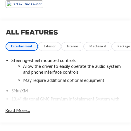
All Features
Entertainment
Exterior
Interior
Mechanical
Package
Steering-wheel mounted controls
Allow the driver to easily operate the audio system
and phone interface controls
May require additional optional equipment
SiriusXM
13.4" diagonal GMC Premium Infotainment System with
Google built-in
Read More...
13.4" diagonal GMC Premium Infotainment System
with Google built-in, includes multi-touch display,
1
AM/FM/SiriusXM
radio capable
®2
Bluetooth®
streaming audio for music and select