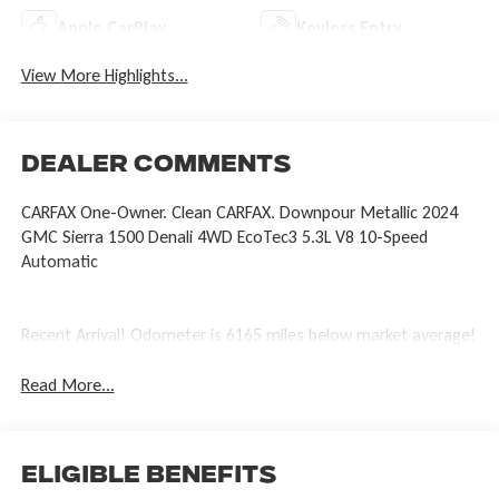
Apple CarPlay
Keyless Entry
View More Highlights...
Dealer Comments
CARFAX One-Owner. Clean CARFAX. Downpour Metallic 2024
GMC Sierra 1500 Denali 4WD EcoTec3 5.3L V8 10-Speed
Automatic
Recent Arrival! Odometer is 6165 miles below market average!
Read More...
Eligible Benefits