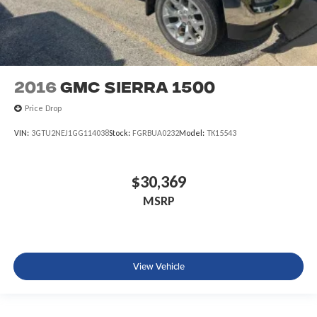
2016
GMC Sierra 1500
Price Drop
VIN:
3GTU2NEJ1GG114038
Stock:
FGRBUA0232
Model:
TK15543
$30,369
MSRP
View Vehicle