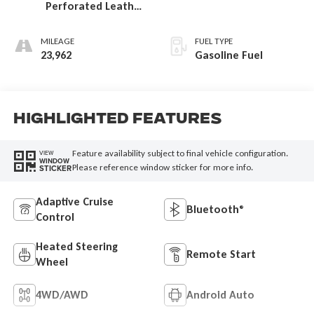
Perforated Leather
Seat Trim
MILEAGE
FUEL TYPE
23,962
Gasoline Fuel
Highlighted Features
Feature availability subject to final vehicle configuration.
VIEW
WINDOW
Please reference window sticker for more info.
STICKER
Adaptive Cruise
Bluetooth®
Control
Heated Steering
Remote Start
Wheel
4WD/AWD
Android Auto