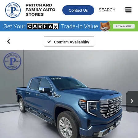
Pritchard
Contact Us
SEARCH
Family Auto
Stores
Confirm Availability