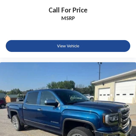
Call For Price
MSRP
View Vehicle