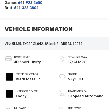
Garner:
641-923-3650
Britt:
641-323-3804
Vehicle Information
VIN:
5LM5J7XC3PGL04218
Stock #:
BRRBU10072
BODY STYLE
CITY/HIGHWAY
4D Sport Utility
17/24 MPG
EXTERIOR COLOR
ENGINE
Black Metallic
6 Cyl - 3 L
INTERIOR COLOR
TRANSMISSION
Ebony
10-Speed Automatic
MILEAGE
FUEL TYPE