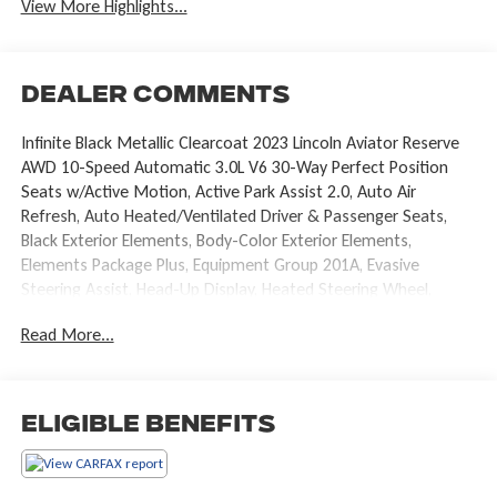
View More Highlights...
Dealer Comments
Infinite Black Metallic Clearcoat 2023 Lincoln Aviator Reserve
AWD 10-Speed Automatic 3.0L V6 30-Way Perfect Position
Seats w/Active Motion, Active Park Assist 2.0, Auto Air
Refresh, Auto Heated/Ventilated Driver & Passenger Seats,
Black Exterior Elements, Body-Color Exterior Elements,
Elements Package Plus, Equipment Group 201A, Evasive
Steering Assist, Head-Up Display, Heated Steering Wheel,
Heated VisioBlade Wipers, Heated/Ventilated 2nd Row
Read More...
Outboard Seats, Intelligent Adaptive Cruise Control, Jet
Package, Lincoln Co-Pilot360 1.5 Plus, Luxury Package, Phone
As A Key, Power moonroof: Panoramic Vista Roof, Radio: Revel
Ultima 3D Audio System w/28 Speakers, Rear Door Sunshades,
Eligible Benefits
Reverse Brake Assist, Wheels: 22 Black Aluminum.
Recent Arrival! Odometer is 536 miles below market average!