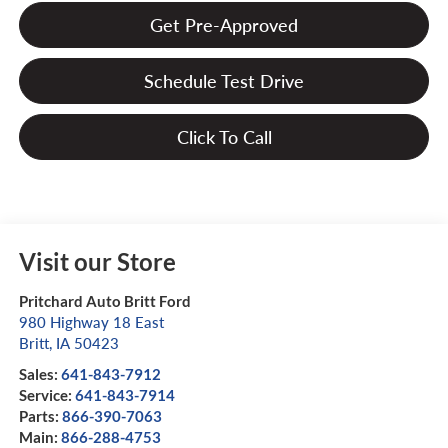
Get Pre-Approved
Schedule Test Drive
Click To Call
Visit our Store
Pritchard Auto Britt Ford
980 Highway 18 East
Britt
,
IA
50423
Sales:
641-843-7912
Service:
641-843-7914
Parts:
866-390-7063
Main:
866-288-4753