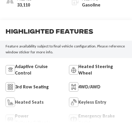
33,110
Gasoline
Highlighted Features
Feature availability subject to final vehicle configuration. Please reference
window sticker for more info.
Adaptive Cruise
Heated Steering
Control
Wheel
3rd Row Seating
4WD/AWD
Heated Seats
Keyless Entry
Power
Emergency Brake
Tailgate/Liftgate
Assist