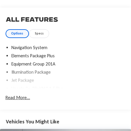
All Features
Options
Specs
Navigation System
Elements Package Plus
Equipment Group 201A
Illumination Package
Jet Package
Lincoln Co-Pilot360 1.5 Plus
Luxury Package
Read More...
14 Speakers
AM/FM radio: SiriusXM
Vehicles You Might Like
Audio memory
Radio data system