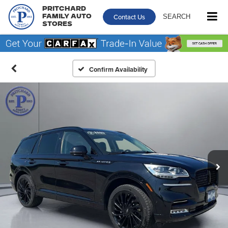
Pritchard
Contact Us
SEARCH
Family Auto
Stores
Confirm Availability