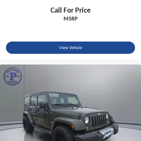
Power windows
Call For Price
Remote keyless entry
MSRP
Steering wheel memory
Steering wheel mounted A/C controls
Steering wheel mounted audio controls
View Vehicle
Adaptive suspension
Four wheel independent suspension
Traction control
4-Wheel Disc Brakes
ABS brakes
Dual front impact airbags
Dual front side impact airbags
Emergency communication system
Front anti-roll bar
Knee airbag
Low tire pressure warning