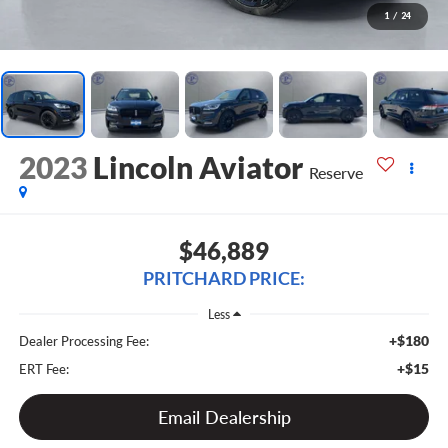
1
/
24
2023
Lincoln Aviator
Reserve
$46,889
PRITCHARD PRICE:
Less
+$180
Dealer Processing Fee:
+$15
ERT Fee:
Email Dealership