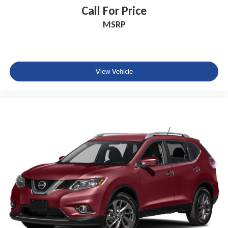
Call For Price
Driver vanity mirror
MSRP
Evasive Steering Assist
Front reading lights
Full Rear Console
Garage door transmitter
View Vehicle
Heated Steering Wheel
Illuminated entry
Leather steering wheel
Outside temperature display
Overhead console
Passenger vanity mirror
Premium Lthr Heated/Ventilated Fnt Captain's Chairs
Rear Door Sunshades
Rear reading lights
Reverse Brake Assist
SYNC 3 Communication & Entertainment System