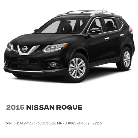
Auto-dimming door mirrors
Black Exterior Elements
Body-Color Exterior Elements
Bumpers: body-color
Hands-Free Liftgate Delete
Heated door mirrors
Illuminated Lincoln Star in Grille
LED Fog Lamps
Power door mirrors
Spoiler
Turn signal indicator mirrors
Active Park Assist 2.0
2015
Nissan Rogue
All-Weather 1st & 2nd Row Floor Liners
Auto-dimming Rear-View mirror
VIN:
5N1AT2ML1FC763837
Stock:
MNRBU00939A
Model:
22315
Compass
Driver door bin