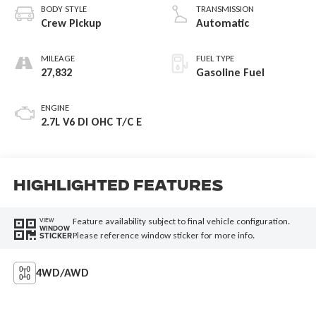
BODY STYLE
TRANSMISSION
Crew Pickup
Automatic
MILEAGE
FUEL TYPE
27,832
Gasoline Fuel
ENGINE
2.7L V6 DI OHC T/C E
Highlighted Features
Feature availability subject to final vehicle configuration.
VIEW
WINDOW
Please reference window sticker for more info.
STICKER
4WD/AWD