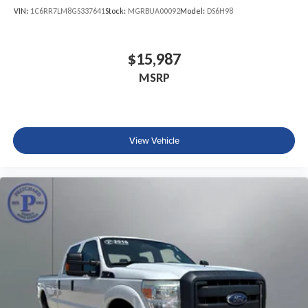
VIN:
1C6RR7LM8GS337641
Stock:
MGRBUA00092
Model:
DS6H98
$15,987
MSRP
View Vehicle