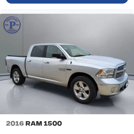
2016
RAM 1500