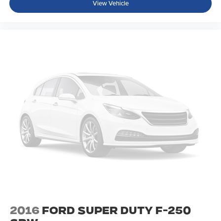
View Vehicle
2016
Ford Super Duty F-250