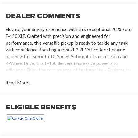
Dealer Comments
Elevate your driving experience with this exceptional 2023 Ford
F-150 XLT. Crafted with precision and engineered for
performance, this versatile pickup is ready to tackle any task
with confidence.Boasting a robust 2.7L V6 EcoBoost engine
paired with a smooth 10-Speed Automatic transmission and
4-Wheel Drive, this F-150 delivers impressive power and
efficiency. Enjoy the convenience of features like:- Equipment
Group 302A High- XLT Chrome Appearance Package- XLT Sport
Read More...
Appearance Package- Tray Style Floor Liner (47W)- Onboard
400W Outlet- SYNC 4 with Enhanced Voice Recognition- 10-
Way Power Driver & Passenger Seats- Heated Front Seats-
Remote Start System- Intelligent Access with Push Button
Eligible Benefits
Start- Zone Lighting- LED Sideview Mirror Spotlights- Auto-
Dimming Rearview MirrorThis F-150 XLT's striking black
exterior and premium interior appointments create a
commanding presence on the road. The thoughtfully designed
cabin offers ample space and versatility, with a 40/20/40 front