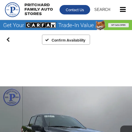
Pritchard
Contact Us
SEARCH
Family Auto
Stores
Confirm Availability