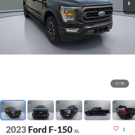
1
/
42
2023
Ford F-150
XL