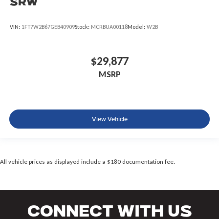
SRW
VIN:
1FT7W2B67GEB40909
Stock:
MCRBUA00118
Model:
W2B
$29,877
MSRP
View Vehicle
All vehicle prices as displayed include a $180 documentation fee.
Connect With Us