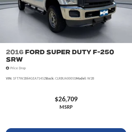
2016
Ford Super Duty F-250
SRW
Price Drop
VIN:
1FT7W2B64GEA71452
Stock:
CLRBUA00051
Model:
W2B
$26,709
MSRP