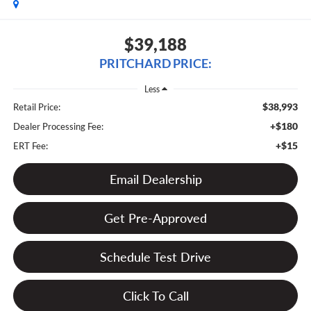
$39,188
PRITCHARD PRICE:
Less
$38,993
Retail Price:
+$180
Dealer Processing Fee:
+$15
ERT Fee:
Email Dealership
Get Pre-Approved
Schedule Test Drive
Click To Call