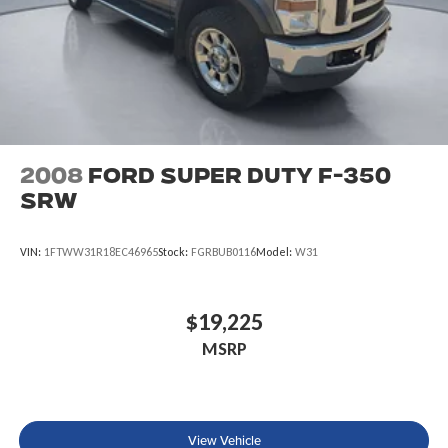
2008
Ford Super Duty F-350
SRW
VIN:
1FTWW31R18EC46965
Stock:
FGRBUB0116
Model:
W31
$19,225
MSRP
View Vehicle