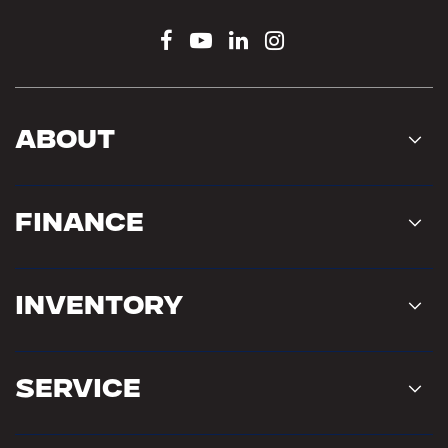
About
Finance
Inventory
Service