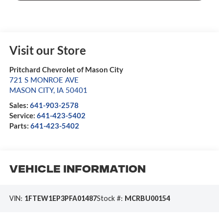
Visit our Store
Pritchard Chevrolet of Mason City
721 S MONROE AVE
MASON CITY
,
IA
50401
Sales:
641-903-2578
Service:
641-423-5402
Parts:
641-423-5402
Vehicle Information
VIN:
1FTEW1EP3PFA01487
Stock #:
MCRBU00154