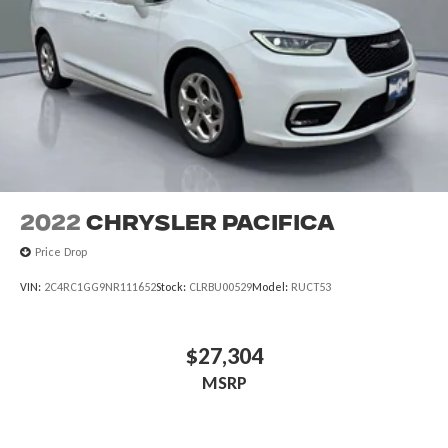
2022
Chrysler Pacifica
Price Drop
VIN:
2C4RC1GG9NR111652
Stock:
CLRBU00529
Model:
RUCT53
$27,304
MSRP