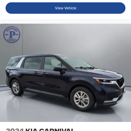
View Vehicle