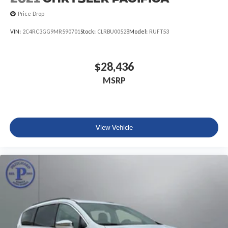
Price Drop
VIN:
2C4RC3GG9MR590701
Stock:
CLRBU00528
Model:
RUFT53
$28,436
MSRP
View Vehicle