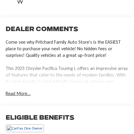
VV
Dealer Comments
Come see why Pritchard Family Auto Store's is the EASIEST
place to purchase your next vehicle! No hidden fees or
surprises! Quality vehicles at a great up-front price!
This 2023 Chrysler Pacifica Touring L offers an impressive array
of features that cater to the needs of modern families. With
its sleek Granite Crystal Metallic Clearcoat exterior and
spacious Gray interior, this Pacifica is both stylish and practical.
Read More...
- Integrated Active Noise Cancellation
- Uconnect 5 with 10.1 Touchscreen Display
- Apple CarPlay and Google Android Auto
Eligible Benefits
- Caprice Leatherette Bucket Seats
- Heated Steering Wheel