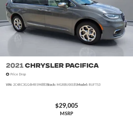
2021
Chrysler Pacifica
Price Drop
VIN:
2C4RC3GG6MR594883
Stock:
MGRBU00181
Model:
RUFT53
$29,005
MSRP