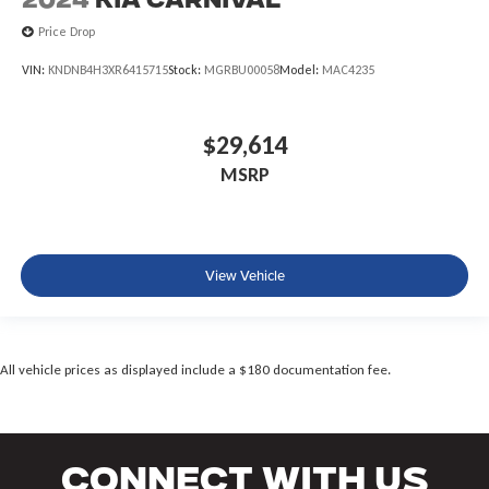
2024
Kia Carnival
Price Drop
VIN:
KNDNB4H3XR6415715
Stock:
MGRBU00058
Model:
MAC4235
$29,614
MSRP
View Vehicle
All vehicle prices as displayed include a $180 documentation fee.
Connect With Us