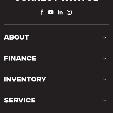
About
Finance
Inventory
Service