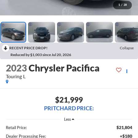
1
/
28
RECENT PRICE DROP!
Collapse
Reduced by $1,003 since Jul 20, 2026
2023
Chrysler Pacifica
Touring L
$21,999
PRITCHARD PRICE:
Less
$21,804
Retail Price:
+$180
Dealer Processing Fee: