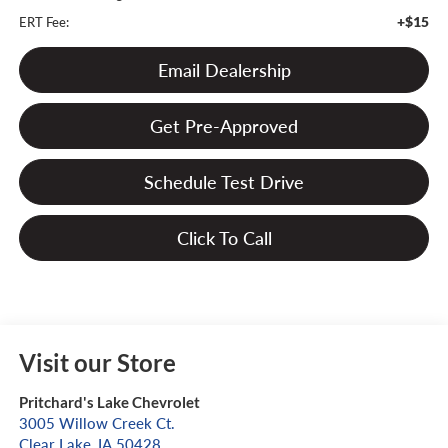
+$15
ERT Fee:
Email Dealership
Get Pre-Approved
Schedule Test Drive
Click To Call
Visit our Store
Pritchard's Lake Chevrolet
3005 Willow Creek Ct.
Clear Lake
,
IA
50428