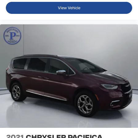
View Vehicle
2021
Chrysler Pacifica