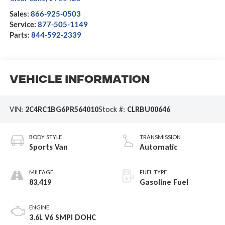
Sales:
866-925-0503
Service:
877-505-1149
Parts:
844-592-2339
Vehicle Information
VIN:
2C4RC1BG6PR564010
Stock #:
CLRBU00646
BODY STYLE
TRANSMISSION
Sports Van
Automatic
MILEAGE
FUEL TYPE
83,419
Gasoline Fuel
ENGINE
3.6L V6 SMPI DOHC