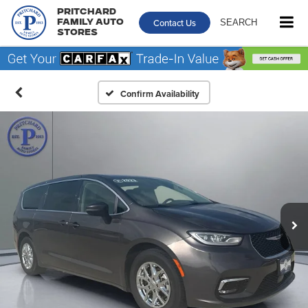
Pritchard
Contact Us
SEARCH
Family Auto
Stores
Confirm Availability