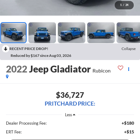
1
/
24
RECENT PRICE DROP!
Collapse
Reduced by $167 since Aug 03, 2026
2022
Jeep Gladiator
Rubicon
$36,727
PRITCHARD PRICE:
Less
+$180
Dealer Processing Fee:
+$15
ERT Fee: