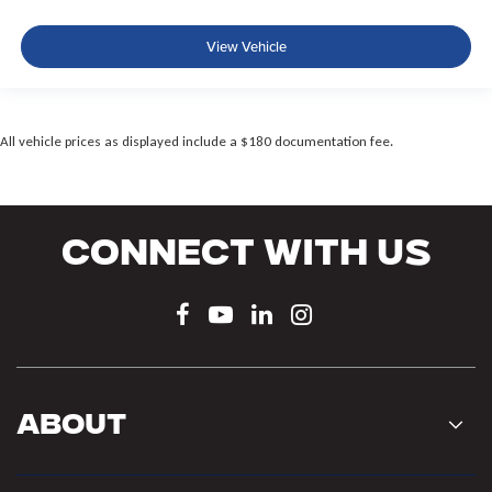
View Vehicle
All vehicle prices as displayed include a $180 documentation fee.
Connect With Us
About