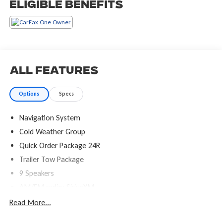
Eligible Benefits
All Features
Options
Specs
Navigation System
Cold Weather Group
Quick Order Package 24R
Trailer Tow Package
9 Speakers
AM/FM radio: SiriusXM
Radio data system
Read More...
Radio: Uconnect 4C Nav w/8.4" Display