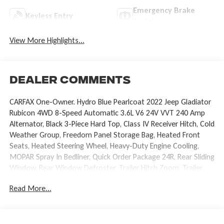
Emergency Brake
Keyless Entry
Assist
View More Highlights...
Dealer Comments
CARFAX One-Owner. Hydro Blue Pearlcoat 2022 Jeep Gladiator
Rubicon 4WD 8-Speed Automatic 3.6L V6 24V VVT 240 Amp
Alternator, Black 3-Piece Hard Top, Class IV Receiver Hitch, Cold
Weather Group, Freedom Panel Storage Bag, Heated Front
Seats, Heated Steering Wheel, Heavy-Duty Engine Cooling,
MOPAR Spray In Bedliner, Quick Order Package 24R, Rear Sliding
Window, Rear Window Defroster, Trailer Hitch Zoom, Trailer
Tow Package, Wheels: 17 x 7.5 Polished Black Aluminum.
Read More...
Recent Arrival! Odometer is 10563 miles below market
average!