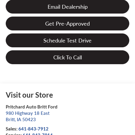
Email Dealership
Get Pre-Approved
Schedule Test Drive
Click To Call
Visit our Store
Pritchard Auto Britt Ford
980 Highway 18 East
Britt
,
IA
50423
Sales:
641-843-7912
Service:
641-843-7914