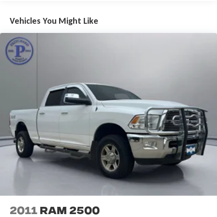
Air Conditioning
Vehicles You Might Like
Automatic temperature control
Front dual zone A/C
Rear Window Defroster
Power steering
Power windows
Remote keyless entry
Steering wheel mounted audio controls
Performance Suspension
Traction control
4-Wheel Disc Brakes
ABS brakes
Dual front impact airbags
Dual front side impact airbags
Emergency communication system: SiriusXM Guardian
Front anti-roll bar
2011
RAM 2500