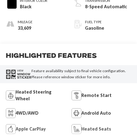
INTERIOR COLOR
TRANSMISSION
Black
8-Speed Automatic
MILEAGE
FUEL TYPE
33,609
Gasoline
Highlighted Features
Feature availability subject to final vehicle configuration.
VIEW
WINDOW
Please reference window sticker for more info.
STICKER
Heated Steering
Remote Start
Wheel
4WD/AWD
Android Auto
Apple CarPlay
Heated Seats