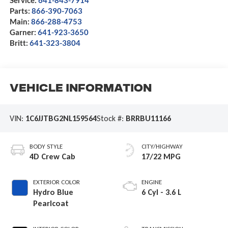
Parts:
866-390-7063
Main:
866-288-4753
Garner:
641-923-3650
Britt:
641-323-3804
Vehicle Information
VIN:
1C6JJTBG2NL159564
Stock #:
BRRBU11166
BODY STYLE
CITY/HIGHWAY
4D Crew Cab
17/22 MPG
EXTERIOR COLOR
ENGINE
Hydro Blue
6 Cyl - 3.6 L
Pearlcoat