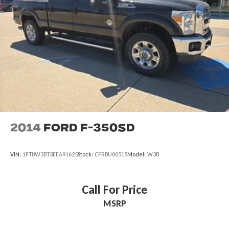
2014
Ford F-350SD
VIN:
1FT8W3BT3EEA91625
Stock:
CFRBU00515
Model:
W3B
Call For Price
MSRP