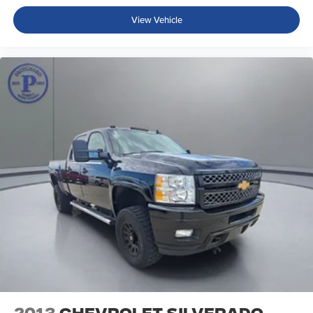
MOPAR All-Weather Slush Mats
View Vehicle
MOPAR Hardtop Headliner
Outside temperature display
Passenger vanity mirror
Rear reading lights
Tachometer
Telescoping steering wheel
Tilt steering wheel
Trailer Hitch Zoom
Trip computer
Voltmeter
Front Bucket Seats
Heated Front Seats
Premium Cloth Low-Back Bucket Seats
Split folding rear seat
Freedom Panel Storage Bag