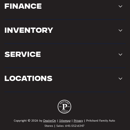
Finance
Inventory
Service
Locations
Copyright © 2026
by
DealerOn
|
Sitemap
|
Privacy
| Pritchard Family Auto
Stores
| Sales:
641-552-6347