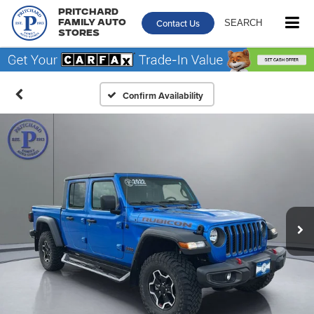
Pritchard
Contact Us
SEARCH
Family Auto
Stores
Confirm Availability