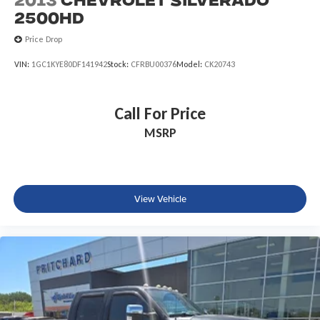
2013
Chevrolet Silverado
Front Center Armrest w/Storage
2500HD
Passenger door bin
Price Drop
Class IV Receiver Hitch
VIN:
1GC1KYE80DF141942
Stock:
CFRBU00376
Model:
CK20743
Alloy wheels
Wheels: 17" x 7.5" Polished Black Aluminum
Corning Gorilla Glass
Call For Price
Rear Sliding Window
MSRP
Variably intermittent wipers
4.10 Rear Axle Ratio
View Vehicle