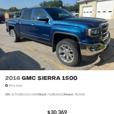
2016
GMC Sierra 1500
Price Drop
VIN:
3GTU2NEJ1GG114038
Stock:
FGRBUA0232
Model:
TK15543
$30,369