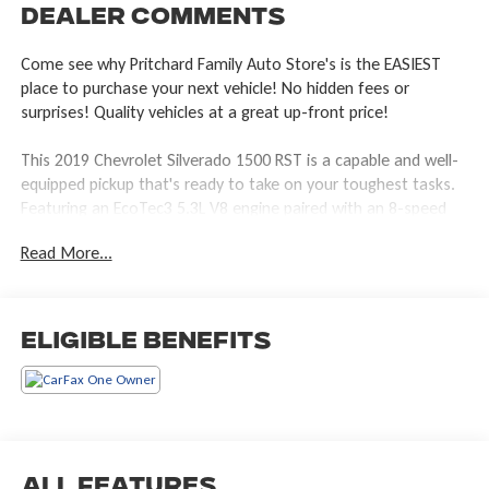
Dealer Comments
Come see why Pritchard Family Auto Store's is the EASIEST
place to purchase your next vehicle! No hidden fees or
surprises! Quality vehicles at a great up-front price!
This 2019 Chevrolet Silverado 1500 RST is a capable and well-
equipped pickup that's ready to take on your toughest tasks.
Featuring an EcoTec3 5.3L V8 engine paired with an 8-speed
automatic transmission, this Silverado delivers a smooth and
Read More...
responsive driving experience with 4-wheel drive capability.
TRUE NORTH PACKAGE dual zone climate control, heated
steering wheel, heated front seats, 10-way power drivers seat,
Eligible Benefits
keyless open and start, LED cargo bed lights, power lock and
release tailgate with lift assist, a locking rear differential, and
the trailering package.
UPGRADED MAYHEM RAMPAGE WHEELS
TONNEAU COVER AND MUCH MORE!
All Features