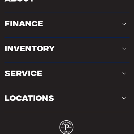
Finance
Inventory
Service
Locations