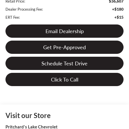
$36,607
Retail Price:
+$180
Dealer Processing Fee:
+$15
ERT Fee:
Email Dealership
Get Pre-Approved
Schedule Test Drive
Click To Call
Visit our Store
Pritchard's Lake Chevrolet