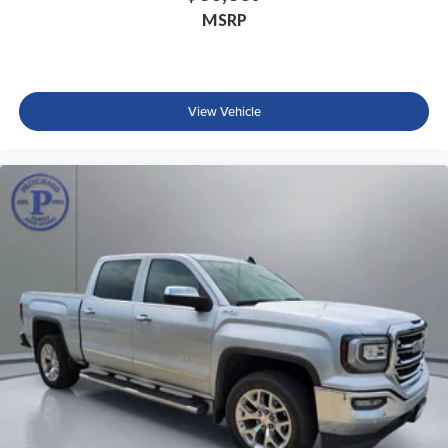
MSRP
View Vehicle