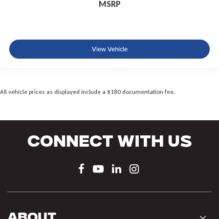
MSRP
View Vehicle
All vehicle prices as displayed include a $180 documentation fee.
Connect With Us
About