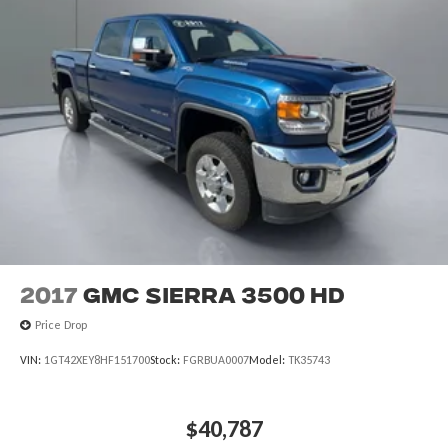
2017
GMC Sierra 3500 HD
Price Drop
VIN:
1GT42XEY8HF151700
Stock:
FGRBUA0007
Model:
TK35743
$40,787