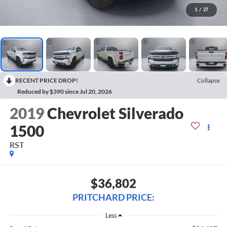
1
/
27
RECENT PRICE DROP!
Collapse
Reduced by $390 since Jul 20, 2026
2019
Chevrolet Silverado
1500
RST
$36,802
PRITCHARD PRICE:
Less