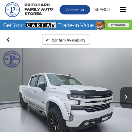
Pritchard
Contact Us
SEARCH
Family Auto
Stores
Confirm Availability