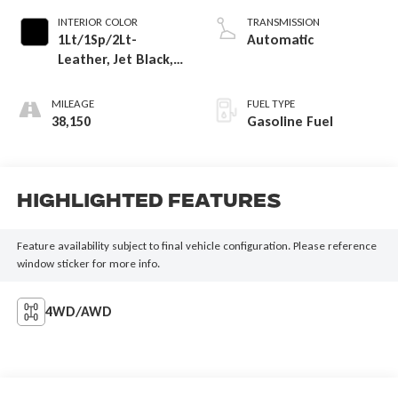
INTERIOR COLOR
TRANSMISSION
1Lt/1Sp/2Lt-
Automatic
Leather, Jet Black,
Interior Trim
MILEAGE
FUEL TYPE
38,150
Gasoline Fuel
Highlighted Features
Feature availability subject to final vehicle configuration. Please reference
window sticker for more info.
4WD/AWD