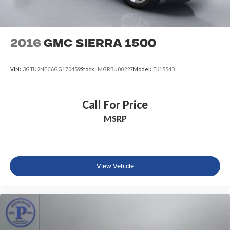
2016
GMC Sierra 1500
VIN:
3GTU2NEC6GG170459
Stock:
MGRBU00227
Model:
TK15543
Call For Price
MSRP
View Vehicle