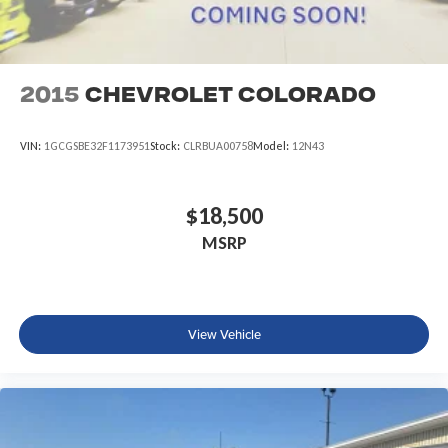
2015
Chevrolet Colorado
VIN:
1GCGSBE32F1173951
Stock:
CLRBUA00758
Model:
12N43
$18,500
MSRP
View Vehicle