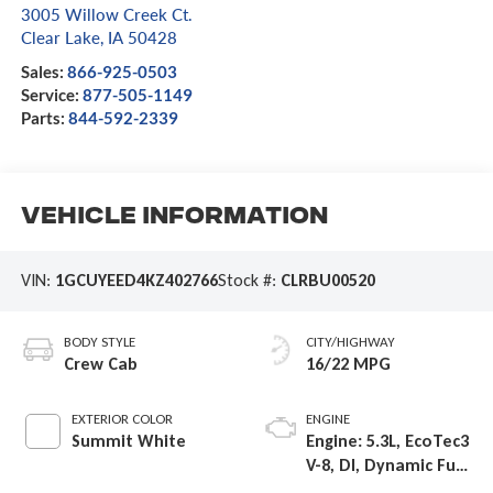
3005 Willow Creek Ct.
Clear Lake
,
IA
50428
Sales:
866-925-0503
Service:
877-505-1149
Parts:
844-592-2339
Vehicle Information
VIN:
1GCUYEED4KZ402766
Stock #:
CLRBU00520
BODY STYLE
CITY/HIGHWAY
Crew Cab
16/22 MPG
EXTERIOR COLOR
ENGINE
Summit White
Engine: 5.3L, EcoTec3
V-8, DI, Dynamic Fuel
Mgt, V V T