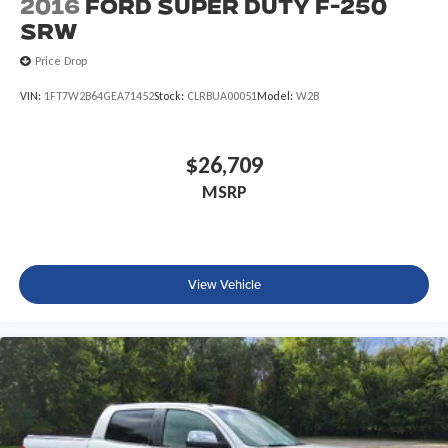
2016
Ford Super Duty F-250
SRW
Price Drop
VIN:
1FT7W2B64GEA71452
Stock:
CLRBUA00051
Model:
W2B
$26,709
MSRP
View Vehicle