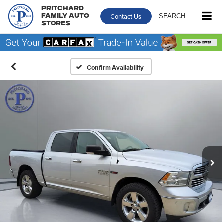
Pritchard
Contact Us
SEARCH
Family Auto
Stores
Confirm Availability