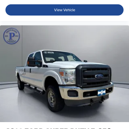
View Vehicle