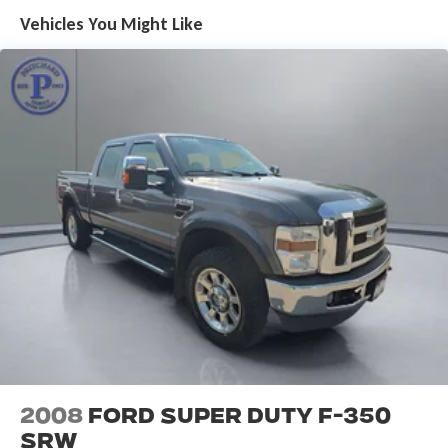
Vehicles You Might Like
2008
Ford Super Duty F-350
SRW