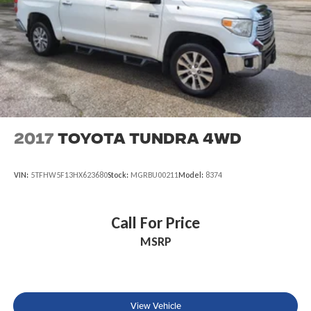
2017
Toyota Tundra 4WD
VIN:
5TFHW5F13HX623680
Stock:
MGRBU00211
Model:
8374
Call For Price
MSRP
View Vehicle