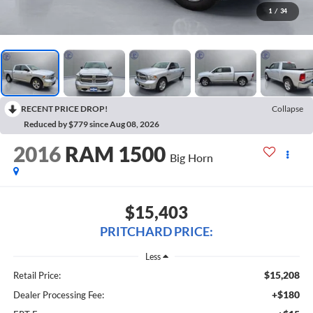
1
/
34
RECENT PRICE DROP!
Collapse
Reduced by $779 since Aug 08, 2026
2016
RAM 1500
Big Horn
$15,403
PRITCHARD PRICE:
Less
$15,208
Retail Price:
+$180
Dealer Processing Fee: