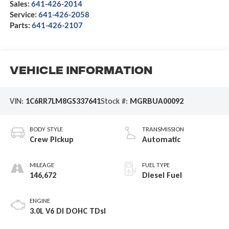
Sales:
641-426-2014
Service:
641-426-2058
Parts:
641-426-2107
Vehicle Information
VIN:
1C6RR7LM8GS337641
Stock #:
MGRBUA00092
BODY STYLE
TRANSMISSION
Crew Pickup
Automatic
MILEAGE
FUEL TYPE
146,672
Diesel Fuel
ENGINE
3.0L V6 DI DOHC TDsl