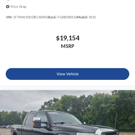
Price Drop
VIN:
1FTWW31R18EC46965
Stock:
FGRBUB0116
Model:
W31
$19,154
MSRP
View Vehicle