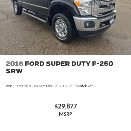
2016
Ford Super Duty F-250
SRW
VIN:
1FT7W2B67GEB40909
Stock:
MCRBUA00118
Model:
W2B
$29,877
MSRP