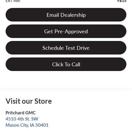
+$15
ERT Fee:
Email Dealership
Get Pre-Approved
Schedule Test Drive
Click To Call
Visit our Store
Pritchard GMC
4510 4th St. SW
Mason City
,
IA
50401