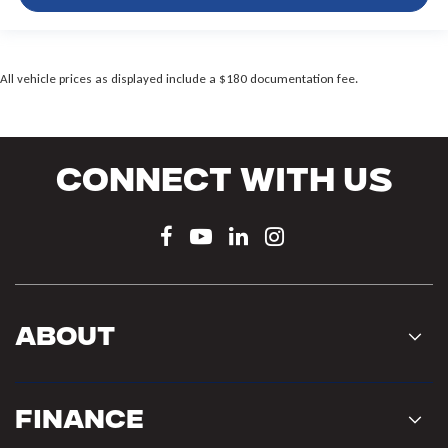
All vehicle prices as displayed include a $180 documentation fee.
Connect With Us
About
Finance