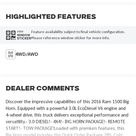
Highlighted Features
Feature availability subject to final vehicle configuration.
VIEW
WINDOW
Please reference window sticker for more info.
STICKER
4WD/AWD
Dealer Comments
Discover the impressive capabilities of this 2016 Ram 1500 Big
Horn. Equipped with a powerful 3.0L EcoDiesel V6 engine and
4-wheel drive, this truck delivers exceptional performance and
versatility.- 3.0 DIESEL!- 4X4!- BIG HORN PACKAGE!- REMOTE
START!- TOW PACKAGE!Loaded with premium features, this
Big Horn model includes the Quick Order Package 28S, Cold