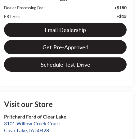
+$180
Dealer Processing Fee:
+$15
ERT Fee:
Email Dealership
Get Pre-Approved
Schedule Test Drive
Visit our Store
Pritchard Ford of Clear Lake
3101 Willow Creek Court
Clear Lake
,
IA
50428