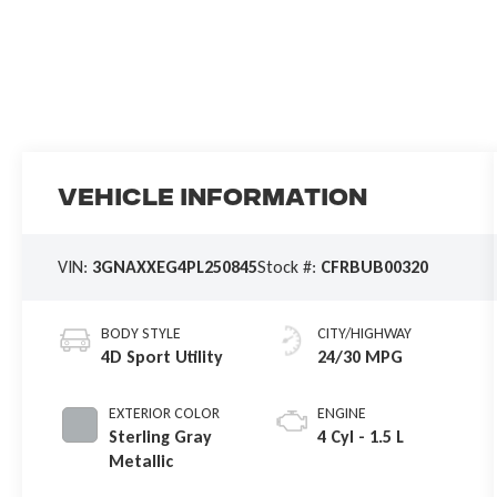
Vehicle Information
VIN:
3GNAXXEG4PL250845
Stock #:
CFRBUB00320
BODY STYLE
CITY/HIGHWAY
4D Sport Utility
24/30 MPG
EXTERIOR COLOR
ENGINE
Sterling Gray
4 Cyl - 1.5 L
Metallic