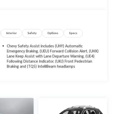
Interior
Safety
Options
Specs
Chevy Safety Assist includes (UHY) Automatic
Emergency Braking, (UEU) Forward Collision Alert, (UHX)
Lane Keep Assist with Lane Departure Warning, (UE4)
Following Distance Indicator, (UKJ) Front Pedestrian
Braking and (TQ5) IntelliBeam headlamps