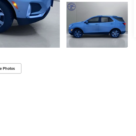
e Photos