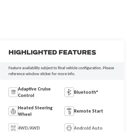
Highlighted Features
Feature availability subject to final vehicle configuration. Please
reference window sticker for more info.
Adaptive Cruise
Bluetooth®
Control
Heated Steering
Remote Start
Wheel
4WD/AWD
Android Auto