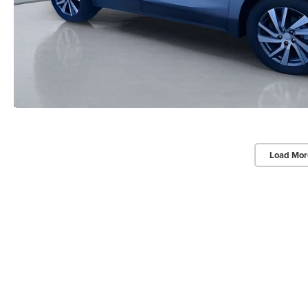
Load Mor