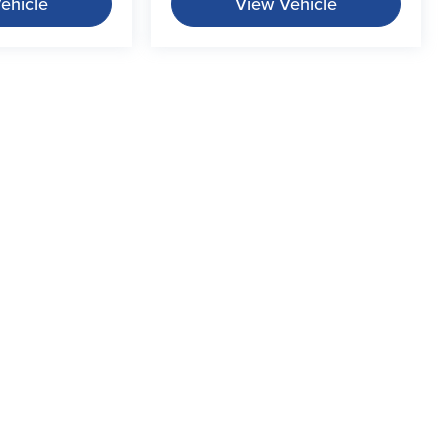
ehicle
View Vehicle