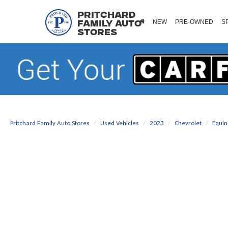
Pritchard
NEW
PRE-OWNED
S
Family Auto
Stores
Pritchard Family Auto Stores
Used Vehicles
2023
Chevrolet
Equin