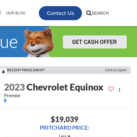
Contact Us
SEARCH
T
OUR BLOG
RECENT PRICE DROP!
Click to Open
2023
Chevrolet Equinox
Premier
$19,039
PRITCHARD PRICE:
Less