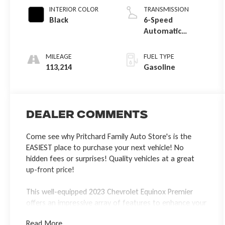
INTERIOR COLOR
TRANSMISSION
Black
6-Speed
Automatic
Electronic with
Overdrive
MILEAGE
FUEL TYPE
113,214
Gasoline
Dealer Comments
Come see why Pritchard Family Auto Store's is the
EASIEST place to purchase your next vehicle! No
hidden fees or surprises! Quality vehicles at a great
up-front price!
This well-equipped 2023 Chevrolet Equinox Premier
offers an impressive array of features to enhance your
driving experience:
Read More...