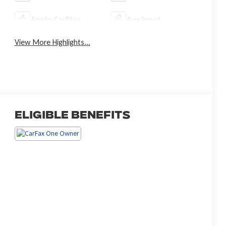
Apple CarPlay
Aux Input
View More Highlights...
Eligible Benefits