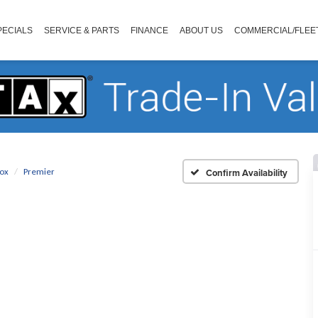
PECIALS
SERVICE & PARTS
FINANCE
ABOUT US
COMMERCIAL/FLEE
ox
Premier
Confirm Availability