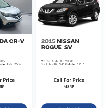
da CR-V
2015
Nissan
Rogue
SV
345
VIN:
5N1AT2ML1FC763837
odel:
RM4H7DJW
Stock:
MNRBU00939A
Model:
22315
r Price
Call For Price
RP
MSRP