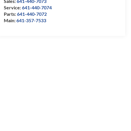
Sales:
641-440-7073
Service:
641-440-7074
Parts:
641-440-7072
Main:
641-357-7533