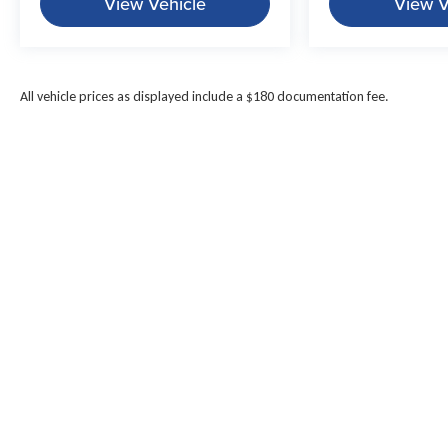
View Vehicle
View V
All vehicle prices as displayed include a $180 documentation fee.