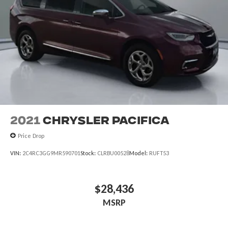
2021
Chrysler Pacifica
Price Drop
VIN:
2C4RC3GG9MR590701
Stock:
CLRBU00528
Model:
RUFT53
$28,436
MSRP