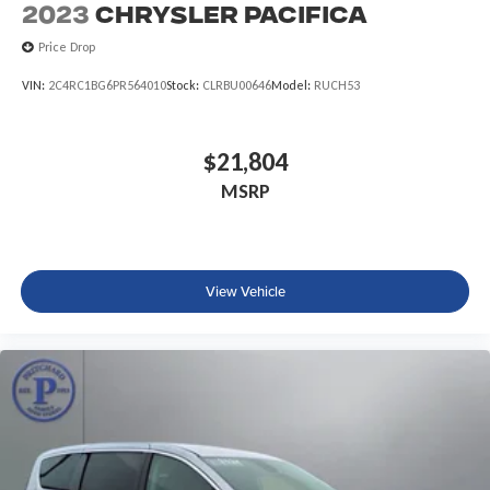
2023
Chrysler Pacifica
Price Drop
VIN:
2C4RC1BG6PR564010
Stock:
CLRBU00646
Model:
RUCH53
$21,804
MSRP
View Vehicle