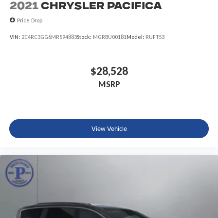
2021
Chrysler Pacifica
Price Drop
VIN:
2C4RC3GG6MR594883
Stock:
MGRBU00181
Model:
RUFT53
$28,528
MSRP
View Vehicle