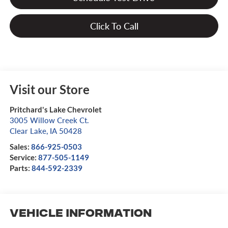
Click To Call
Visit our Store
Pritchard's Lake Chevrolet
3005 Willow Creek Ct.
Clear Lake
,
IA
50428
Sales:
866-925-0503
Service:
877-505-1149
Parts:
844-592-2339
Vehicle Information