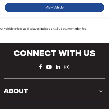
View Vehicle
All vehicle prices as displayed include a $180 documentation fee.
Connect With Us
About