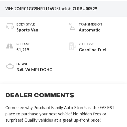
VIN:
2C4RC1GG9NR111652
Stock #:
CLRBU00529
BODY STYLE
TRANSMISSION
Sports Van
Automatic
MILEAGE
FUEL TYPE
51,219
Gasoline Fuel
ENGINE
3.6L V6 MPI DOHC
Dealer Comments
Come see why Pritchard Family Auto Store's is the EASIEST
place to purchase your next vehicle! No hidden fees or
surprises! Quality vehicles at a great up-front price!