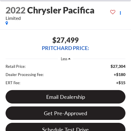
2022
Chrysler Pacifica
Limited
$27,499
PRITCHARD PRICE:
Less
$27,304
Retail Price:
+$180
Dealer Processing Fee:
+$15
ERT Fee:
Email Dealership
Get Pre-Approved
Schedule Test Drive