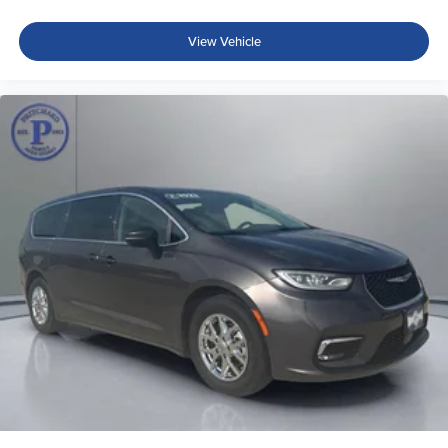
View Vehicle