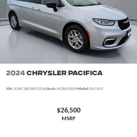
2024
Chrysler Pacifica
VIN:
2C4RC1BG5RR132141
Stock:
MCRAU00109
Model:
RUCH53
$26,500
MSRP