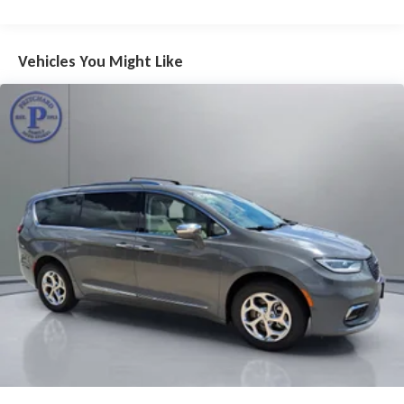
passengers, along with a wealth of premium amenities to
keep everyone comfortable and entertained.
Vehicles You Might Like
From the advanced safety features, including a 360-degree
camera and blind spot monitoring, to the luxurious Harman
Kardon audio system and panoramic sunroof, this 2022
Chrysler Pacifica Limited is a true standout in the minivan
segment. Whether you're transporting the family or
embarking on a road trip, this Pacifica is ready to handle it all
with style and confidence.
Don't miss your chance to experience the exceptional quality
and value of this 2022 Chrysler Pacifica Limited. Schedule a
test drive today and see for yourself why Pritchard Family
Auto Store is the EASIEST place to purchase your next vehicle.
OVER A CENTURY OF EXCELLENCE! Since 1913 right here in
North Iowa! Pricing displayed does not include your state's
taxes and registration.