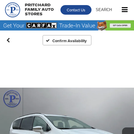
Pritchard
Contact Us
SEARCH
Family Auto
Stores
Confirm Availability