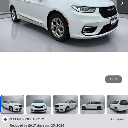
1
/
25
RECENT PRICE DROP!
Collapse
Reduced by $617 since Jun 25, 2026