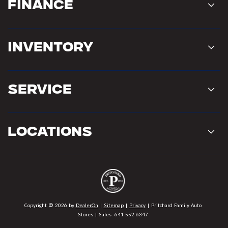
Finance
Inventory
Service
Locations
Copyright © 2026
by
DealerOn
|
Sitemap
|
Privacy
| Pritchard Family Auto
Stores
| Sales:
641-552-6347