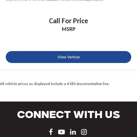
Call For Price
MSRP
View Vehicle
All vehicle prices as displayed include a $180 documentation fee.
Connect With Us