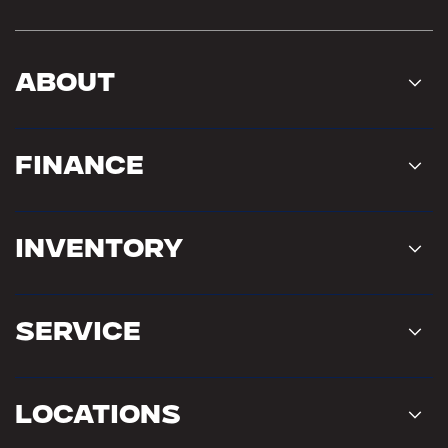
About
Finance
Inventory
Service
Locations