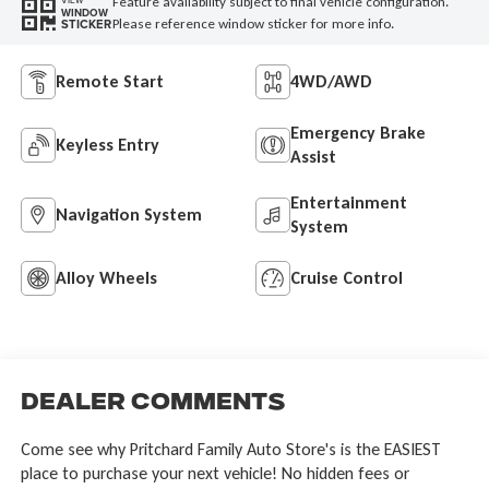
Feature availability subject to final vehicle configuration.
VIEW
WINDOW
Please reference window sticker for more info.
STICKER
Remote Start
4WD/AWD
Emergency Brake
Keyless Entry
Assist
Entertainment
Navigation System
System
Alloy Wheels
Cruise Control
Dealer Comments
Come see why Pritchard Family Auto Store's is the EASIEST
place to purchase your next vehicle! No hidden fees or