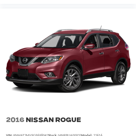
2016
Nissan Rogue
VIN:
KNMAT2MV9GP698042
Stock:
MNRBUA00935
Model:
22616