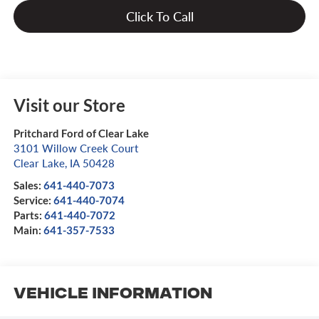
Click To Call
Visit our Store
Pritchard Ford of Clear Lake
3101 Willow Creek Court
Clear Lake
,
IA
50428
Sales:
641-440-7073
Service:
641-440-7074
Parts:
641-440-7072
Main:
641-357-7533
Vehicle Information