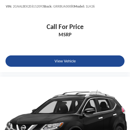
VIN:
2GNALBEK2E6152093
Stock:
GRRBUA00080
Model:
1LH26
Call For Price
MSRP
View Vehicle