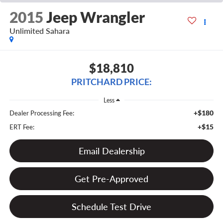
2015
Jeep Wrangler
Unlimited Sahara
$18,810
PRITCHARD PRICE:
Less
+$180
Dealer Processing Fee:
+$15
ERT Fee:
Email Dealership
Get Pre-Approved
Schedule Test Drive