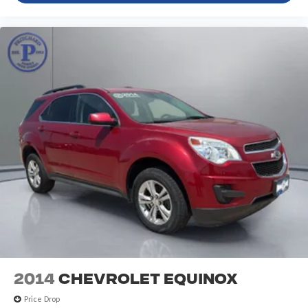
2014
Chevrolet Equinox
Price Drop