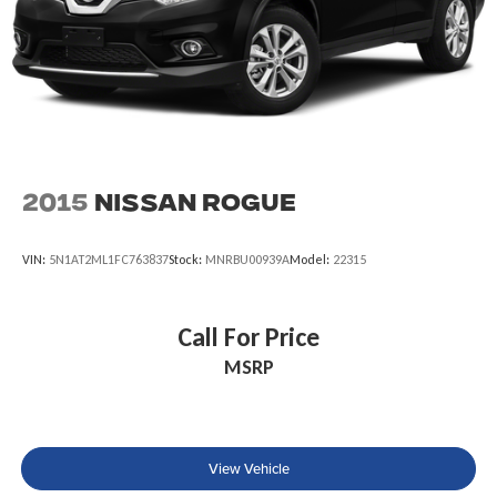
2015
Nissan Rogue
VIN:
5N1AT2ML1FC763837
Stock:
MNRBU00939A
Model:
22315
Call For Price
MSRP
View Vehicle