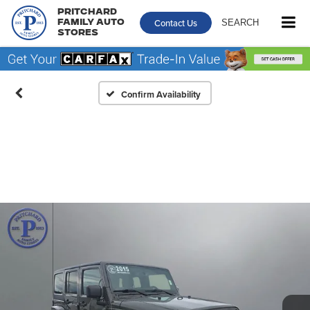
Pritchard
Contact Us
SEARCH
Family Auto
Stores
Confirm Availability