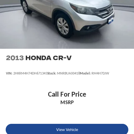
Leading Link Front Suspension w/Coil Springs
Solid Axle Rear Suspension w/Coil Springs
4-Wheel Disc Brakes w/4-Wheel ABS, Front And Rear
Vented Discs, Brake Assist and Hill Hold Control
Brake Actuated Limited Slip Differential
2013
Honda CR-V
VIN:
2HKRM4H74DH671345
Stock:
MNRBUA00418
Model:
RM4H7DJW
Call For Price
MSRP
View Vehicle