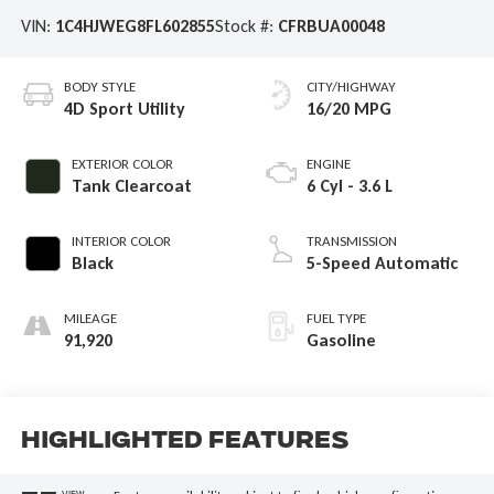
VIN:
1C4HJWEG8FL602855
Stock #:
CFRBUA00048
BODY STYLE
CITY/HIGHWAY
4D Sport Utility
16/20 MPG
EXTERIOR COLOR
ENGINE
Tank Clearcoat
6 Cyl - 3.6 L
INTERIOR COLOR
TRANSMISSION
Black
5-Speed Automatic
MILEAGE
FUEL TYPE
91,920
Gasoline
Highlighted Features