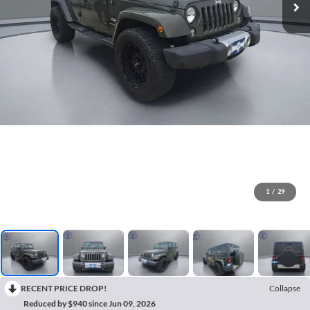
1
/
29
RECENT PRICE DROP!
Collapse
Reduced by $940 since Jun 09, 2026