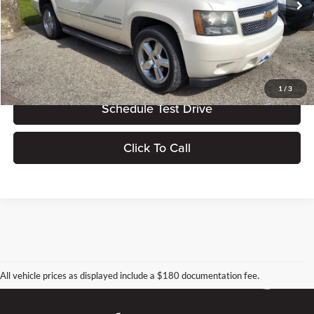
217,754 mi
Ext.
Int.
Dealer Processing Fee:
+$180
ERT Fee:
+$15
Request Information
1
/
3
Schedule Test Drive
Click To Call
All vehicle prices as displayed include a $180 documentation fee.
Connect With Us