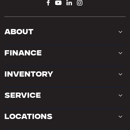
About
Finance
Inventory
Service
Locations