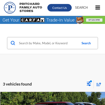
Pritchard
Contact Us
SEARCH
Family Auto
Stores
Search
3 vehicles found
Comments
Compare Vehicle
Call for Pricing & Availability
2012
Hyundai Elantra
GLS