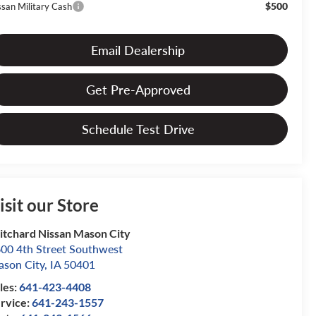
$500
ssan Military Cash
Email Dealership
Get Pre-Approved
Schedule Test Drive
isit our Store
itchard Nissan Mason City
00 4th Street Southwest
son City
,
IA
50401
les:
641-423-4408
rvice:
641-243-1557