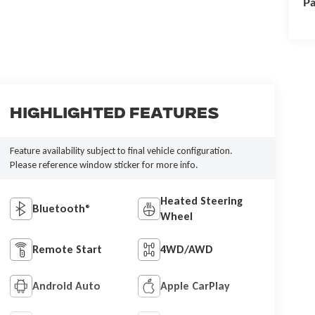
Pa
Highlighted Features
Feature availability subject to final vehicle configuration.
Please reference window sticker for more info.
Heated Steering
Bluetooth®
Wheel
Remote Start
4WD/AWD
Android Auto
Apple CarPlay