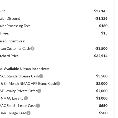
$37,145
RP:
-$1,326
aler Discount
+$180
aler Processing Fee:
$15
T Fee:
ssan Incentives:
-$3,500
ssan Customer Cash
$32,514
itchard Price
d. Available Nissan Incentives:
$3,500
AC Standard Lease Cash
$2,000
 & 84 Month NMAC APR Bonus Cash
$2,000
AF Loyalty Private Offer
$1,000
 NMAC Loyalty
$650
AC Special Lease Cash
$500
ssan College Grad