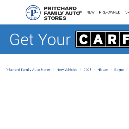
Pritchard
NEW
PRE-OWNED
S
Family Auto
Stores
Pritchard Family Auto Stores
New Vehicles
2026
Nissan
Rogue