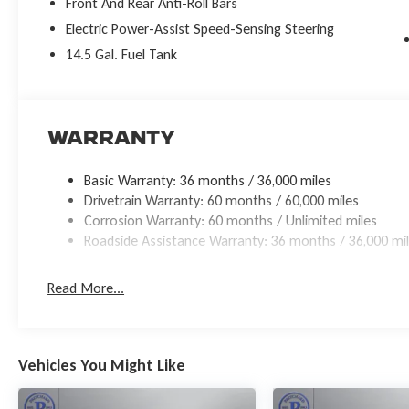
Front And Rear Anti-Roll Bars
Electric Power-Assist Speed-Sensing Steering
14.5 Gal. Fuel Tank
Warranty
Basic Warranty: 36 months / 36,000 miles
Drivetrain Warranty: 60 months / 60,000 miles
Corrosion Warranty: 60 months / Unlimited miles
Roadside Assistance Warranty: 36 months / 36,000 mi
Read More...
Vehicles You Might Like