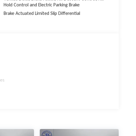
Hold Control and Electric Parking Brake
Brake Actuated Limited Slip Differential
les