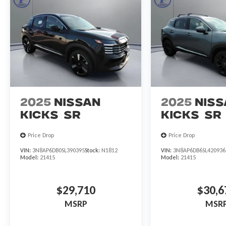
2025
Nissan
2025
Niss
Kicks
SR
Kicks
SR
Price Drop
Price Drop
VIN:
3N8AP6DB0SL390395
Stock:
N1812
VIN:
3N8AP6DB6SL420936
Model:
21415
Model:
21415
$29,710
$30,6
MSRP
MSR