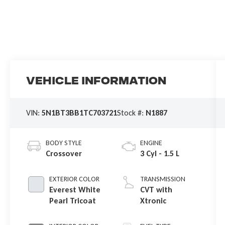
Vehicle Information
VIN:
5N1BT3BB1TC703721
Stock #:
N1887
BODY STYLE
ENGINE
Crossover
3 Cyl - 1.5 L
EXTERIOR COLOR
TRANSMISSION
Everest White
CVT with
Pearl Tricoat
Xtronic