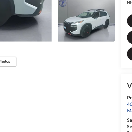
Ni
Photos
V
Pr
46
Ma
Sa
Se