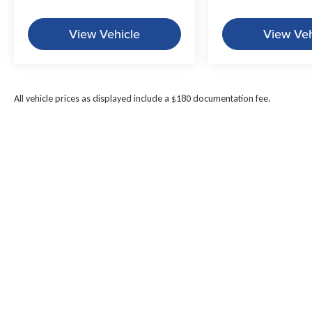
View Vehicle
View Veh
All vehicle prices as displayed include a $180 documentation fee.