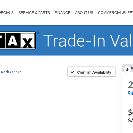
PECIALS
SERVICE & PARTS
FINANCE
ABOUT US
COMMERCIAL/FLEE
R
Rock Creek®
Confirm Availability
I
$
S