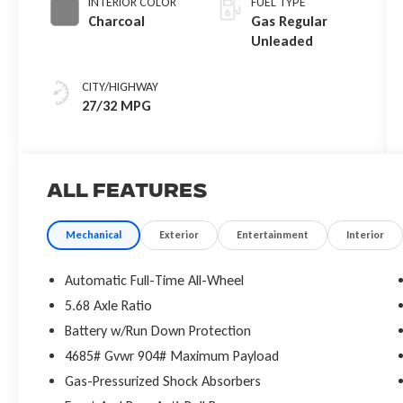
INTERIOR COLOR
FUEL TYPE
Charcoal
Gas Regular
Unleaded
CITY/HIGHWAY
27/32 MPG
All Features
Mechanical
Exterior
Entertainment
Interior
Automatic Full-Time All-Wheel
5.68 Axle Ratio
Battery w/Run Down Protection
4685# Gvwr 904# Maximum Payload
Gas-Pressurized Shock Absorbers