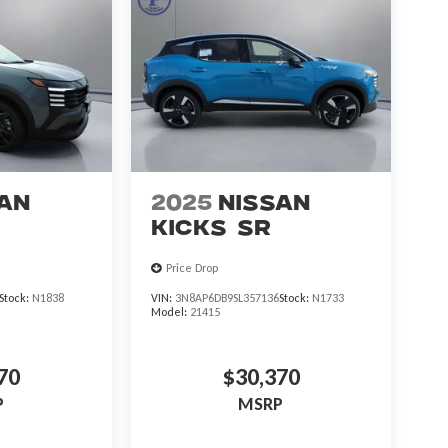
an
2025
Nissan
Kicks
SR
Price Drop
Stock:
N1838
VIN:
3N8AP6DB9SL357136
Stock:
N1733
Model:
21415
70
$30,370
P
MSRP