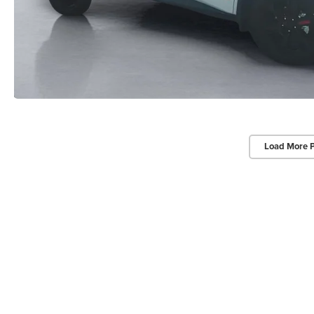
Load More 