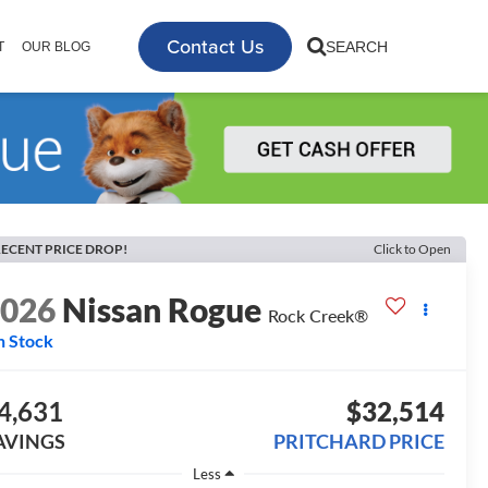
Contact Us
SEARCH
T
OUR BLOG
ECENT PRICE DROP!
Click to Open
2026
Nissan Rogue
Rock Creek®
n Stock
4,631
$32,514
AVINGS
PRITCHARD PRICE
Less