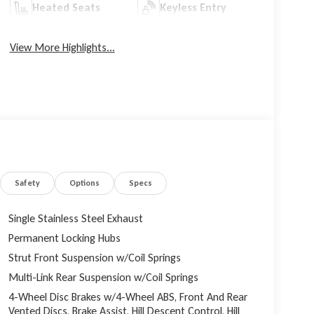
Heated Seats
Keyless Entry
View More Highlights...
Safety
Options
Specs
Single Stainless Steel Exhaust
Permanent Locking Hubs
Strut Front Suspension w/Coil Springs
Multi-Link Rear Suspension w/Coil Springs
4-Wheel Disc Brakes w/4-Wheel ABS, Front And Rear
Vented Discs, Brake Assist, Hill Descent Control, Hill