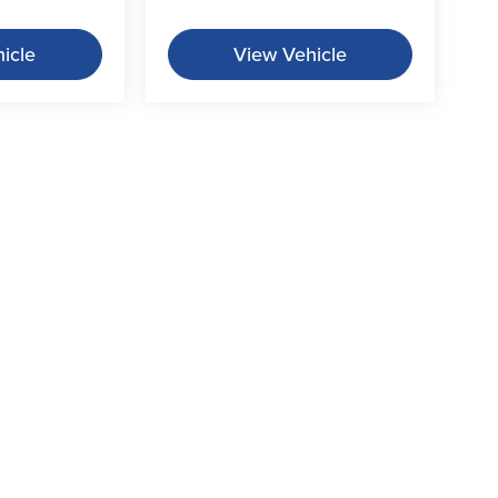
icle
View Vehicle