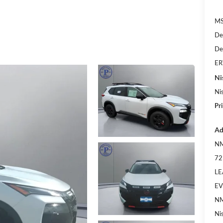
MS
De
De
ER
Ni
Ni
Pr
Ad
NM
72
LE
EV
NM
Ni