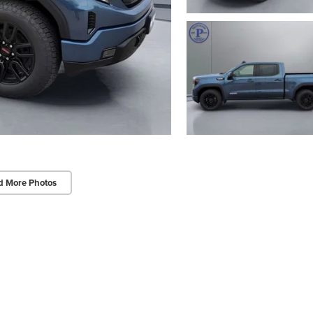
d More Photos