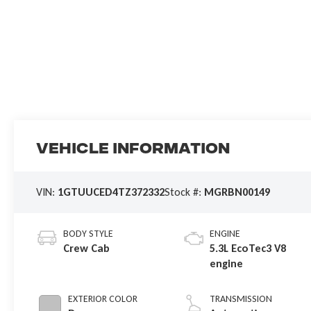
Vehicle Information
VIN:
1GTUUCED4TZ372332
Stock #:
MGRBN00149
BODY STYLE
ENGINE
Crew Cab
5.3L EcoTec3 V8
engine
EXTERIOR COLOR
TRANSMISSION