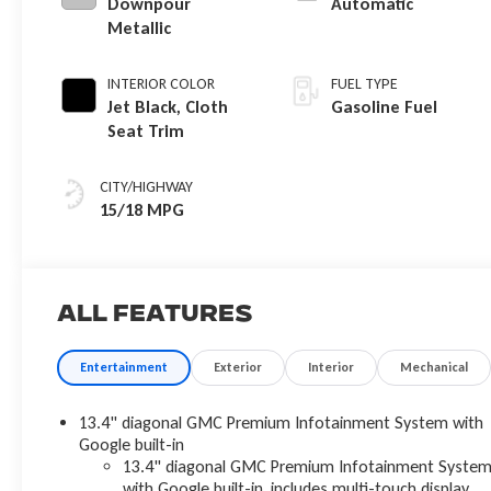
Downpour
Automatic
Metallic
INTERIOR COLOR
FUEL TYPE
Jet Black, Cloth
Gasoline Fuel
Seat Trim
CITY/HIGHWAY
15/18 MPG
All Features
Entertainment
Exterior
Interior
Mechanical
13.4" diagonal GMC Premium Infotainment System with
Google built-in
13.4" diagonal GMC Premium Infotainment Syste
with Google built-in, includes multi-touch display,