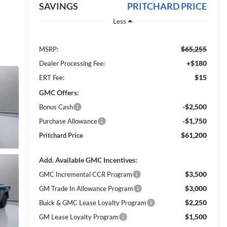
SAVINGS
PRITCHARD PRICE
Less
$65,255
MSRP:
+$180
Dealer Processing Fee:
$15
ERT Fee:
GMC Offers:
-$2,500
Bonus Cash
-$1,750
Purchase Allowance
$61,200
Pritchard Price
Add. Available GMC Incentives:
$3,500
GMC Incremental CCR Program
$3,000
GM Trade In Allowance Program
$2,250
Buick & GMC Lease Loyalty Program
$1,500
GM Lease Loyalty Program