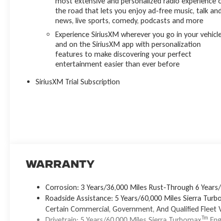
most extensive and personalized radio experience 
the road that lets you enjoy ad-free music, talk an
news, live sports, comedy, podcasts and more
Experience SiriusXM wherever you go in your vehicl
and on the SiriusXM app with personalization
features to make discovering your perfect
entertainment easier than ever before
SiriusXM Trial Subscription
Warranty
Corrosion: 3 Years/36,000 Miles Rust-Through 6 Years
Roadside Assistance: 5 Years/60,000 Miles Sierra Tur
Certain Commercial, Government, And Qualified Fleet V
Tm
Drivetrain: 5 Years/60,000 Miles Sierra Turbomax
Eng