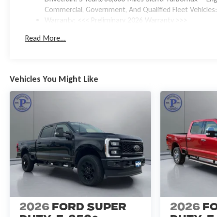
Commercial, Government, And Qualified Fleet Vehicles:
Warranty: <<< Preliminary 2026 Warranty >>>
Basic: 3 Years/36,000 Miles
Read More...
Maintenance: First Visit: 12 Months/12,000 Miles
Vehicles You Might Like
2026
Ford Super
2026
F