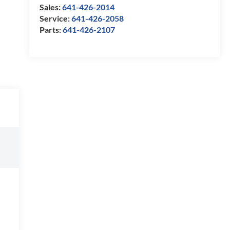
Sales:
641-426-2014
Service:
641-426-2058
Parts:
641-426-2107