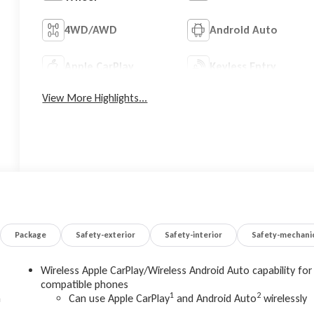
4WD/AWD
Android Auto
Apple CarPlay
Keyless Entry
View More Highlights...
Package
Safety-exterior
Safety-interior
Safety-mechani
Wireless Apple CarPlay/Wireless Android Auto capability for
compatible phones
1
2
m
Can use Apple CarPlay
and Android Auto
wirelessly