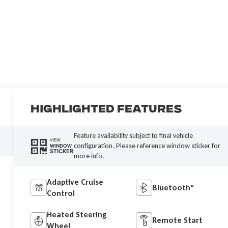
Highlighted Features
Feature availability subject to final vehicle
VIEW
configuration. Please reference window sticker for
WINDOW
STICKER
more info.
Adaptive Cruise
Bluetooth®
Control
Heated Steering
Remote Start
Wheel