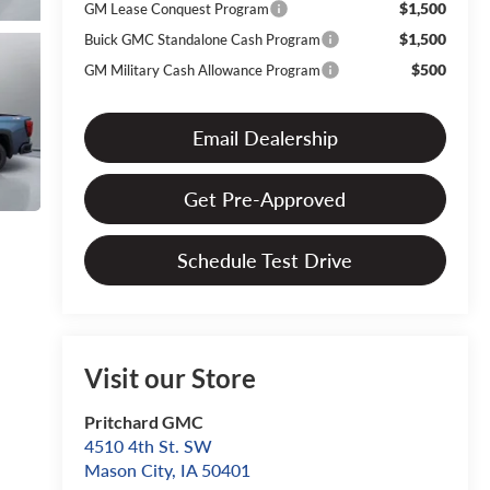
$1,500
GM Lease Conquest Program
$1,500
Buick GMC Standalone Cash Program
$500
GM Military Cash Allowance Program
Email Dealership
Get Pre-Approved
Schedule Test Drive
Visit our Store
Pritchard GMC
4510 4th St. SW
Mason City
,
IA
50401