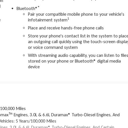
on
d
®
Bluetooth®
Pair your compatible mobile phone to your vehicle's
1
e
infotainment system
Place and receive hands-free phone calls
Store your phone's contact list in the system to plac
an outgoing call quickly using the touch-screen displa
or voice command system
With streaming audio capability, you can listen to file
stored on your phone or Bluetooth® digital media
device
/100,000 Miles
Tm
bomax
Engines, 3.0L & 6.6L Duramax® Turbo-Diesel Engines, And
ehicles: 5 Years/100,000 Miles
ines, 3.0L & 6.6L Duramax® Turbo-Diesel Engines, And Certain