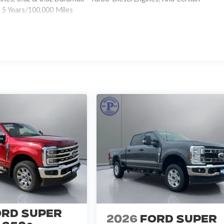
 5 Years/100,000 Miles
ord Super
2026
Ford Super