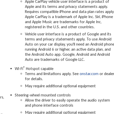
Apple CarPlay vehicle user interface is a product of
Apple and its terms and privacy statements apply.
Requires compatible iPhone and data plan rates apply
Apple CarPlay is a trademark of Apple Inc. Siri, iPhone
and Apple Music are trademarks for Apple Inc,
registered in the U.S. and other countries.
Vehicle user interface is a product of Google and its
terms and privacy statements apply. To use Android
Auto on your car display, you'll need an Android phon
running Android 6 or higher, an active data plan, and
the Android Auto app. Google, Android and Android
Auto are trademarks of Google LLC.
®
Wi-Fi
Hotspot capable
Terms and limitations apply. See
onstar.com
or deale
for details.
May require additional optional equipment
Steering-wheel mounted controls
rs,
Allow the driver to easily operate the audio system
and phone interface controls
May require additional optional equipment