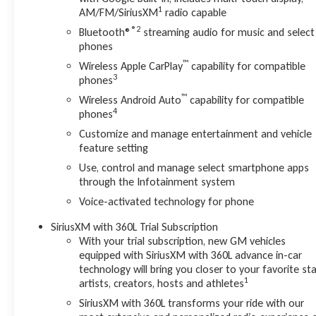
1
AM/FM/SiriusXM
radio capable
®2
Bluetooth®
streaming audio for music and select
phones
™
Wireless Apple CarPlay
capability for compatible
3
phones
™
Wireless Android Auto
capability for compatible
4
phones
Customize and manage entertainment and vehicle
feature setting
Use, control and manage select smartphone apps
through the Infotainment system
Voice-activated technology for phone
SiriusXM with 360L Trial Subscription
With your trial subscription, new GM vehicles
equipped with SiriusXM with 360L advance in-car
technology will bring you closer to your favorite sta
1
artists, creators, hosts and athletes
SiriusXM with 360L transforms your ride with our