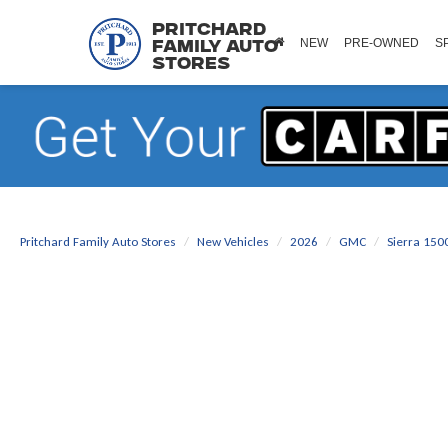
Pritchard
NEW
PRE-OWNED
S
Family Auto
Stores
Pritchard Family Auto Stores
New Vehicles
2026
GMC
Sierra 150