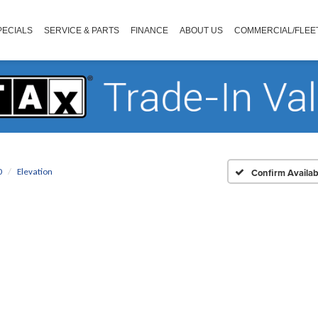
PECIALS
SERVICE & PARTS
FINANCE
ABOUT US
COMMERCIAL/FLEE
0
Elevation
Confirm Availabi