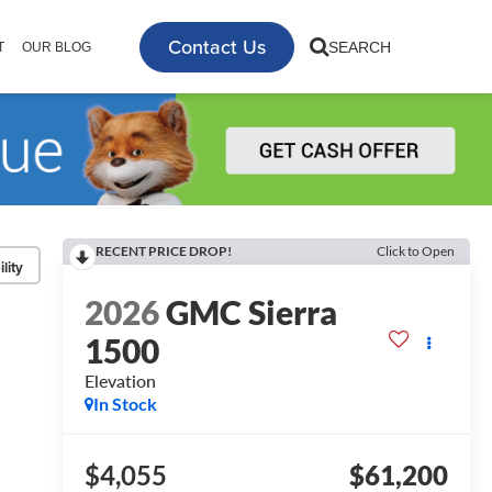
Contact Us
SEARCH
T
OUR BLOG
RECENT PRICE DROP!
Click to Open
lity
2026
GMC Sierra
1500
Elevation
In Stock
$4,055
$61,200