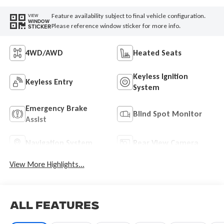
Feature availability subject to final vehicle configuration.
VIEW
WINDOW
Please reference window sticker for more info.
STICKER
4WD/AWD
Heated Seats
Keyless Ignition
Keyless Entry
System
Emergency Brake
Blind Spot Monitor
Assist
Navigation System
Rear View Camera
View More Highlights...
All Features