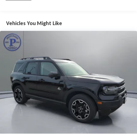
Vehicles You Might Like