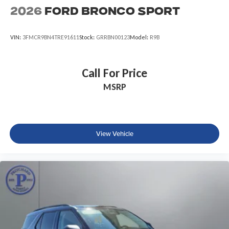
2026
Ford Bronco Sport
VIN:
3FMCR9BN4TRE91611
Stock:
GRRBN00123
Model:
R9B
Call For Price
MSRP
View Vehicle