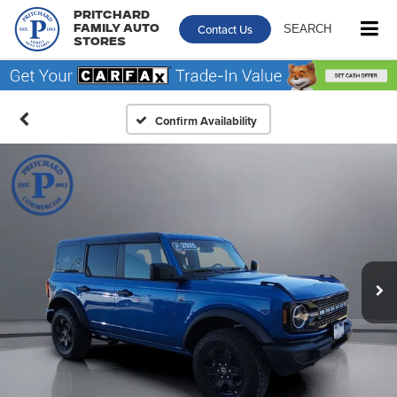
Pritchard
Contact Us
SEARCH
Family Auto
Stores
Confirm Availability