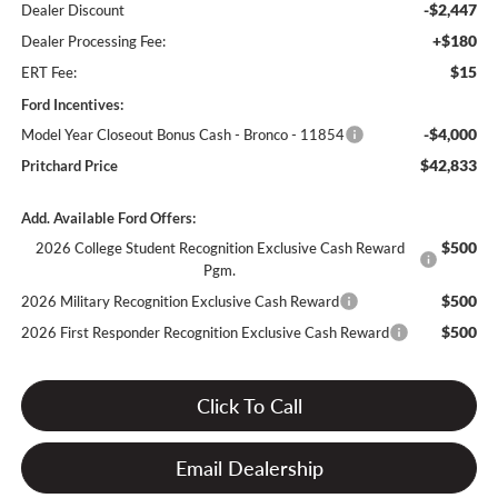
-$2,447
Dealer Discount
+$180
Dealer Processing Fee:
$15
ERT Fee:
Ford Incentives:
-$4,000
Model Year Closeout Bonus Cash - Bronco - 11854
$42,833
Pritchard Price
Add. Available Ford Offers:
$500
2026 College Student Recognition Exclusive Cash Reward
Pgm.
$500
2026 Military Recognition Exclusive Cash Reward
$500
2026 First Responder Recognition Exclusive Cash Reward
Click To Call
Email Dealership