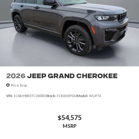
2026
Jeep Grand Cherokee
Price Drop
VIN:
1C4RJHBRXTC206802
Stock:
FCRAN09543
Model:
WLJP74
$54,575
MSRP