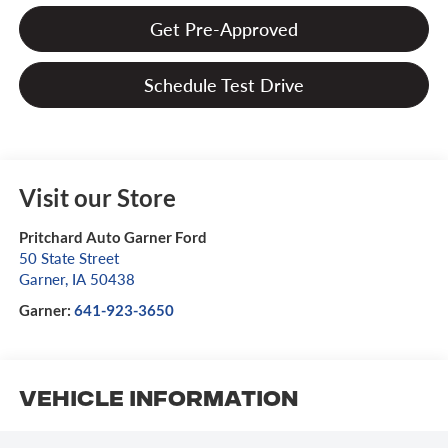
Get Pre-Approved
Schedule Test Drive
Visit our Store
Pritchard Auto Garner Ford
50 State Street
Garner
,
IA
50438
Garner:
641-923-3650
Vehicle Information