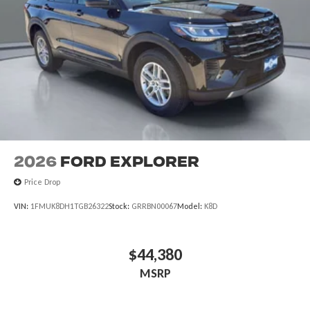
2026
Ford Explorer
Price Drop
VIN:
1FMUK8DH1TGB26322
Stock:
GRRBN00067
Model:
K8D
$44,380
MSRP