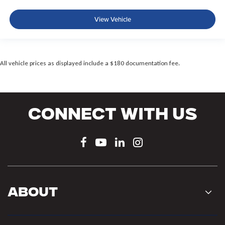
View Vehicle
All vehicle prices as displayed include a $180 documentation fee.
Connect With Us
About