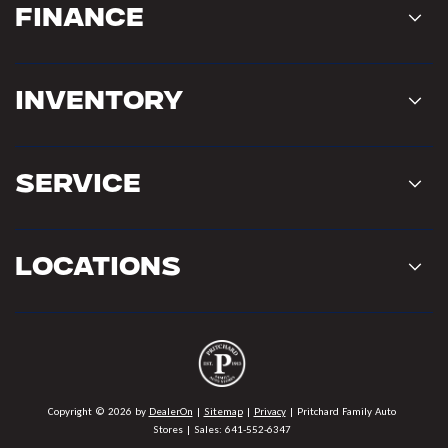
Finance
Inventory
Service
Locations
Copyright © 2026
by
DealerOn
|
Sitemap
|
Privacy
| Pritchard Family Auto
Stores
| Sales:
641-552-6347