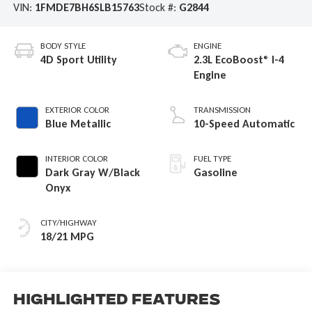
VIN:
1FMDE7BH6SLB15763
Stock #:
G2844
BODY STYLE
ENGINE
4D Sport Utility
2.3L EcoBoost® I-4
Engine
EXTERIOR COLOR
TRANSMISSION
Blue Metallic
10-Speed Automatic
INTERIOR COLOR
FUEL TYPE
Dark Gray W/Black
Gasoline
Onyx
CITY/HIGHWAY
18/21 MPG
Highlighted Features