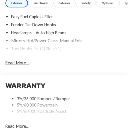
Exterior
Functional
Interior
Safety
Options
S
Easy Fuel Capless Filler
Fender Tie-Down Hooks
Headlamps - Auto High Beam
Mirrors-Htd/Power Glass, Manual Fold
Tow Hooks-Frt (2)/Rear (1)
Read More...
Warranty
3Yr/36,000 Bumper / Bumper
5Yr/60,000 Powertrain
5Yr/60,000 Roadside Assist
Read More...