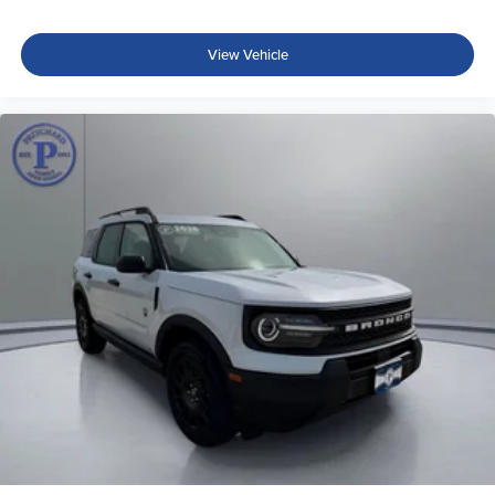
View Vehicle