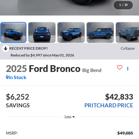
1
/
24
RECENT PRICE DROP!
Collapse
Reduced by $4,997 since May 01, 2026
2025
Ford Bronco
Big Bend
In Stock
$6,252
$42,833
SAVINGS
PRITCHARD PRICE
Less
$49,085
MSRP: