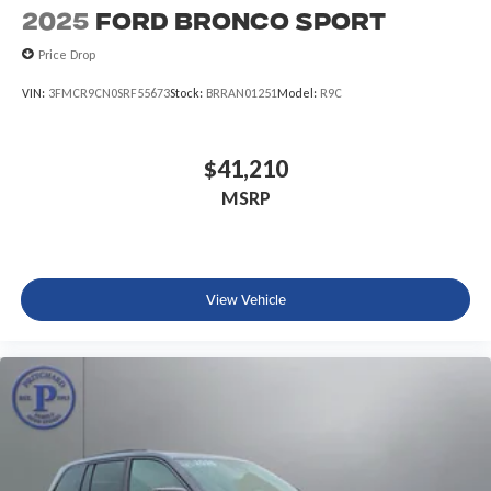
2025
Ford Bronco Sport
Price Drop
VIN:
3FMCR9CN0SRF55673
Stock:
BRRAN01251
Model:
R9C
$41,210
MSRP
View Vehicle