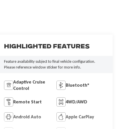
Highlighted Features
Feature availability subject to final vehicle configuration.
Please reference window sticker for more info.
Adaptive Cruise
Bluetooth®
Control
Remote Start
4WD/AWD
Android Auto
Apple CarPlay