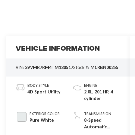
Vehicle Information
VIN:
3VVMR7RM4TM130517
Stock #:
MCRBN00255
BODY STYLE
ENGINE
4D Sport Utility
2.0L, 201 HP, 4
cylinder
EXTERIOR COLOR
TRANSMISSION
Pure White
8-Speed
Automatic
4MOTION®