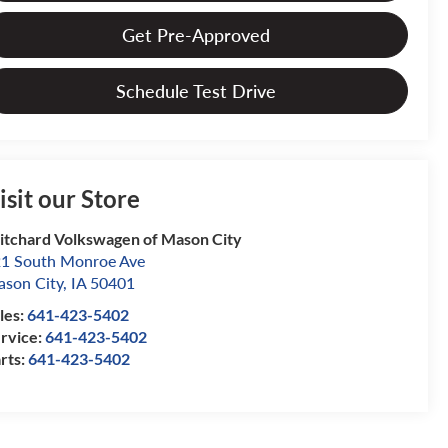
Get Pre-Approved
Schedule Test Drive
isit our Store
itchard Volkswagen of Mason City
1 South Monroe Ave
son City
,
IA
50401
les:
641-423-5402
rvice:
641-423-5402
rts:
641-423-5402