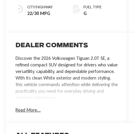
CITY/HIGHWAY
FUEL TYPE
22/30 MPG
G
Dealer Comments
Discover the 2026 Volkswagen Tiguan 2.0T SE, a
refined compact SUV designed for drivers who value
versatility, capability, and dependable performance.
With its clean White exterior and modern styling,
this vehicle commands attention while delivering the
practicality you need for everyday driving and
weekend adventures.
Read More...
- 2.0L TSI DOHC engine with 8-Speed Automatic
transmission and AWD
- Front dual zone automatic temperature control
with rear window defroster