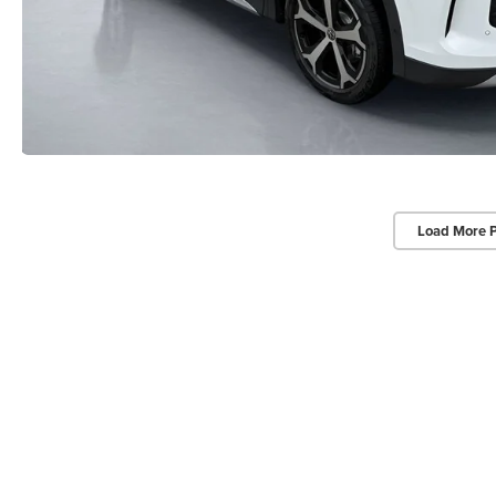
Load More 