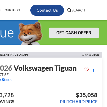
Contact Us
SEARCH
T
OUR BLOG
ECENT PRICE DROP!
Click to Open
2026
Volkswagen Tiguan
0T SE
n Stock
3,728
$35,058
AVINGS
PRITCHARD PRICE