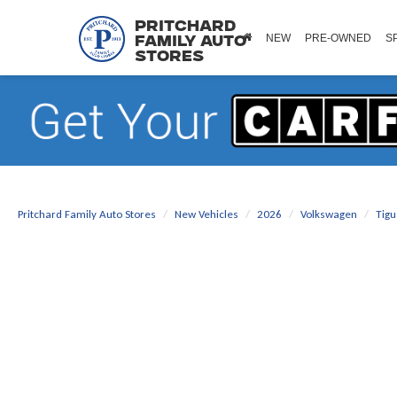
Pritchard
NEW
PRE-OWNED
S
Family Auto
Stores
Pritchard Family Auto Stores
New Vehicles
2026
Volkswagen
Tig