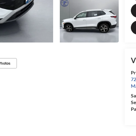
V
Photos
Pr
72
Ma
Sa
Se
Pa