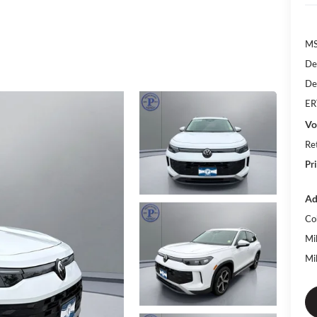
MS
De
De
ER
Vo
Re
Pr
Ad
Co
Mi
Mi