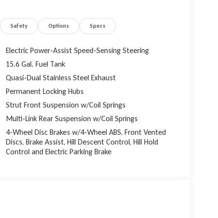
Safety
Options
Specs
Electric Power-Assist Speed-Sensing Steering
15.6 Gal. Fuel Tank
Quasi-Dual Stainless Steel Exhaust
Permanent Locking Hubs
Strut Front Suspension w/Coil Springs
Multi-Link Rear Suspension w/Coil Springs
4-Wheel Disc Brakes w/4-Wheel ABS, Front Vented
Discs, Brake Assist, Hill Descent Control, Hill Hold
Control and Electric Parking Brake