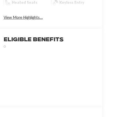
Heated Seats
Keyless Entry
View More Highlights...
Eligible Benefits