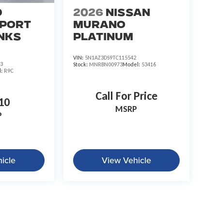
d
2026
Nissan
port
Murano
nks
Platinum
VIN:
5N1AZ3DS9TC115542
3
Stock:
MNRBN00973
Model:
53416
l:
R9C
Call For Price
10
MSRP
P
icle
View Vehicle