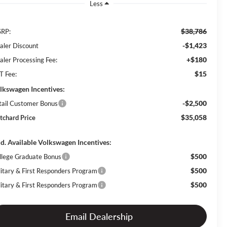
Less
$38,786
RP:
-$1,423
aler Discount
+$180
aler Processing Fee:
$15
T Fee:
lkswagen Incentives:
-$2,500
tail Customer Bonus
$35,058
itchard Price
d. Available Volkswagen Incentives:
$500
llege Graduate Bonus
$500
litary & First Responders Program
$500
litary & First Responders Program
Email Dealership