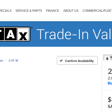
PECIALS
SERVICE & PARTS
FINANCE
ABOUT US
COMMERCIAL/FLEE
R
uan
2.0T SE
Confirm Availability
2.
I
$
S