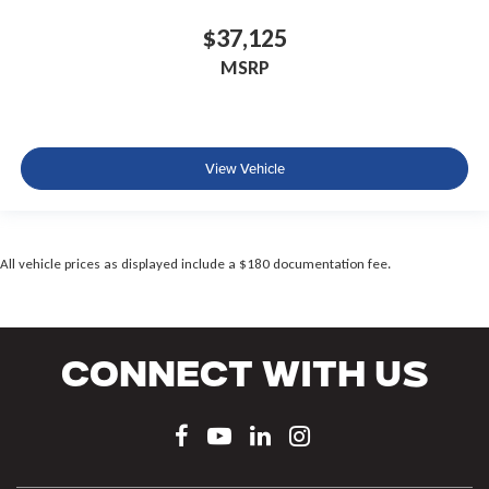
$37,125
MSRP
View Vehicle
All vehicle prices as displayed include a $180 documentation fee.
Connect With Us