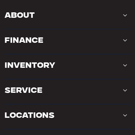
About
Finance
Inventory
Service
Locations