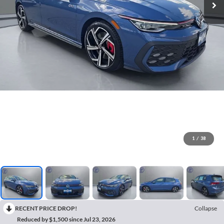
1
/
38
RECENT PRICE DROP!
Collapse
Reduced by $1,500 since Jul 23, 2026