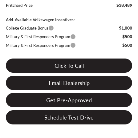
$38,489
Pritchard Price
Add. Available Volkswagen Incentives:
$1,000
College Graduate Bonus
$500
Military & First Responders Program
$500
Military & First Responders Program
Click To Call
Email Dealership
Get Pre-Approved
Schedule Test Drive