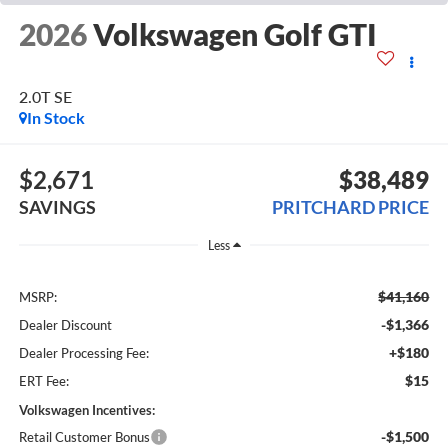
2026
Volkswagen Golf GTI
2.0T SE
In Stock
$2,671
$38,489
SAVINGS
PRITCHARD PRICE
Less
$41,160
MSRP:
-$1,366
Dealer Discount
+$180
Dealer Processing Fee:
$15
ERT Fee:
Volkswagen Incentives:
-$1,500
Retail Customer Bonus