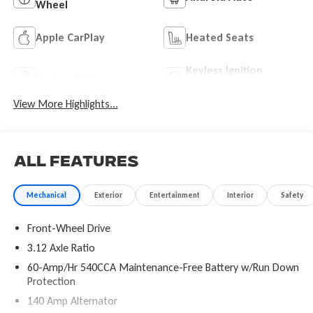
Wheel
Apple CarPlay
Heated Seats
Keyless Ignition
Keyless Entry
System
View More Highlights...
All Features
Mechanical
Exterior
Entertainment
Interior
Safety
Front-Wheel Drive
3.12 Axle Ratio
60-Amp/Hr 540CCA Maintenance-Free Battery w/Run Down
Protection
140 Amp Alternator