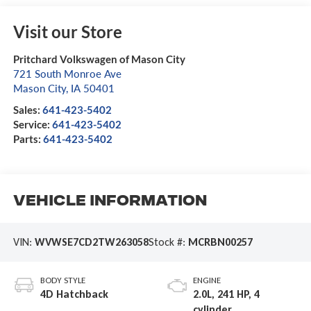
Visit our Store
Pritchard Volkswagen of Mason City
721 South Monroe Ave
Mason City
,
IA
50401
Sales:
641-423-5402
Service:
641-423-5402
Parts:
641-423-5402
Vehicle Information
VIN:
WVWSE7CD2TW263058
Stock #:
MCRBN00257
BODY STYLE
ENGINE
4D Hatchback
2.0L, 241 HP, 4
cylinder