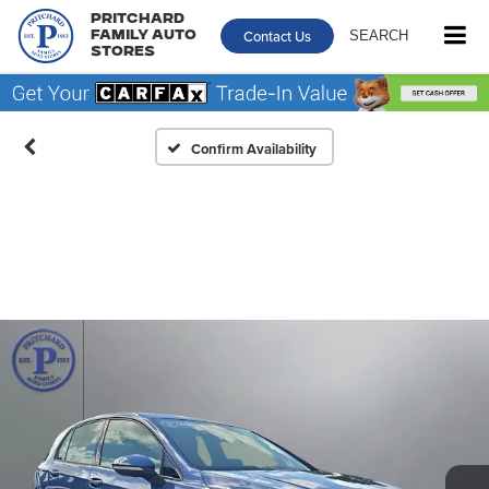
Pritchard
Contact Us
SEARCH
Family Auto
Stores
Confirm Availability