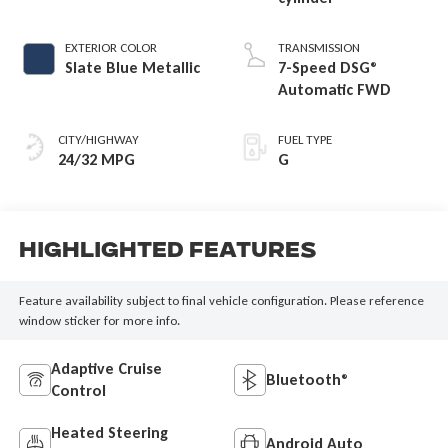
EXTERIOR COLOR
TRANSMISSION
Slate Blue Metallic
7-Speed DSG®
Automatic FWD
CITY/HIGHWAY
FUEL TYPE
24/32 MPG
G
Highlighted Features
Feature availability subject to final vehicle configuration. Please reference
window sticker for more info.
Adaptive Cruise
Bluetooth®
Control
Heated Steering
Android Auto