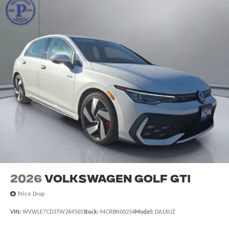
2026
Volkswagen Golf GTI
Price Drop
VIN:
WVWLE7CD3TW264501
Stock:
MCRBN00254
Model:
DA16UZ