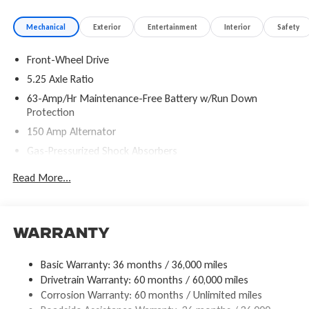
Mechanical
Exterior
Entertainment
Interior
Safety
Front-Wheel Drive
5.25 Axle Ratio
63-Amp/Hr Maintenance-Free Battery w/Run Down
Protection
150 Amp Alternator
Gas-Pressurized Shock Absorbers
Front And Rear Anti-Roll Bars
Read More...
Electric Power-Assist Speed-Sensing Steering
12.4 Gal. Fuel Tank
Single Stainless Steel Exhaust
Warranty
Strut Front Suspension w/Coil Springs
Basic Warranty: 36 months / 36,000 miles
Multi-Link Rear Suspension w/Coil Springs
Drivetrain Warranty: 60 months / 60,000 miles
4-Wheel Disc Brakes w/4-Wheel ABS, Front Vented Discs,
Corrosion Warranty: 60 months / Unlimited miles
Brake Assist, Hill Hold Control and Electric Parking Brake