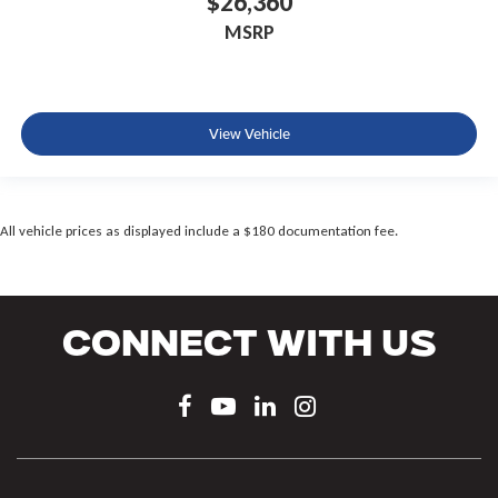
$26,360
MSRP
View Vehicle
All vehicle prices as displayed include a $180 documentation fee.
Connect With Us