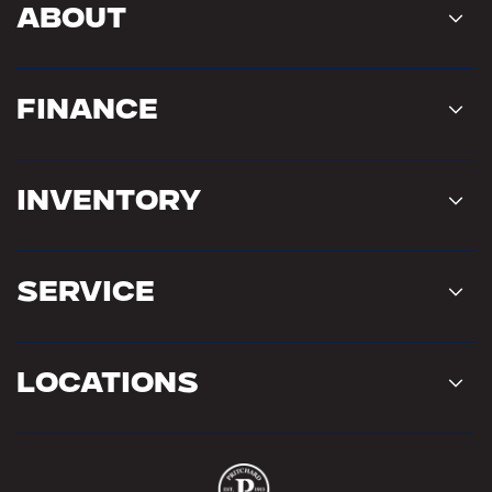
About
Finance
Inventory
Service
Locations