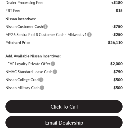
+$180
Dealer Processing Fee:
$15
ERT Fee:
Nissan Incentives:
-$750
Nissan Customer Cash
-$250
MY26 Sentra Excl S Customer Cash - Midwest v1
$26,110
Pritchard Price
Add. Available Nissan Incentives:
$2,000
LEAF Loyalty Private Offer
$750
NMAC Standard Lease Cash
$500
Nissan College Grad
$500
Nissan Military Cash
Click To Call
Email Dealership