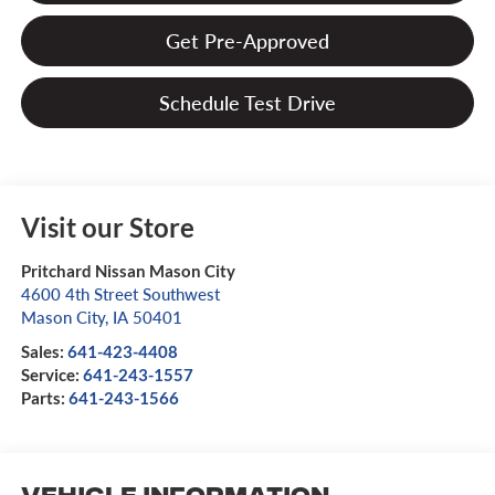
Get Pre-Approved
Schedule Test Drive
Visit our Store
Pritchard Nissan Mason City
4600 4th Street Southwest
Mason City
,
IA
50401
Sales:
641-423-4408
Service:
641-243-1557
Parts:
641-243-1566