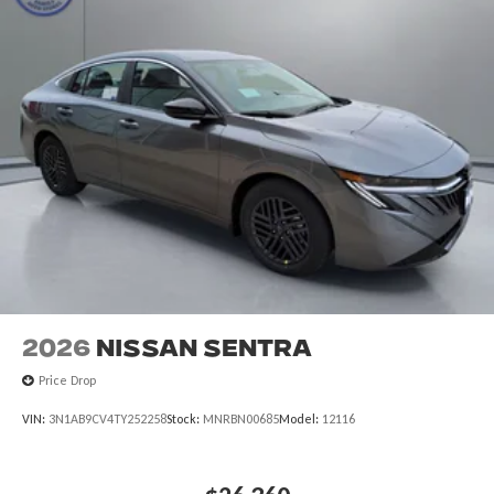
2026
Nissan Sentra
Price Drop
VIN:
3N1AB9CV4TY252258
Stock:
MNRBN00685
Model:
12116