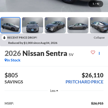
1
/
42
RECENT PRICE DROP!
Collapse
Reduced by $1,000 since Aug 04, 2026
2026
Nissan Sentra
SV
In Stock
$805
$26,110
SAVINGS
PRITCHARD PRICE
Less
$26,915
MSRP: