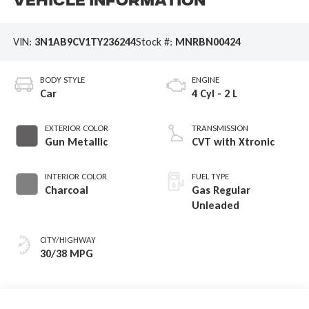
Vehicle Information
VIN:
3N1AB9CV1TY236244
Stock #:
MNRBN00424
BODY STYLE
ENGINE
Car
4 Cyl - 2 L
EXTERIOR COLOR
TRANSMISSION
Gun Metallic
CVT with Xtronic
INTERIOR COLOR
FUEL TYPE
Charcoal
Gas Regular
Unleaded
CITY/HIGHWAY
30/38 MPG