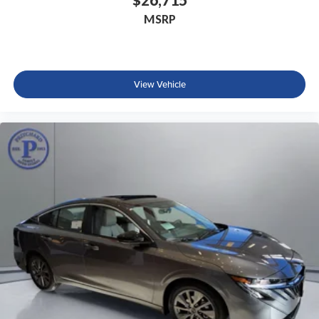
MSRP
View Vehicle