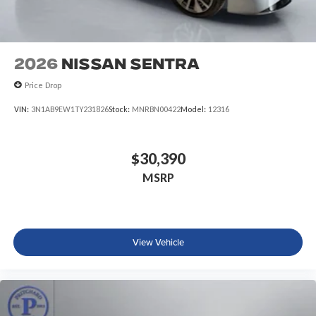
2026
Nissan Sentra
Price Drop
VIN:
3N1AB9EW1TY231826
Stock:
MNRBN00422
Model:
12316
$30,390
MSRP
View Vehicle