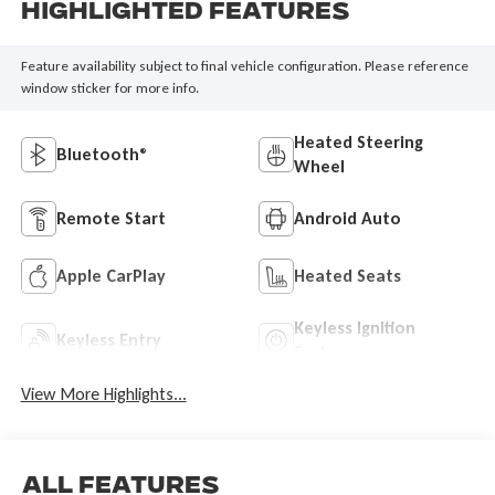
Highlighted Features
Feature availability subject to final vehicle configuration. Please reference
window sticker for more info.
Heated Steering
Bluetooth®
Wheel
Remote Start
Android Auto
Apple CarPlay
Heated Seats
Keyless Ignition
Keyless Entry
System
View More Highlights...
All Features