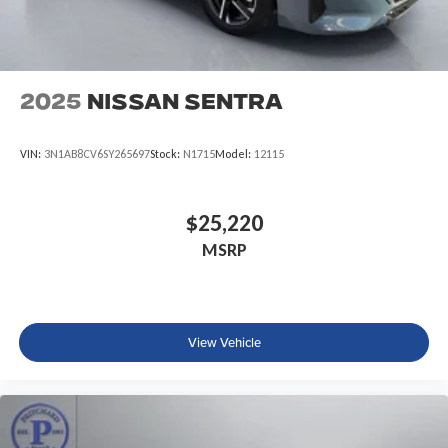
2025
Nissan Sentra
VIN:
3N1AB8CV6SY265697
Stock:
N1715
Model:
12115
$25,220
MSRP
View Vehicle