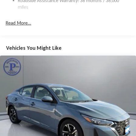
Roadside Assistance Warranty: 36 months / 36,000
Brake Actuated Limited Slip Differential
miles
Read More...
Vehicles You Might Like