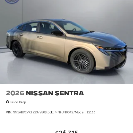
2026
Nissan Sentra
Price Drop
VIN:
3N1AB9CVXTY237280
Stock:
MNFBN00427
Model:
12116
$26,715