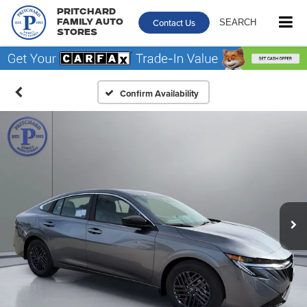
Pritchard
Contact Us
SEARCH
Family Auto
Stores
Confirm Availability