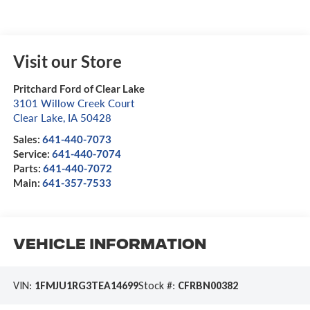
Visit our Store
Pritchard Ford of Clear Lake
3101 Willow Creek Court
Clear Lake
,
IA
50428
Sales:
641-440-7073
Service:
641-440-7074
Parts:
641-440-7072
Main:
641-357-7533
Vehicle Information
VIN:
1FMJU1RG3TEA14699
Stock #:
CFRBN00382