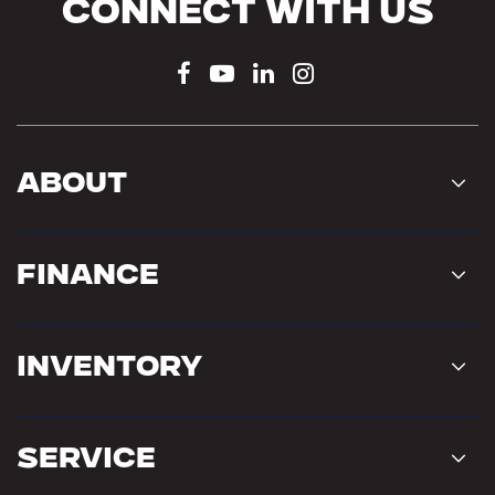
Connect With Us
About
Finance
Inventory
Service