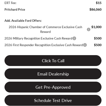
$15
ERT Fee:
$86,060
Pritchard Price
Add. Available Ford Offers:
$1,000
2026 Hispanic Chamber of Commerce Exclusive Cash
Reward
$500
2026 Military Recognition Exclusive Cash Reward
$500
2026 First Responder Recognition Exclusive Cash Reward
Click To Call
Email Dealership
Get Pre-Approved
Schedule Test Drive