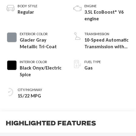
BODY STYLE
ENGINE
Regular
3.5L EcoBoost® V6
engine
EXTERIOR COLOR
TRANSMISSION
Glacier Gray
10-Speed Automatic
Metallic Tri-Coat
Transmission with
SelectShift
Capability
INTERIOR COLOR
FUEL TYPE
Black Onyx/Electric
Gas
Spice
CITY/HIGHWAY
15/22 MPG
Highlighted Features