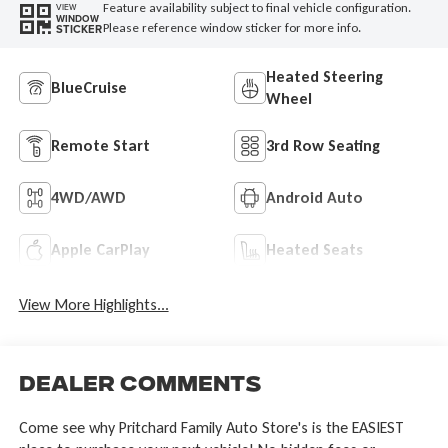
Feature availability subject to final vehicle configuration.
VIEW
WINDOW
Please reference window sticker for more info.
STICKER
Heated Steering
BlueCruise
Wheel
Remote Start
3rd Row Seating
4WD/AWD
Android Auto
Apple CarPlay
Heated Seats
View More Highlights...
Dealer Comments
Come see why Pritchard Family Auto Store's is the EASIEST