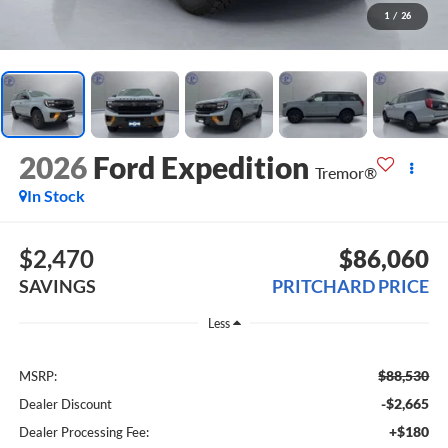
1
/
26
2026
Ford Expedition
Tremor®
In Stock
$2,470
$86,060
SAVINGS
PRITCHARD PRICE
Less
$88,530
MSRP:
-$2,665
Dealer Discount
+$180
Dealer Processing Fee: