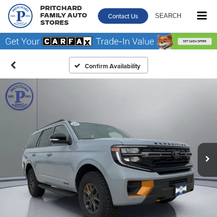
Pritchard
Contact Us
SEARCH
Family Auto
Stores
Confirm Availability