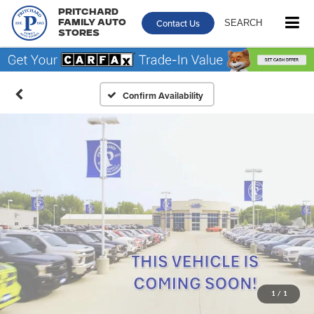
Pritchard
Contact Us
SEARCH
Family Auto
Stores
Confirm Availability
1
/
1