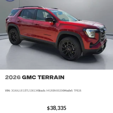
2026
GMC Terrain
VIN:
3GKALUEG8TL536134
Stock:
MGRBN00206
Model:
TPB26
$38,335