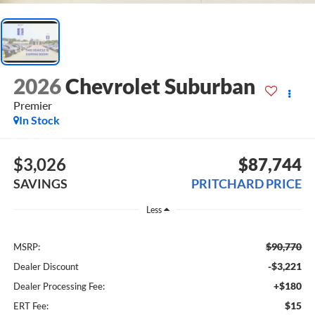
2026
Chevrolet Suburban
Premier
In Stock
$3,026
$87,744
SAVINGS
PRITCHARD PRICE
Less
$90,770
MSRP:
-$3,221
Dealer Discount
+$180
Dealer Processing Fee:
$15
ERT Fee: