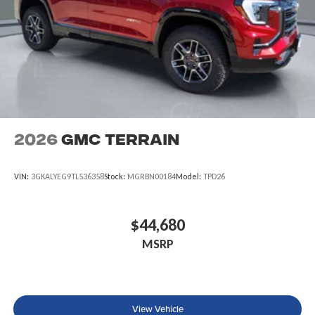
2026
GMC Terrain
VIN:
3GKALYEG9TL536358
Stock:
MGRBN00184
Model:
TPD26
$44,680
MSRP
View Vehicle