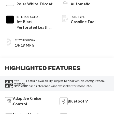
Polar White Tricoat
Automatic
INTERIOR COLOR
FUEL TYPE
Jet Black,
Gasoline Fuel
Perforated Leather
Seating Surfaces
CITY/HIGHWAY
14/19 MPG
Highlighted Features
Feature availability subject to final vehicle configuration.
VIEW
WINDOW
Please reference window sticker for more info.
STICKER
Adaptive Cruise
Bluetooth®
Control