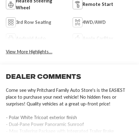
Heated Steering
Remote Start
Wheel
3rd Row Seating
4WD/AWD
Android Auto
Apple CarPlay
View More Highlights...
Dealer Comments
Come see why Pritchard Family Auto Store's is the EASIEST
place to purchase your next vehicle! No hidden fees or
surprises! Quality vehicles at a great up-front price!
- Polar White Tricoat exterior finish
- Dual-Pane Power Panoramic Sunroof
- Max Trailering Package with Integrated Trailer Brake
Controller