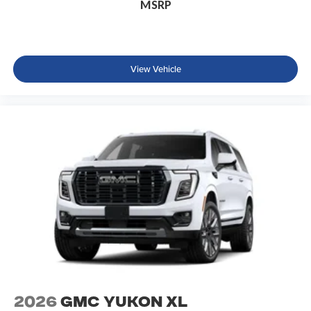
MSRP
View Vehicle
2026
GMC Yukon XL