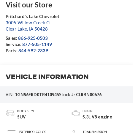
Visit our Store
Pritchard's Lake Chevrolet
3005 Willow Creek Ct.
Clear Lake
,
IA
50428
Sales:
866-925-0503
Service:
877-505-1149
Parts:
844-592-2339
Vehicle Information
VIN:
1GNS6FKD0TR410945
Stock #:
CLRBN00676
BODY STYLE
ENGINE
SUV
5.3L V8 engine
EXTERIOR COLOR
TRANSMISSION