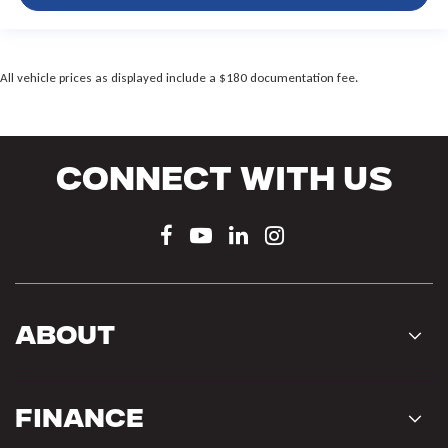
All vehicle prices as displayed include a $180 documentation fee.
Connect With Us
About
Finance