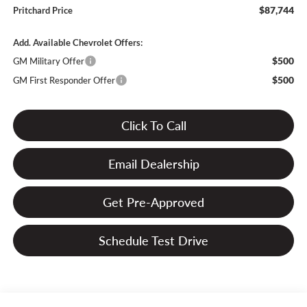
$87,744
Pritchard Price
Add. Available Chevrolet Offers:
$500
GM Military Offer
$500
GM First Responder Offer
Click To Call
Email Dealership
Get Pre-Approved
Schedule Test Drive