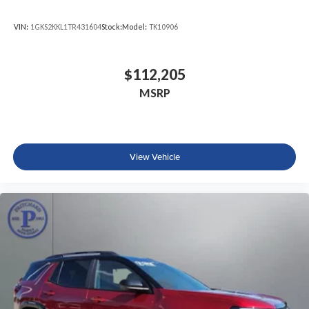
VIN:
1GKS2KKL1TR431604
Stock:
Model:
TK10906
$112,205
MSRP
View Vehicle