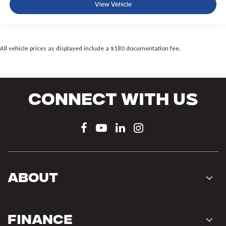
View Vehicle
All vehicle prices as displayed include a $180 documentation fee.
Connect With Us
About
Finance