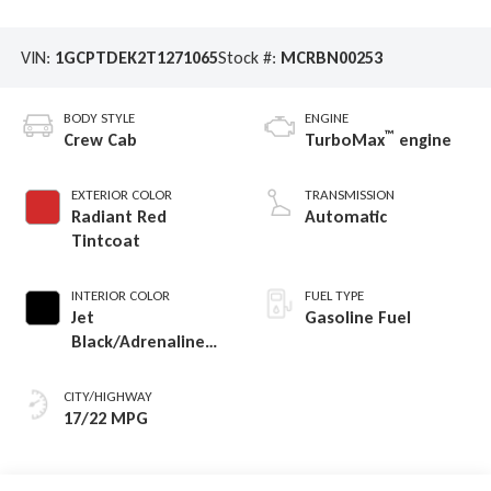
VIN:
1GCPTDEK2T1271065
Stock #:
MCRBN00253
BODY STYLE
ENGINE
™
Crew Cab
TurboMax
engine
EXTERIOR COLOR
TRANSMISSION
Radiant Red
Automatic
Tintcoat
INTERIOR COLOR
FUEL TYPE
Jet
Gasoline Fuel
Black/Adrenaline
Red, Perforated
Leather-Appointed
CITY/HIGHWAY
Front Seat Trim
17/22 MPG