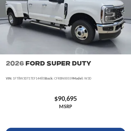
2026
Ford Super Duty
VIN:
1FT8W3DT1TEF14485
Stock:
CFRBN00559
Model:
W3D
$90,695
MSRP