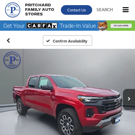
Pritchard
Contact Us
SEARCH
Family Auto
Stores
Confirm Availability