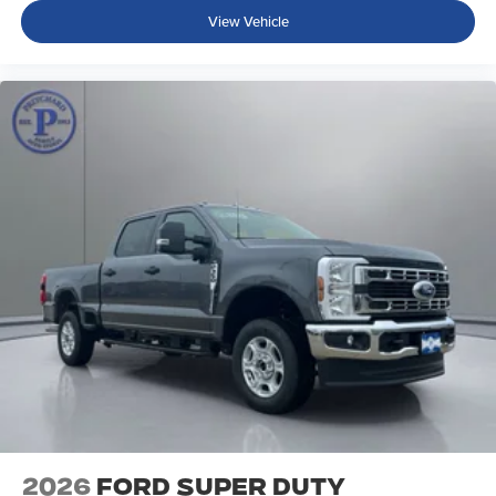
View Vehicle
2026
Ford Super Duty