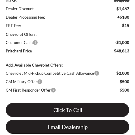
$51,085
MSRP:
-$1,467
Dealer Discount
+$180
Dealer Processing Fee:
$15
ERT Fee:
Chevrolet Offers:
-$1,000
Customer Cash
$48,813
Pritchard Price
Add. Available Chevrolet Offers:
$2,000
Chevrolet Mid-Pickup Competitive Cash Allowance
$500
GM Military Offer
$500
GM First Responder Offer
Click To Call
Email Dealership