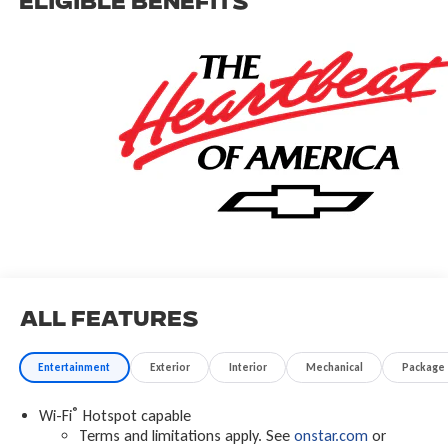
Eligible Benefits
All Features
Entertainment
Exterior
Interior
Mechanical
Package
®
Wi-Fi
Hotspot capable
Terms and limitations apply. See
onstar.com
or