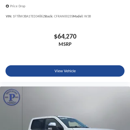
Price Drop
VIN:
1FT8W3BA1TED34862
Stock:
CFRAN00235
Model:
W3B
$64,270
MSRP
View Vehicle