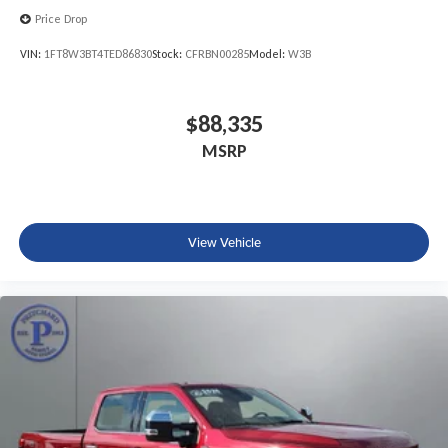
Price Drop
VIN:
1FT8W3BT4TED86830
Stock:
CFRBN00285
Model:
W3B
$88,335
MSRP
View Vehicle