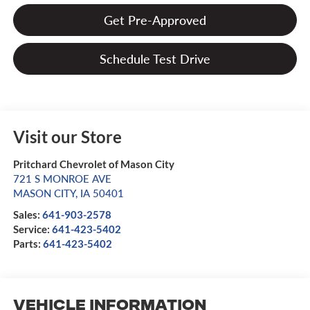
Get Pre-Approved
Schedule Test Drive
Visit our Store
Pritchard Chevrolet of Mason City
721 S MONROE AVE
MASON CITY
,
IA
50401
Sales:
641-903-2578
Service:
641-423-5402
Parts:
641-423-5402
Vehicle Information