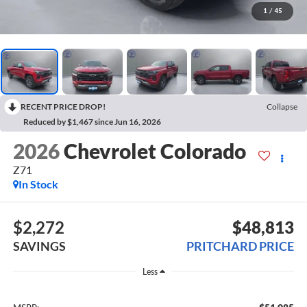
1
/
45
RECENT PRICE DROP!
Collapse
Reduced by $1,467 since Jun 16, 2026
2026
Chevrolet Colorado
Z71
In Stock
$2,272
$48,813
SAVINGS
PRITCHARD PRICE
Less