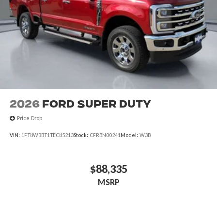
2026
Ford Super Duty
Price Drop
VIN:
1FT8W3BT1TEC85213
Stock:
CFRBN00241
Model:
W3B
$88,335
MSRP