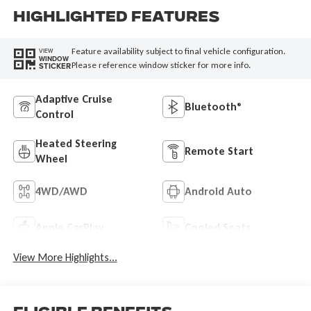
Highlighted Features
Feature availability subject to final vehicle configuration.
VIEW
WINDOW
Please reference window sticker for more info.
STICKER
Adaptive Cruise
Bluetooth®
Control
Heated Steering
Remote Start
Wheel
4WD/AWD
Android Auto
Apple CarPlay
Cooled Seats
View More Highlights...