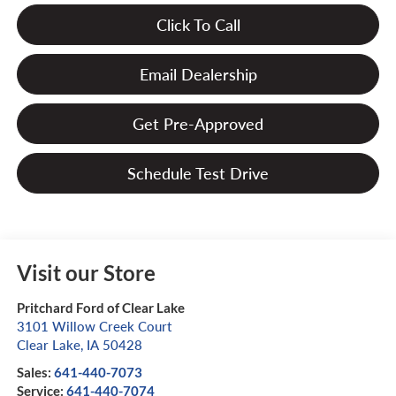
Click To Call
Email Dealership
Get Pre-Approved
Schedule Test Drive
Visit our Store
Pritchard Ford of Clear Lake
3101 Willow Creek Court
Clear Lake
,
IA
50428
Sales:
641-440-7073
Service:
641-440-7074