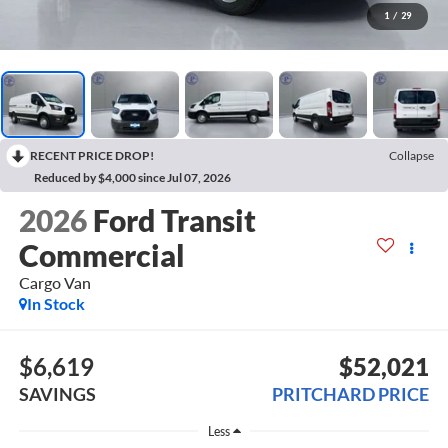
1
/
29
RECENT PRICE DROP!
Collapse
Reduced by $4,000 since Jul 07, 2026
2026
Ford Transit
Commercial
Cargo Van
In Stock
$6,619
$52,021
SAVINGS
PRITCHARD PRICE
Less