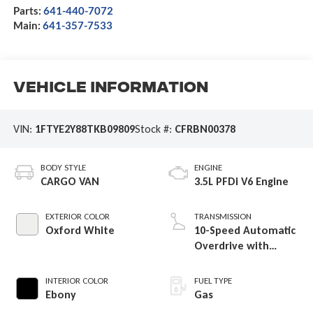
Parts:
641-440-7072
Main:
641-357-7533
Vehicle Information
VIN:
1FTYE2Y88TKB09809
Stock #:
CFRBN00378
BODY STYLE
ENGINE
CARGO VAN
3.5L PFDi V6 Engine
EXTERIOR COLOR
TRANSMISSION
Oxford White
10-Speed Automatic
Overdrive with
SelectShift®
Transmission
INTERIOR COLOR
FUEL TYPE
Ebony
Gas