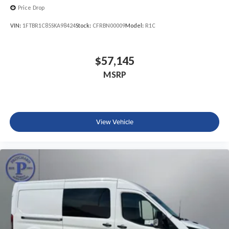
Price Drop
VIN:
1FTBR1C85SKA98424
Stock:
CFRBN00009
Model:
R1C
$57,145
MSRP
View Vehicle