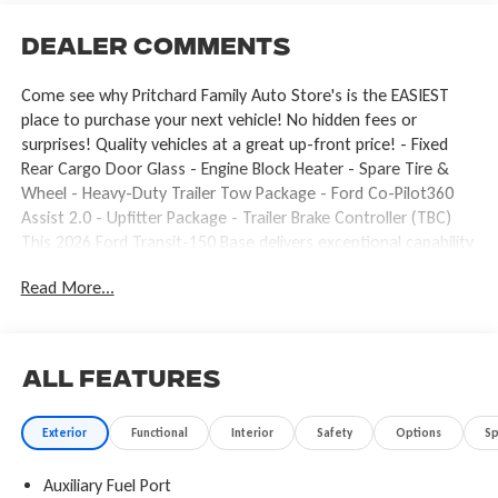
Dealer Comments
Come see why Pritchard Family Auto Store's is the EASIEST
place to purchase your next vehicle! No hidden fees or
surprises! Quality vehicles at a great up-front price! - Fixed
Rear Cargo Door Glass - Engine Block Heater - Spare Tire &
Wheel - Heavy-Duty Trailer Tow Package - Ford Co-Pilot360
Assist 2.0 - Upfitter Package - Trailer Brake Controller (TBC)
This 2026 Ford Transit-150 Base delivers exceptional capability
and convenience for your business or personal needs. With its
Read More...
powerful 3.5L V6 Flex Fuel engine, 10-speed automatic
transmission, and available all-wheel drive, this Transit-150 is
ready to tackle any job with confidence. The Ford Co-Pilot360
Assist 2.0 suite of advanced safety and driver-assist
All Features
technologies provides added peace of mind, including features
like Reverse Brake Assist, Blind Spot Information System with
Exterior
Functional
Interior
Safety
Options
S
Cross-Traffic Alert, and Adaptive Cruise Control with Lane
Centering. The Upfitter Package further enhances the Transit's
Auxiliary Fuel Port
versatility, equipping it with high-capacity upfitter switches, a