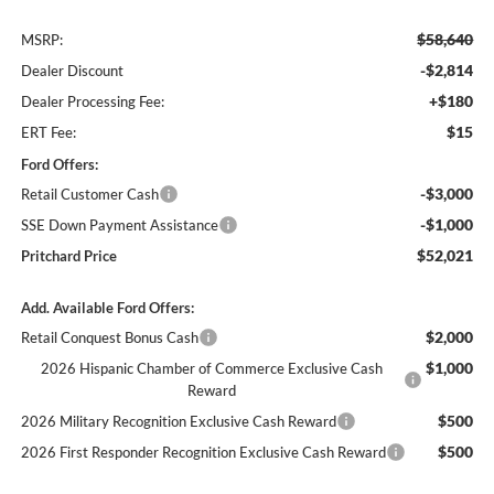
$58,640
MSRP:
-$2,814
Dealer Discount
+$180
Dealer Processing Fee:
$15
ERT Fee:
Ford Offers:
-$3,000
Retail Customer Cash
-$1,000
SSE Down Payment Assistance
$52,021
Pritchard Price
Add. Available Ford Offers:
$2,000
Retail Conquest Bonus Cash
$1,000
2026 Hispanic Chamber of Commerce Exclusive Cash
Reward
$500
2026 Military Recognition Exclusive Cash Reward
$500
2026 First Responder Recognition Exclusive Cash Reward