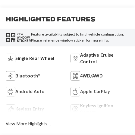
Highlighted Features
Feature availability subject to final vehicle configuration.
VIEW
WINDOW
Please reference window sticker for more info.
STICKER
Adaptive Cruise
Single Rear Wheel
Control
Bluetooth®
4WD/AWD
Android Auto
Apple CarPlay
Keyless Ignition
Keyless Entry
System
View More Highlights...