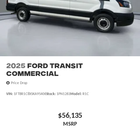
2025
Ford Transit
Commercial
Price Drop
VIN:
1FTBR1C8XSKA95406
Stock:
1PN1261
Model:
R1C
$56,135
MSRP