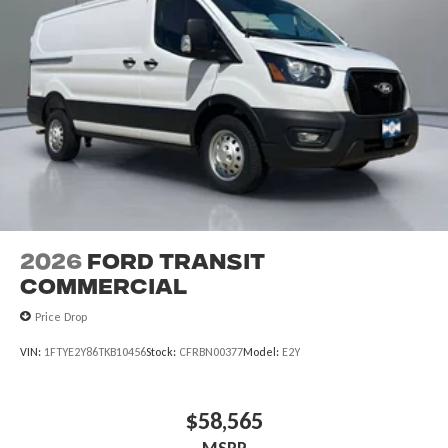
2026
Ford Transit
Commercial
Price Drop
VIN:
1FTYE2Y86TKB10456
Stock:
CFRBN00377
Model:
E2Y
$58,565