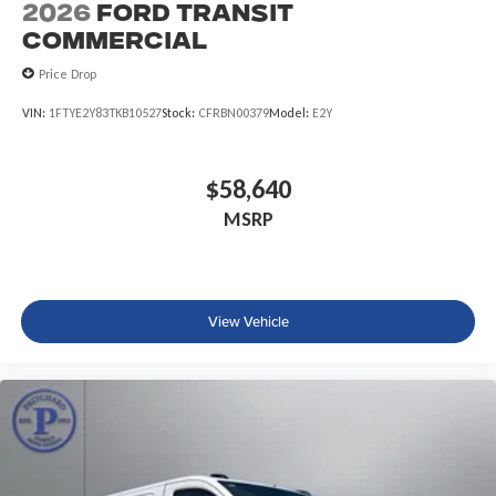
2026
Ford Transit
Commercial
Price Drop
VIN:
1FTYE2Y83TKB10527
Stock:
CFRBN00379
Model:
E2Y
$58,640
MSRP
View Vehicle