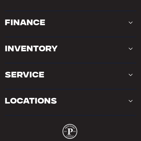
Finance
Inventory
Service
Locations