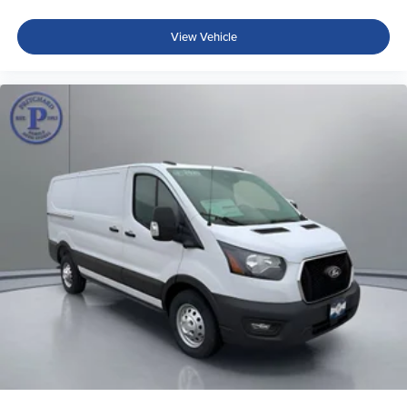
View Vehicle