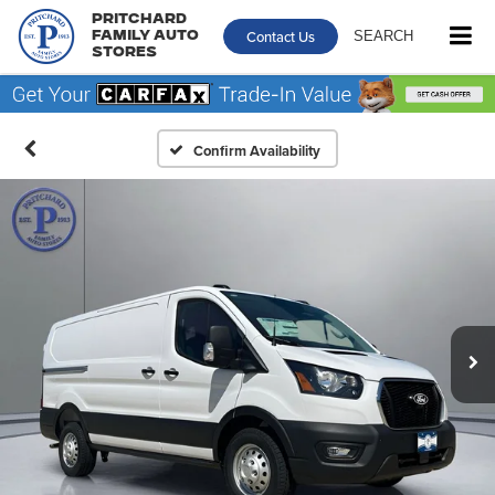
Pritchard
Contact Us
SEARCH
Family Auto
Stores
Confirm Availability