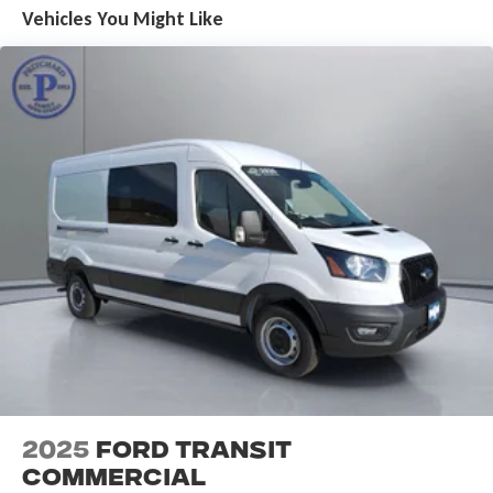
Vehicles You Might Like
2025
Ford Transit
Commercial