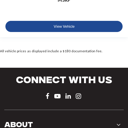
MSRP
View Vehicle
All vehicle prices as displayed include a $180 documentation fee.
Connect With Us
About