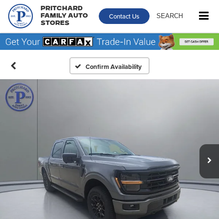
Pritchard
Contact Us
SEARCH
Family Auto
Stores
Confirm Availability