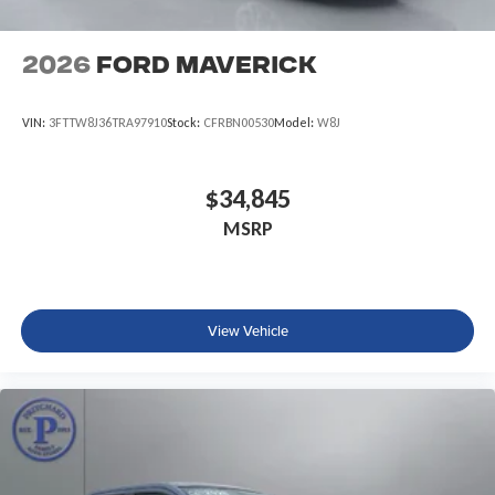
2026
Ford Maverick
VIN:
3FTTW8J36TRA97910
Stock:
CFRBN00530
Model:
W8J
$34,845
MSRP
View Vehicle