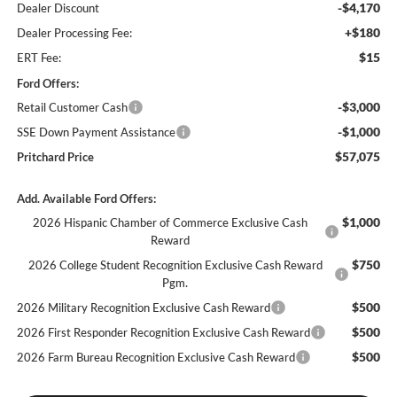
-$4,170
Dealer Discount
+$180
Dealer Processing Fee:
$15
ERT Fee:
Ford Offers:
-$3,000
Retail Customer Cash
-$1,000
SSE Down Payment Assistance
$57,075
Pritchard Price
Add. Available Ford Offers:
$1,000
2026 Hispanic Chamber of Commerce Exclusive Cash
Reward
$750
2026 College Student Recognition Exclusive Cash Reward
Pgm.
$500
2026 Military Recognition Exclusive Cash Reward
$500
2026 First Responder Recognition Exclusive Cash Reward
$500
2026 Farm Bureau Recognition Exclusive Cash Reward