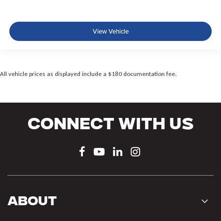
View Vehicle
All vehicle prices as displayed include a $180 documentation fee.
Connect With Us
About