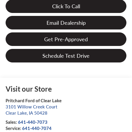
Click To Call
Email Dealership
Get Pre-Approved
Schedule Test Drive
Visit our Store
Pritchard Ford of Clear Lake
3101 Willow Creek Court
Clear Lake
,
IA
50428
Sales:
641-440-7073
Service:
641-440-7074