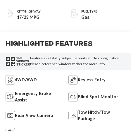
CITY/HIGHWAY
FUEL TYPE
17/23 MPG
Gas
Highlighted Features
Feature availability subject to final vehicle configuration.
VIEW
WINDOW
Please reference window sticker for more info.
STICKER
4WD/AWD
Keyless Entry
Emergency Brake
Blind Spot Monitor
Assist
Tow Hitch/Tow
Rear View Camera
Package