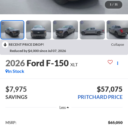
1
/
31
RECENT PRICE DROP!
Collapse
Reduced by $4,000 since Jul 07, 2026
2026
Ford F-150
XLT
In Stock
$7,975
$57,075
SAVINGS
PRITCHARD PRICE
Less
$65,050
MSRP: