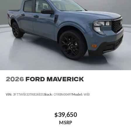
2026
Ford Maverick
VIN:
3FTTW8J33TRB26831
Stock:
CFRBN00497
Model:
W8J
$39,650
MSRP