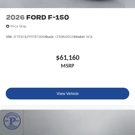
2026
Ford F-150
Price Drop
VIN:
1FTEW3LP9TFB75640
Stock:
CFRBN00535
Model:
W3L
$61,160
MSRP
View Vehicle