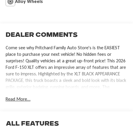
Alloy Wheels
Dealer Comments
Come see why Pritchard Family Auto Store's is the EASIEST
place to purchase your next vehicle! No hidden fees or
surprises! Quality vehicles at a great up-front price! This 2026
Ford F-150 XLT offers an impressive array of features that are
sure to impress. Highlighted by the XLT BLACK APPEARANCE
PACKAGE, this truck boasts a sleek and bold look with its black
grille, exterior badging, running boards, and more. The
EQUIPMENT GROUP 302A MID further enhances the
Read More...
experience, providing intelligent access, remote start, heated
front seats, and advanced safety technologies like Ford Co-
Pilot360 Assist 2.0. - XLT BLACK APPEARANCE PACKAGE -
EQUIPMENT GROUP 302A MID - TOW/HAUL PACKAGE - BED
All Features
UTILITY PACKAGE - 3.5L V6 Twin Turbocharged (EcoBoost)
Engine - Electronic Locking Differential with 3.55 Axle Ratio