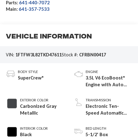
Parts:
641-440-7072
Main:
641-357-7533
Vehicle Information
VIN:
1FTFW3L82TKD47611
Stock #:
CFRBN00417
BODY STYLE
ENGINE
SuperCrew®
3.5L V6 EcoBoost®
Engine with Auto
Start-Stop
Technology
EXTERIOR COLOR
TRANSMISSION
Carbonized Gray
Electronic Ten-
Metallic
Speed Automatic
Transmission
INTERIOR COLOR
BED LENGTH
Black
5-1/2' Box