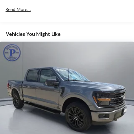
Read More...
Vehicles You Might Like