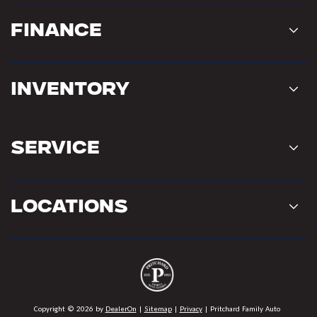
Finance
Inventory
Service
Locations
Copyright © 2026
by
DealerOn
|
Sitemap
|
Privacy
| Pritchard Family Auto