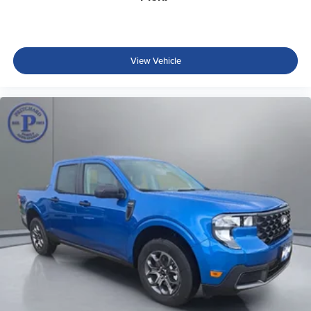
View Vehicle