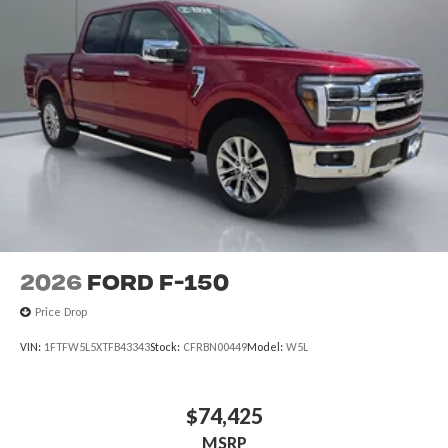
2026
Ford F-150
Price Drop
VIN:
1FTFW5L5XTFB43343
Stock:
CFRBN00449
Model:
W5L
$74,425
MSRP