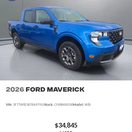
2026
Ford Maverick
VIN:
3FTTW8J36TRA97910
Stock:
CFRBN00530
Model:
W8J
$34,845