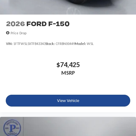
2026
Ford F-150
Price Drop
VIN:
1FTFW5L5XTFB43343
Stock:
CFRBN00449
Model:
W5L
$74,425
MSRP
View Vehicle