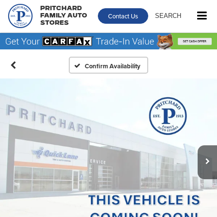
Pritchard
Contact Us
SEARCH
Family Auto
Stores
Confirm Availability