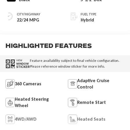
CITY/HIGHWAY
FUEL TYPE
22/24 MPG
Hybrid
Highlighted Features
Feature availability subject to final vehicle configuration.
VIEW
WINDOW
Please reference window sticker for more info.
STICKER
Adaptive Cruise
360 Cameras
Control
Heated Steering
Remote Start
Wheel
4WD/AWD
Heated Seats