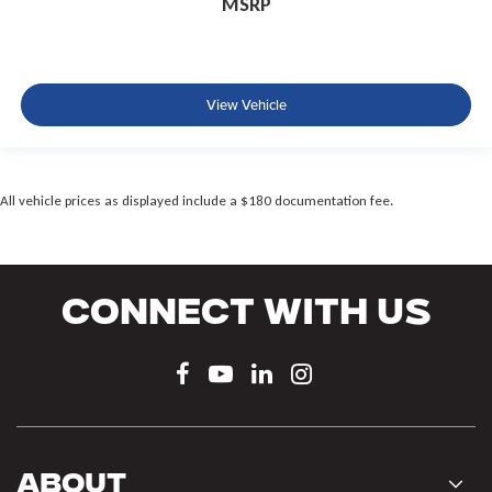
MSRP
View Vehicle
All vehicle prices as displayed include a $180 documentation fee.
Connect With Us
About