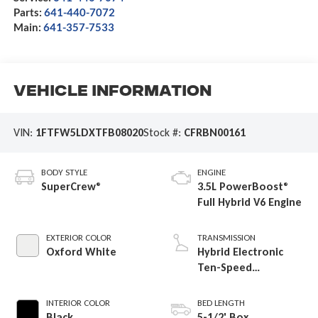
Parts:
641-440-7072
Main:
641-357-7533
Vehicle Information
VIN:
1FTFW5LDXTFB08020
Stock #:
CFRBN00161
BODY STYLE
ENGINE
SuperCrew®
3.5L PowerBoost®
Full Hybrid V6 Engine
EXTERIOR COLOR
TRANSMISSION
Oxford White
Hybrid Electronic
Ten-Speed
Automatic
Transmission
INTERIOR COLOR
BED LENGTH
Black
5-1/2' Box