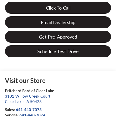
Click To Call
Email Dealership
Get Pre-Approved
Schedule Test Drive
Visit our Store
Pritchard Ford of Clear Lake
3101 Willow Creek Court
Clear Lake
,
IA
50428
Sales:
641-440-7073
Service:
641-440-7074