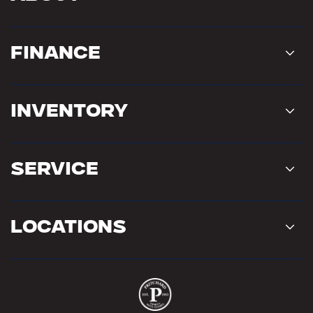
Finance
Inventory
Service
Locations