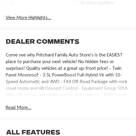
Keyless Ignition
Keyless Entry
System
View More Highlights...
Dealer Comments
Come see why Pritchard Family Auto Store's is the EASIEST
place to purchase your next vehicle! No hidden fees or
surprises! Quality vehicles at a great up-front price! - Twin
Panel Moonroof - 3.5L PowerBoost Full-Hybrid V6 with 10-
Speed Automatic and 4WD - FX4 Off-Road Package with rock
crawl mode and Hill Descent Control - Equipment Group 501A
Mid with power-adjustable pedals and memory - B&O Sound
System by Bang and Olufsen with SiriusXM 360L - SYNC 4 with
Read More...
Connected Navigation and 5G modem capability - Heated and
ventilated front seats with memory driver seat - Off-road
tuned front shocks and monotube rear shocks with skid plates
- 20 chrome-like PVD wheels with all-terrain tires - Driver's side
All Features
SecuriCode keyless-entry keypad - Heated steering wheel and