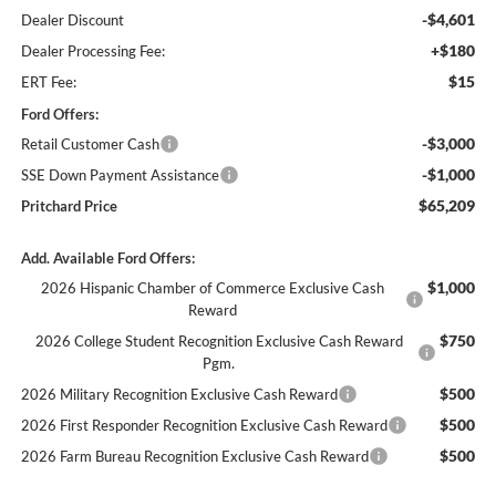
-$4,601
Dealer Discount
+$180
Dealer Processing Fee:
$15
ERT Fee:
Ford Offers:
-$3,000
Retail Customer Cash
-$1,000
SSE Down Payment Assistance
$65,209
Pritchard Price
Add. Available Ford Offers:
$1,000
2026 Hispanic Chamber of Commerce Exclusive Cash
Reward
$750
2026 College Student Recognition Exclusive Cash Reward
Pgm.
$500
2026 Military Recognition Exclusive Cash Reward
$500
2026 First Responder Recognition Exclusive Cash Reward
$500
2026 Farm Bureau Recognition Exclusive Cash Reward