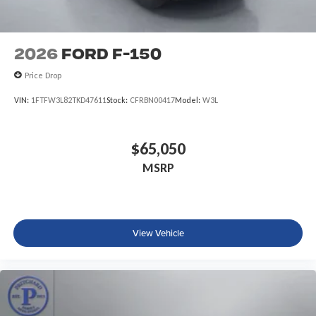
2026
Ford F-150
Price Drop
VIN:
1FTFW3L82TKD47611
Stock:
CFRBN00417
Model:
W3L
$65,050
MSRP
View Vehicle