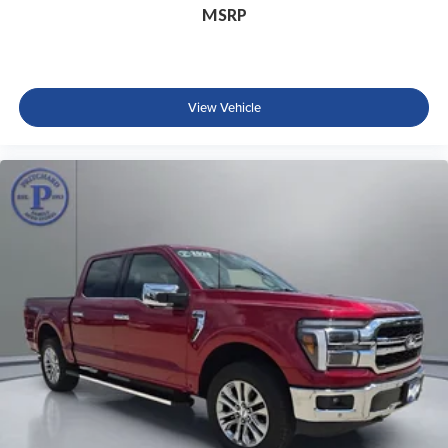
MSRP
View Vehicle