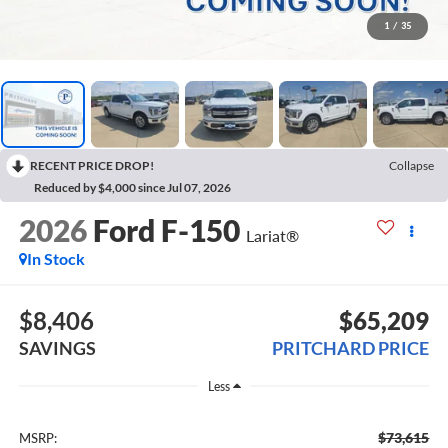
1
/
35
RECENT PRICE DROP!
Collapse
Reduced by $4,000 since Jul 07, 2026
2026
Ford F-150
Lariat®
In Stock
$8,406
$65,209
SAVINGS
PRITCHARD PRICE
Less
$73,615
MSRP: