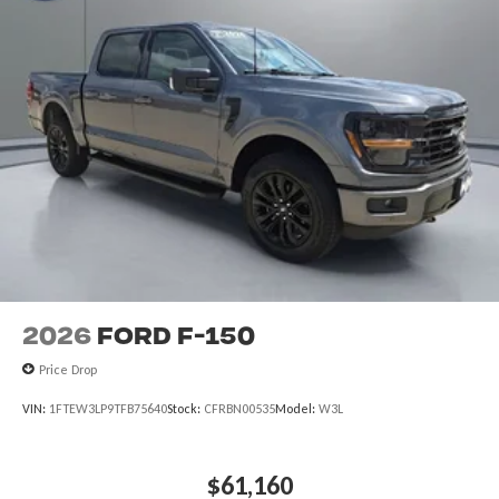
2026
Ford F-150
Price Drop
VIN:
1FTEW3LP9TFB75640
Stock:
CFRBN00535
Model:
W3L
$61,160