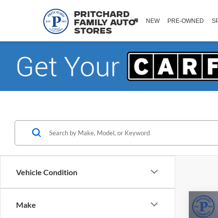
Pritchard
NEW
PRE-OWNED
S
Family Auto
Stores
Vehicle Condition
Co
Make
2025