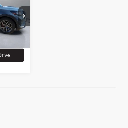
CE:
+$180
+$15
ation
Ext.
Int.
Drive