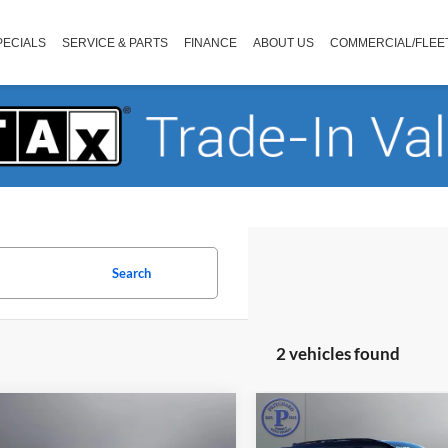
PECIALS
SERVICE & PARTS
FINANCE
ABOUT US
COMMERCIAL/FLEE
Search
2 vehicles found
mpare Vehicle
Compare Vehicle
$52,192
$51,19
Ford Explorer
ST
2025
Ford Explorer
ST