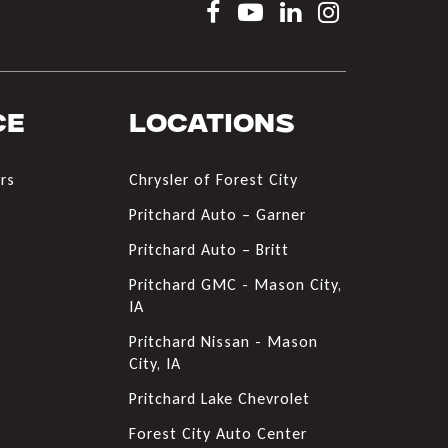
ce
Locations
rs
Chrysler of Forest City
s
Pritchard Auto – Garner
Pritchard Auto – Britt
Pritchard GMC - Mason City,
IA
Pritchard Nissan - Mason
City, IA
Pritchard Lake Chevrolet
Forest City Auto Center