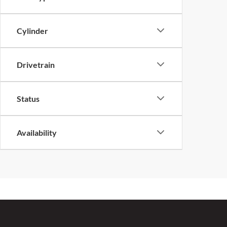
Cylinder
Drivetrain
Status
Availability