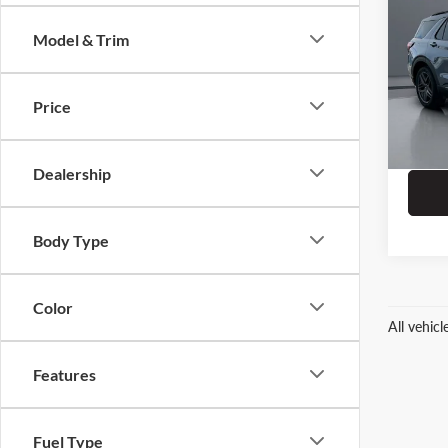
Model & Trim
Spec
Dealer
Prit
ERT Fe
VIN:
1
Price
Stock:
4,439
Dealership
Body Type
Color
All vehic
Features
Fuel Type