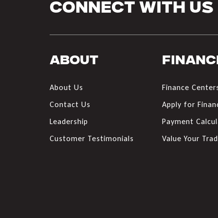
Connect With Us
About
Financ
About Us
Finance Center
Contact Us
Apply for Finan
Leadership
Payment Calcul
Customer Testimonials
Value Your Tra