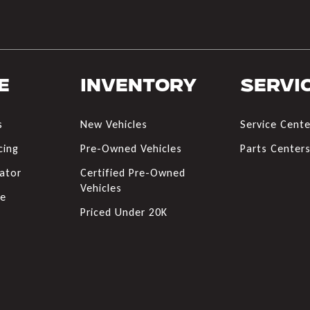
e
Inventory
Servi
s
New Vehicles
Service Cente
cing
Pre-Owned Vehicles
Parts Center
ator
Certified Pre-Owned
Vehicles
de
Priced Under 20K