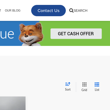
Contact Us
SEARCH
T
OUR BLOG
Sort
List
Grid
2